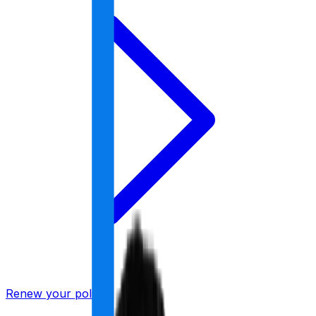
Renew your policy