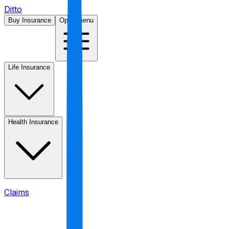
Ditto
Buy Insurance
Open menu
Life Insurance
Health Insurance
Claims