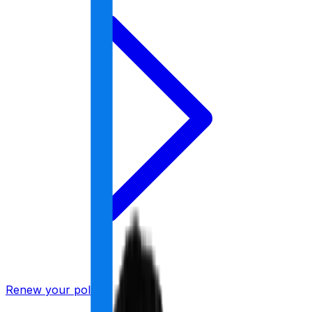
Renew your policy