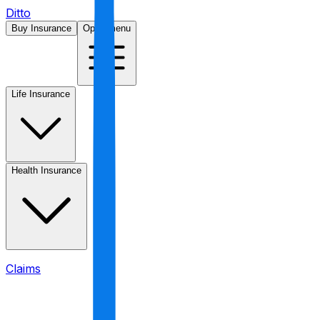
Ditto
Buy Insurance
Open menu
Life Insurance
Health Insurance
Claims