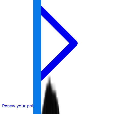
Renew your policy