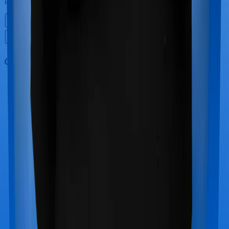
Out Patient Department (OPD)