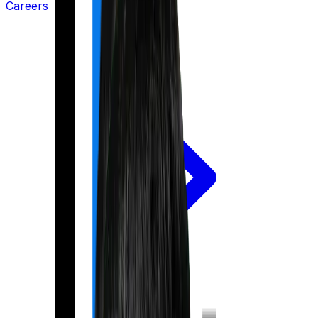
Careers