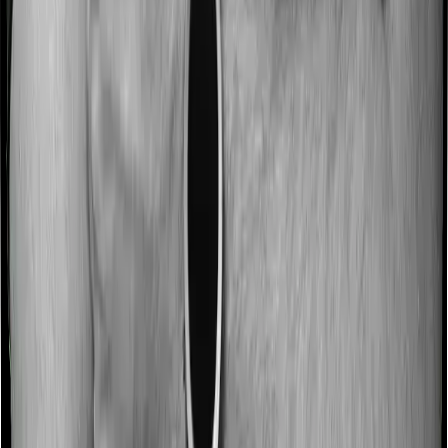
hospitalization expenses and post-hospitalization
expenses respectively. In this case, National Parivar
Mediclaim policy covers expenses incurred 45 days
before hospitalization and expenses incurred 75 days
post-hospitalization. Meanwhile, Optima Secure covers
expenses incurred 60 days before hospitalization and
expenses incurred 180 after hospitalization, although
there may be different sub-limits
No claim bonus