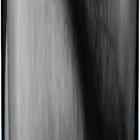
Imagine you are forced to treat yourself at home
because you don’t find a hospital bed, or you have a
chronic condition that prevents you from visiting one,
then, insurers may choose to cover your treatment
even if you’re hospitalized at home. And such costs are
collectively categorized as domiciliary treatment costs. In
this case, however, National Parivar Mediclaim policy
offers domiciliary cover. And Optima Secure also coves
domiciliary expenses.
Ayush treatments