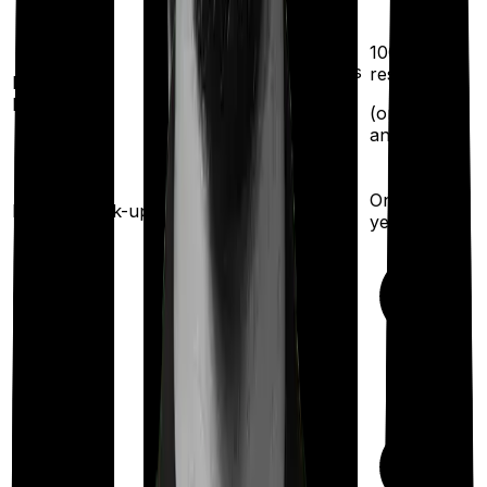
100%
restoration
100%
(once for different illness
restoration
Restoration
benefit
after complete
(
once
for
exhaustion of sum
any illness)
insured)
Once every 3 years
Once every
Health check-up
year
Available
Maternity
(up to ₹
50,000
after 3
years
)
Out Patient
Department