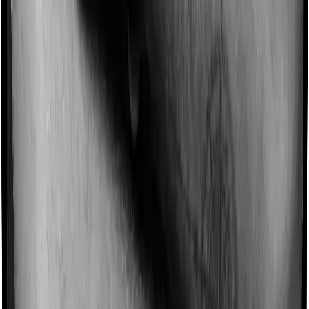
different levels too.
Domiciliary