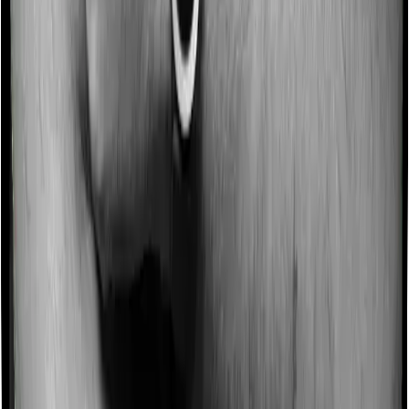
Some policies will tell you that they will incentivize you
for not making a claim in any given year. And they offer
such incentives by offering extra cover on top of the
existing sum insured. This extra cover is categorized as
a no-claim bonus. In this case, however, National
Parivar Mediclaim policy offers a no-claim bonus of 5%
whereas Optima Secure offers a no-claim bonus of
50%. And the no-claim bonus may be capped at