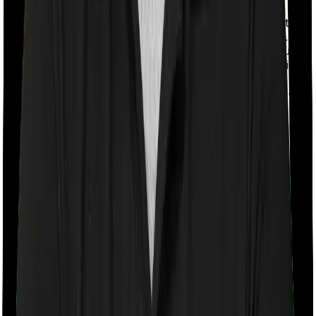
With a co-payment clause, the insurer will mandate that
you pay a part of the bill. So if the bill adds up to Rs.
2,00,000 and the co-payment is set at 20% then you
could be asked to pay Rs. 40,000 from the bill. In this
case, however, National Parivar Mediclaim policy
doesn’t impose a co-payment clause. And neither does
Optima Secure.
Room rent