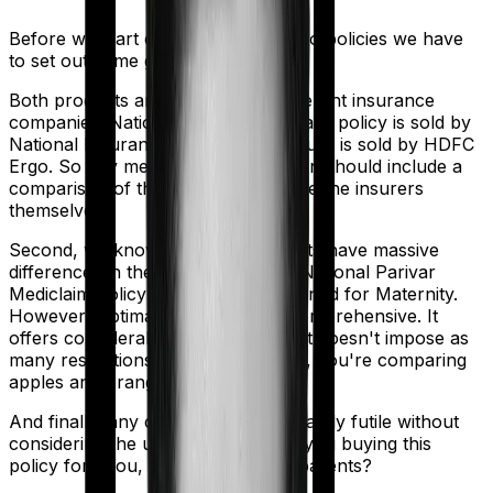
Before we start comparing these two policies we have
to set out some ground rules.
Both products are marketed by different insurance
companies.
National Parivar Mediclaim policy
is sold by
National Insurance
and
Optima Secure
is sold by
HDFC
Ergo
. So any meaningful comparison should include a
comparison of the product alongside the insurers
themselves.
Second, we know that both products have massive
differences in their core structure. National Parivar
Mediclaim policy is specifically designed for Maternity.
However, Optima Secure is quite comprehensive. It
offers considerable protection and it doesn't impose as
many restrictions. So in many ways, you're comparing
apples and oranges here.
And finally, any comparison is ultimately futile without
considering the use case. Who are you buying this
policy for? You, your family, your parents?