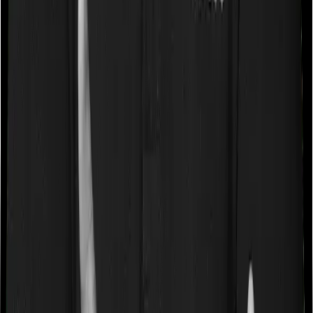
Some policies will tell you that they will cover all medical
expenses up until the sum insured, but then impose
caps on the total costs you can incur while dealing with
a very specific list of diseases. We call these caps
“Disease Wise Sub Limits.” In this case, National Parivar
Mediclaim policy imposes disease-wise sub-limits on
cataracts, modern treatments whereas Optima Secure
doesn’t impose a disease wise sub-limit.
Waiting periods for pre-existing diseases