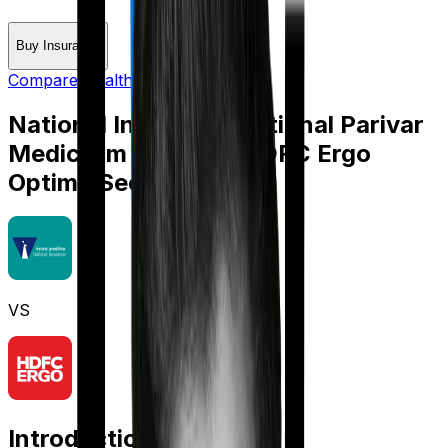
Buy Insurance
Compare Health Insurance
National Insurance National Parivar
Mediclaim policy
vs
HDFC Ergo
Optima Secure
VS
Introduction