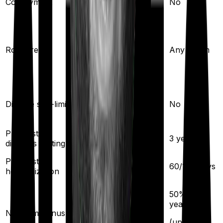
Co-payment
No
No
Any Room
(up to 1% of sum
Room rent
Any Room
insured)
Yes
Disease sub-limit
No
Pre existing
3
years
3
years
diseases waiting
Pre/Post
45
/
75
days
60
/
180
days
hospitalization
50
% per
5
% per year
year
No claim bonus
(up to
50
%)
(up to