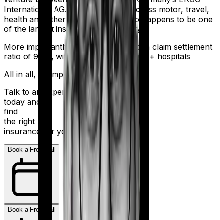
International AG. It offers policies across motor, travel,
health and other sectors. And it also happens to be one
of the largest insurers in the country.
More importantly, HDFC Ergo boasts a claim settlement
ratio of 98%, with a network of 16,000+ hospitals
All in all, an impressive resume.
Talk to an expert
today and
find
the right
insurance for you.
Book a Free Call
Book a Free Call