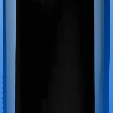
If you’re hospitalized during childbirth, then you may
have to incur significant costs during delivery of your
newborn, child care and other related matters during
the course of the hospitalization. These costs are
collectively termed maternity costs. And in this case,
however, National Parivar Mediclaim policy offers
maternity cover whereas Optima Secure doesn’t offer
protection for maternity-related hospitalizations.