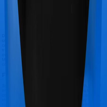
Doctor visits and regular consultations aren’t usually
covered by health insurance policies. They are
categorized as Outpatient consultations (or OPD
treatments) and patients have to bear the cost on their
own. In this case, however, neither National Parivar
Mediclaim policy extends coverage for outpatient
consultations, nor does Optima Secure.
Final Conclusion
Since this isn't a fair comparison, to begin with, we will
only tell you this much. If you want something that's
comprehensive, you could go for Optima Secure.
However, if you are specifically looking to buy a policy
for Maternity, then you may want to consider National