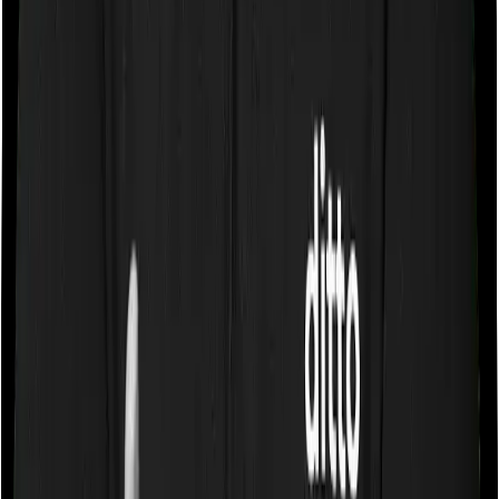
of the total sum insured but you can pick any room you
want with Optima Secure.
Sub limits