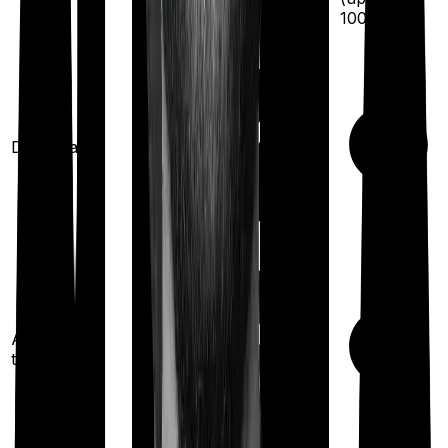
100
%)
Domiciliary
Ayush
treatments