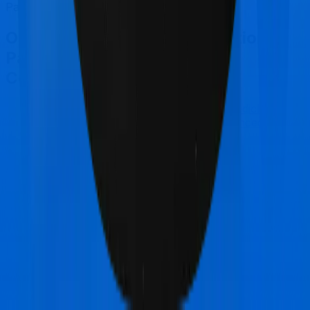
Parivar Mediclaim policy.
Other National Insurance National
Parivar Mediclaim policy
Comparisons
National Insurance National Parivar Mediclaim
policy
vs
Max Bupa Health Pulse Enhanced