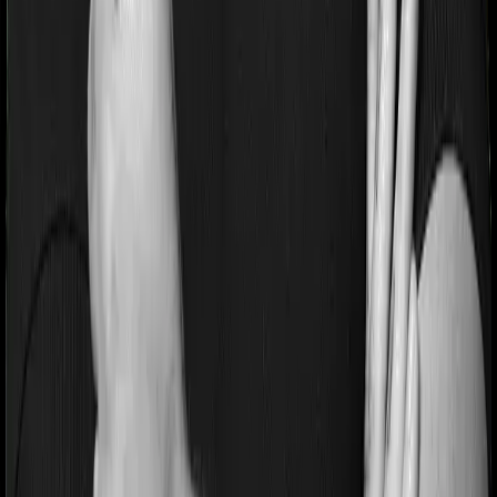
If you’re suffering from a lifestyle condition or if you’ve
had surgery in the past, or if you’re dealing with an
acute or chronic illness at the time of buying the policy,
then the insurer may classify this as a pre-existing
disease. And they may tell you that they will only cover
these illnesses after some time. This cooling period is
referred to as the Pre-existing-disease waiting period. In
this case, National Parivar Mediclaim policy imposes a 3
year waiting period on pre-existing diseases and Optima
Secure will similarly tell you to wait 3 years before
making a claim related to your pre-existing diseases
Pre and post Hospitalization expenses