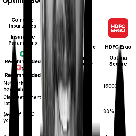
Optima Secure
Compare
Insurances
Insurance
Parameters
National Insurance
HDFC Ergo
National Parivar
Optima
Recommended
Mediclaim policy
Secure
Not
Recommended
5300
Network
16000
hospitals
Claim settlement
ratio
94
%
98
%
(avg. of last 3
years)