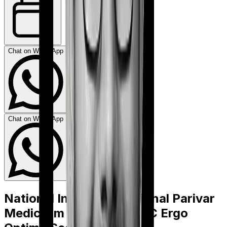
Chat on WhatsApp
Chat on WhatsApp
National Insurance National Parivar
Mediclaim policy
vs
HDFC Ergo