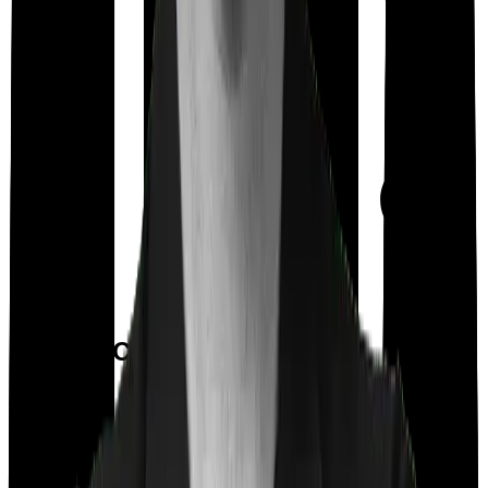
Day care
Feature Comparison