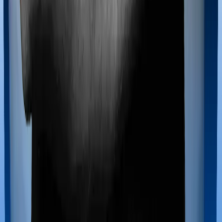
Most policies only cover treatments administered in a
registered medical facility. However, on some occasions,
you may want to pursue alternative treatments including
homoeopathy, Ayurveda, Unani and Siddha. These
treatments are collectively categorized as Ayush
treatments. And in this case, National Parivar Mediclaim
policy covers Ayush procedures and Optima Secure
also extends coverage for Ayush treatments.
Maternity benefits