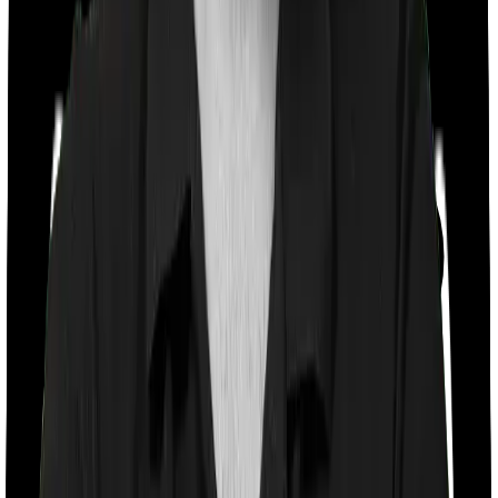
Co payment