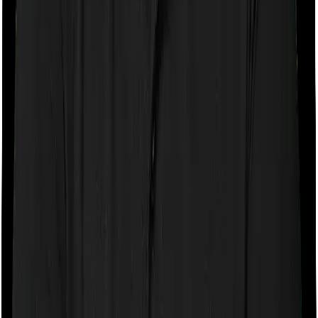
If the policy does impose room rent restrictions then the
insurer may only let you stay in a room of a certain
specification or impose a cap on the total room rent. If
you were to breach either criterion then the insurance
company may ask you to pay a portion of all the
expenses you incurred while staying in the room. In this
case, however, National Parivar Mediclaim policy only
lets you stay in a room whose rent doesn’t exceed 1%