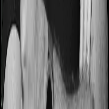
Most people aren’t hospitalized right off the bat. Instead,
they’ll have to go through a whole series of diagnostic
tests before hospitalization and take medication post-
discharge. These costs are outlined as pre-