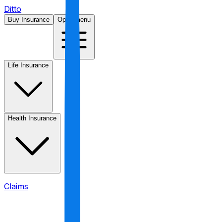
Ditto
Buy Insurance
Open menu
Life Insurance
Health Insurance
Claims