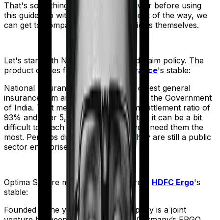
That's something you'll need to answer before using
this guide. So with that introduction out of the way, we
can get to comparing the actual policies themselves.
Let's start with
National Parivar Mediclaim policy
. The
product comes from
National Insurance
's stable:
National Insurance is the country's oldest general
insurance firm and is wholly owned by the Government
of India. That means, despite a claim settlement ratio of
93% and over 5,300 network hospitals it can be a bit
difficult to reach the insurer when you need them the
most. Perhaps due to the fact that they are still a public
sector enterprise.
Optima Secure
meanwhile comes from
HDFC Ergo
's
stable:
Founded in the year 2002, the company is a joint
venture between India’s HDFC and Germany’s ERGO