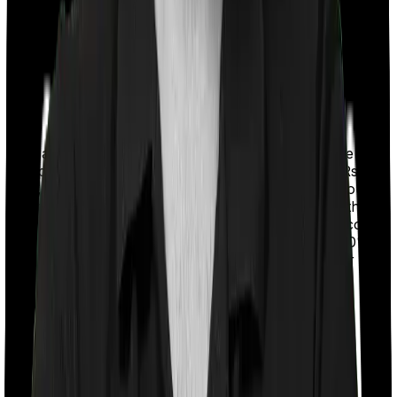
With a co-payment clause, the insurer will mandate that
you pay a part of the bill. So if the bill adds up to Rs.
2,00,000 and the co-payment is set at 20% then you
could be asked to pay Rs. 40,000 from the bill. In this
case, however, MediSenior Imposes a mandatory co
payment of 85% if you opt for shared room and 70% if
you opt for any other room whereas Optima Super
Secure doesn’t impose a co-payment clause.
Room rent