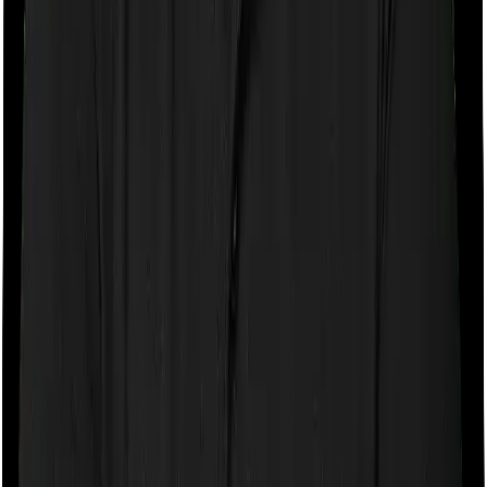
If the policy does impose room rent restrictions then the
insurer may only let you stay in a room of a certain
specification or impose a cap on the total room rent. If
you were to breach either criterion then the insurance
company may ask you to pay a portion of all the
expenses you incurred while staying in the room. In this
case, however, MediSenior only lets you stay in a
shared room but you can pick any room you want with
Optima Super Secure.
Sub limits