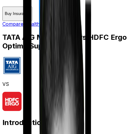
Buy Insurance
Compare Health Insurance
TATA AIG MediSenior
vs
HDFC Ergo
Optima Super Secure
VS
Introduction