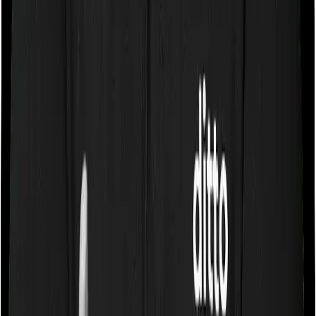
Some policies will tell you that they will cover all medical
expenses up until the sum insured, but then impose
caps on the total costs you can incur while dealing with
a very specific list of diseases. We call these caps
“Disease Wise Sub Limits.” In this case, MediSenior
imposes disease-wise sub-limits on Cataract, Joint
Replacement, Hernia, Hysterectomy, Benign Prostate