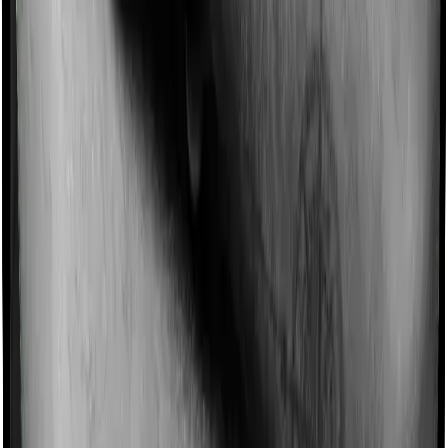
Imagine you are forced to treat yourself at home
because you don’t find a hospital bed, or you have a
chronic condition that prevents you from visiting one,
then, insurers may choose to cover your treatment
even if you’re hospitalized at home. And such costs are
collectively categorized as domiciliary treatment costs. In
this case, however, MediSenior offers domiciliary cover.
And Optima Super Secure also coves domiciliary
expenses.