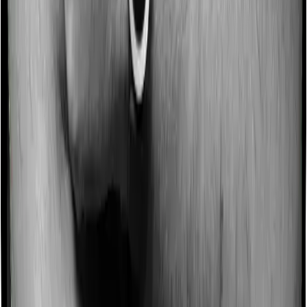
Some policies will tell you that they will incentivize you
for not making a claim in any given year. And they offer
such incentives by offering extra cover on top of the
existing sum insured. This extra cover is categorized as
a no-claim bonus. In this case, however, MediSenior
doesn’t offer a no-claim bonus whereas Optima Super
Secure offers a no-claim bonus.
Domiciliary