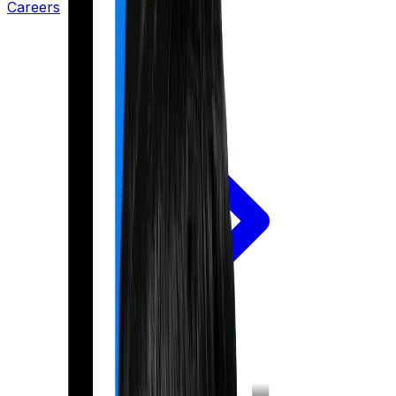
Careers