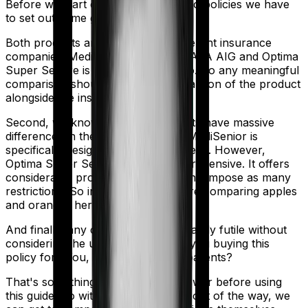
Before we start comparing these two policies we have
to set out some ground rules.
Both products are marketed by different insurance
companies.
MediSenior
is sold by
TATA AIG
and
Optima
Super Secure
is sold by
HDFC Ergo
. So any meaningful
comparison should include a comparison of the product
alongside the insurers themselves.
Second, we know that both products have massive
differences in their core structure. MediSenior is
specifically designed for senior citizens. However,
Optima Super Secure is quite comprehensive. It offers
considerable protection and it doesn't impose as many
restrictions. So in many ways, you're comparing apples
and oranges here.
And finally, any comparison is ultimately futile without
considering the use case. Who are you buying this
policy for? You, your family, your parents?
That's something you'll need to answer before using
this guide. So with that introduction out of the way, we