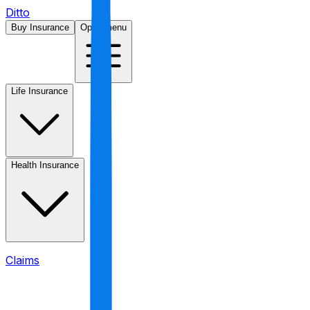
Ditto
Buy Insurance
Open menu
Life Insurance
Health Insurance
Claims