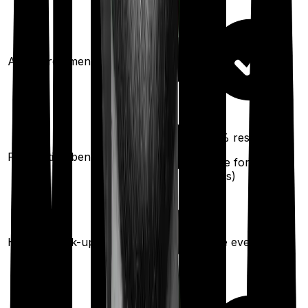
Ayush treatments
100%
restoration
Restoration benefit
(
once
for any
illness)
Health check-up
Once every year