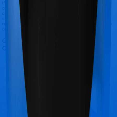
If you're specifically looking to buy a policy for senior
citizens, MediSenior makes a lot of sense. But
considering TATA AIG has a claim settlement ratio that
can only be considered sub-par at best, we would still
recommend going with anything that HDFC Ergo has to
offer, if the policy is made available to you.
Other TATA AIG MediSenior
Comparisons
TATA AIG MediSenior
vs
Universal Sompo
Complete Healthcare Essential