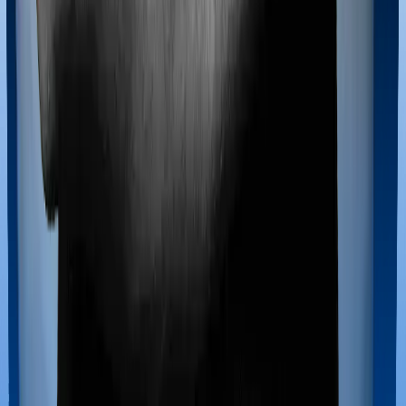
If you’re hospitalized during childbirth, then you may