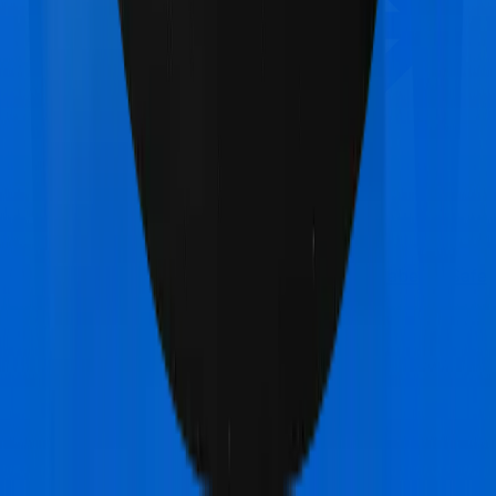
TATA AIG MediSenior
vs
Star Health Diabetes Safe