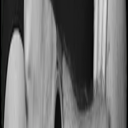
Most people aren’t hospitalized right off the bat. Instead,
they’ll have to go through a whole series of diagnostic
tests before hospitalization and take medication post-
discharge. These costs are outlined as pre-
hospitalization expenses and post-hospitalization
expenses respectively. In this case, MediSenior covers
expenses incurred 30 days before hospitalization and
expenses incurred 60 days post-hospitalization.
Meanwhile, Optima Super Secure covers expenses
incurred 60 days before hospitalization and expenses
incurred 180 after hospitalization, although there may be
different sub-limits
No claim bonus