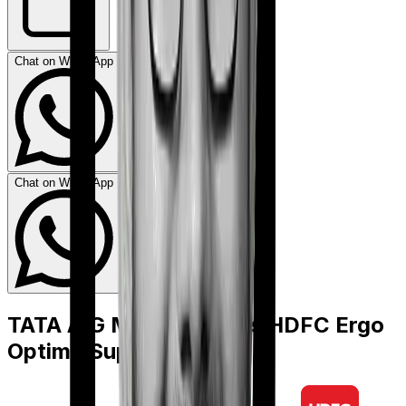
Chat on WhatsApp
Chat on WhatsApp
TATA AIG MediSenior
vs
HDFC Ergo
Optima Super Secure