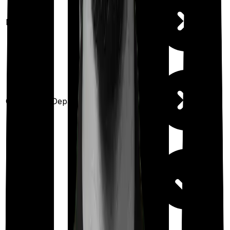
Maternity
Out Patient Department
Day care