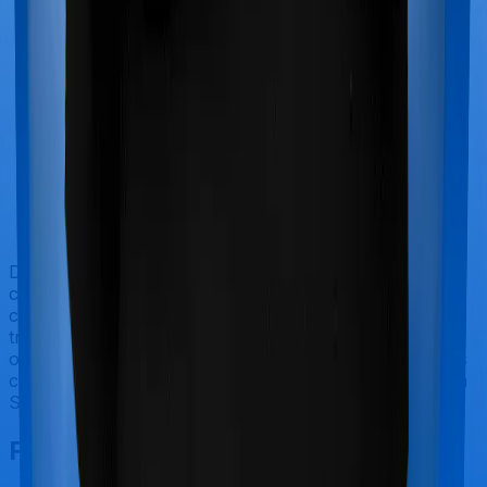
Doctor visits and regular consultations aren’t usually
covered by health insurance policies. They are
categorized as Outpatient consultations (or OPD
treatments) and patients have to bear the cost on their
own. In this case, however, neither MediSenior extends
coverage for outpatient consultations, nor does Optima
Super Secure.
Final Conclusion