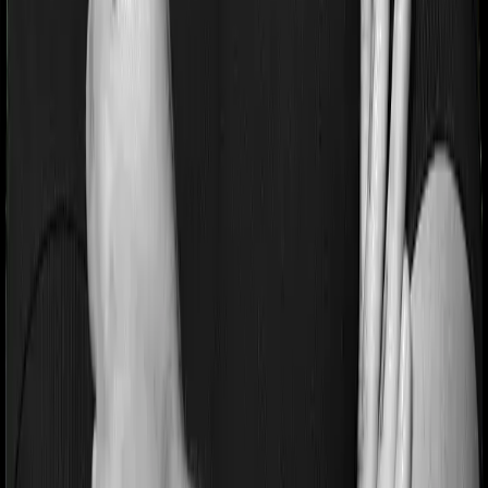
Pre and post Hospitalization expenses