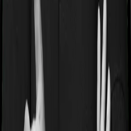
If you’re suffering from a lifestyle condition or if you’ve
had surgery in the past, or if you’re dealing with an
acute or chronic illness at the time of buying the policy,
then the insurer may classify this as a pre-existing
disease. And they may tell you that they will only cover
these illnesses after some time. This cooling period is
referred to as the Pre-existing-disease waiting period. In
this case, MediSenior imposes a 3 year waiting period on
pre-existing diseases and Optima Super Secure will
similarly tell you to wait 3 years before making a claim
related to your pre-existing diseases