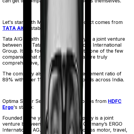
can get to comparing the actual policies themselves.
Let's start with
MediSenior
. The product comes from
TATA AIG
's stable:
Tata AIG Health Insurance company is a joint venture
between the Tata Group and American International
Group. It was founded in 2001 and it’s one of the few
companies that market products that are truly
comprehensive, albeit expensive.
The company also boasts a claim settlement ratio of
89% with over 11,000 network hospitals across India.
Optima Super Secure
meanwhile comes from
HDFC
Ergo
's stable:
Founded in the year 2002, the company is a joint
venture between India’s HDFC and Germany’s ERGO
International AG. It offers policies across motor, travel,