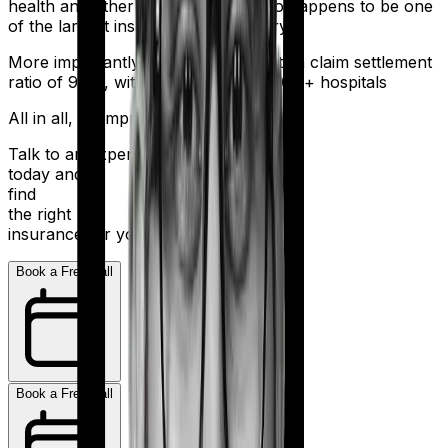
health and other sectors. And it also happens to be one
of the largest insurers in the country.
More importantly, HDFC Ergo boasts a claim settlement
ratio of 98%, with a network of 16,000+ hospitals
All in all, an impressive resume.
Talk to an expert
today and
find
the right
insurance for you.
Book a Free Call
Book a Free Call