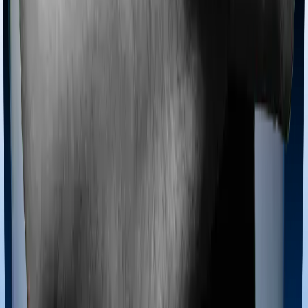
Most policies only cover treatments administered in a
registered medical facility. However, on some occasions,
you may want to pursue alternative treatments including
homoeopathy, Ayurveda, Unani and Siddha. These
treatments are collectively categorized as Ayush
treatments. And in this case, MediSenior covers Ayush
procedures and Optima Super Secure also extends
coverage for Ayush treatments.
Maternity benefits