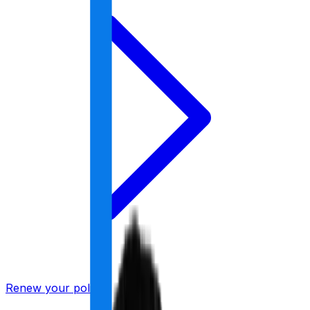
Renew your policy