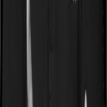
surgery whereas Optima Super Secure doesn’t impose a
disease wise sub-limit.
Waiting periods for pre-existing diseases