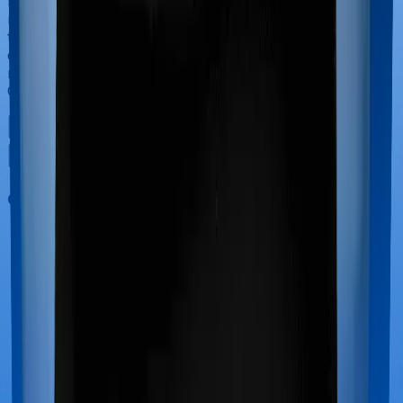
have to incur significant costs during delivery of your
newborn, child care and other related matters during
the course of the hospitalization. These costs are
collectively termed maternity costs. And in this case,
neither MediSenior offers maternity cover nor does
Optima Super Secure.
Out Patient Department (OPD)