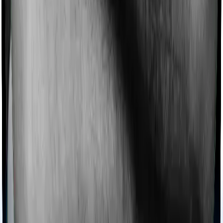
Ayush treatments