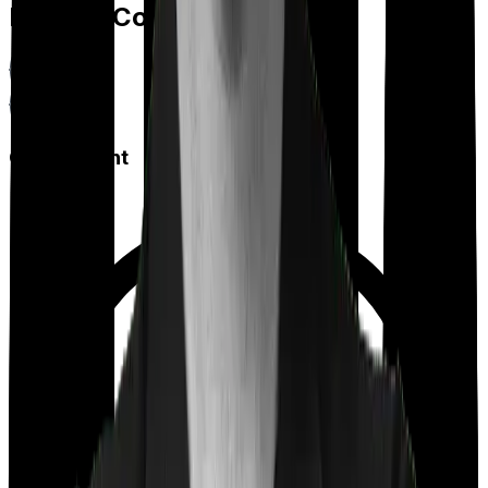
Feature Comparison
Co payment