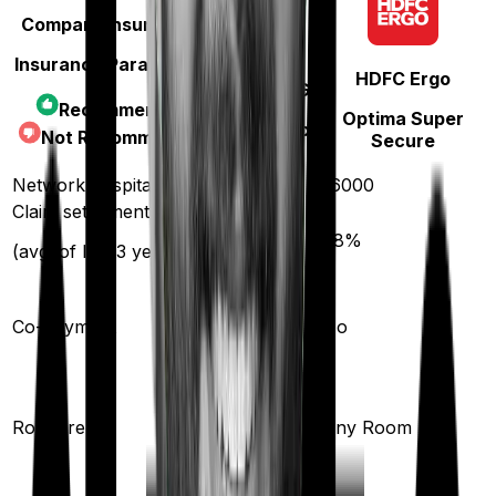
Compare Insurances
Insurance Parameters
HDFC Ergo
TATA AIG
Recommended
Optima Super
MediSenior
Not Recommended
Secure
Network hospitals
12000
16000
Claim settlement ratio
89
%
98
%
(avg. of last 3 years)
15
%
Co-payment
No
Shared
Room
Room rent
Any Room