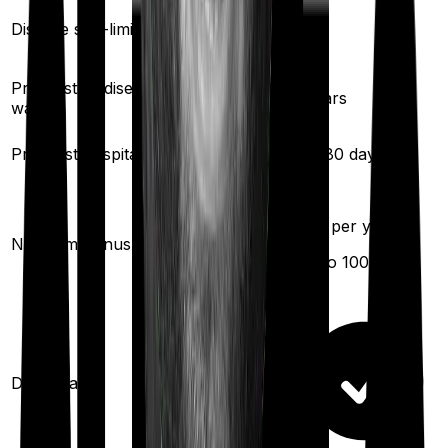
Yes
Disease sub-limit
No
Pre existing diseases
3
years
3
years
waiting
Pre/Post hospitalization
30
/
60
days
60
/
180
days
50
% per year
No claim bonus
(up to
100
%)
Domiciliary