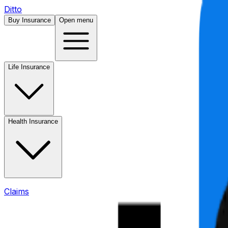
Ditto
Buy Insurance
Open menu
Life Insurance
Health Insurance
Claims