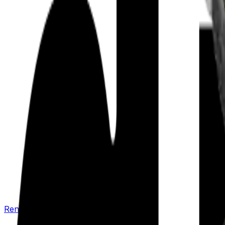
Renew your policy