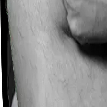
Careers