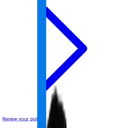
Renew your policy