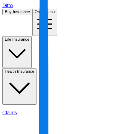
Ditto
Buy Insurance
Open menu
Life Insurance
Health Insurance
Claims