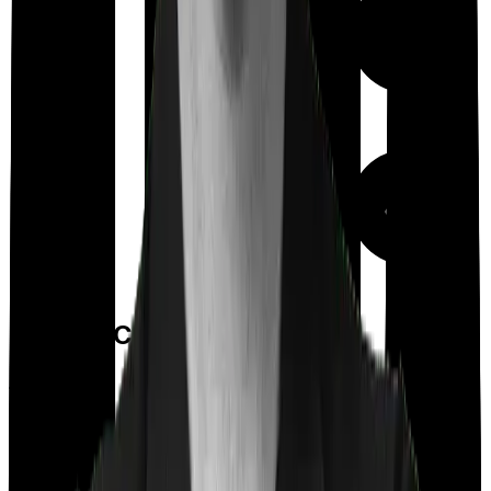
Out Patient
Department
Day care
Feature Comparison
Co payment