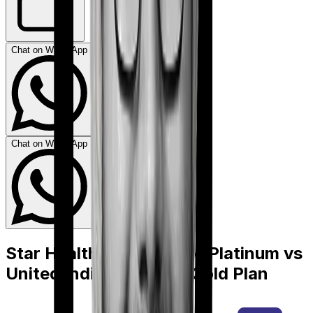
Chat on WhatsApp
Chat on WhatsApp
Star Health Cancer Care Platinum
vs
United India Individual Gold Plan