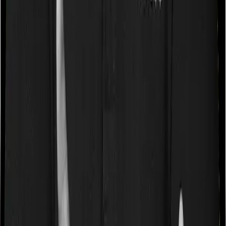
Some policies will tell you that they will cover all medical
expenses up until the sum insured, but then impose
caps on the total costs you can incur while dealing with
a very specific list of diseases. We call these caps
“Disease Wise Sub Limits.” In this case, Cancer Care
Platinum imposes disease-wise sub-limits on cataracts,
modern treatments, Hospice Care whereas Individual
Gold Plan imposes sub-limits on cataracts, hernia,
hysterectomy