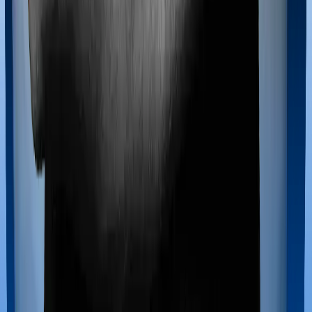
registered medical facility. However, on some occasions,
you may want to pursue alternative treatments including
homoeopathy, Ayurveda, Unani and Siddha. These
treatments are collectively categorized as Ayush
treatments. And in this case, Cancer Care Platinum
covers Ayush procedures and Individual Gold Plan also
extends coverage for Ayush treatments.
Maternity benefits