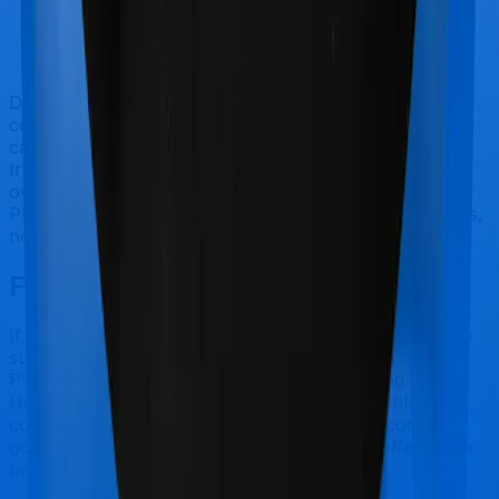
Doctor visits and regular consultations aren’t usually
covered by health insurance policies. They are
categorized as Outpatient consultations (or OPD
treatments) and patients have to bear the cost on their
own. In this case, however, neither Cancer Care
Platinum extends coverage for outpatient consultations,
nor does Individual Gold Plan.
Final Conclusion
If you're specifically looking to buy a policy for people
suffering from complicated ailments, Cancer Care
Platinum makes a lot of sense. But considering Star
Health has a claim settlement ratio that can only be
considered sub-par at best, we would still recommend
going with anything that United India has to offer, if the
policy is made available to you.