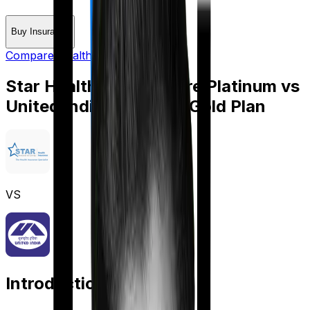
Buy Insurance
Compare Health Insurance
Star Health Cancer Care Platinum
vs
United India Individual Gold Plan
VS
Introduction