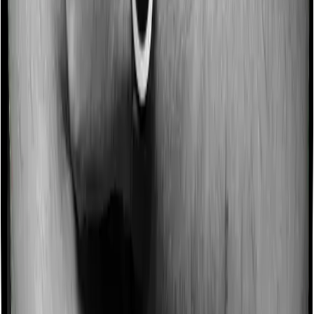
Some policies will tell you that they will incentivize you
for not making a claim in any given year. And they offer
such incentives by offering extra cover on top of the
existing sum insured. This extra cover is categorized as
a no-claim bonus. In this case, however, Cancer Care
Platinum offers a no-claim bonus whereas Individual
Gold Plan doesn’t offer a no-claim bonus.