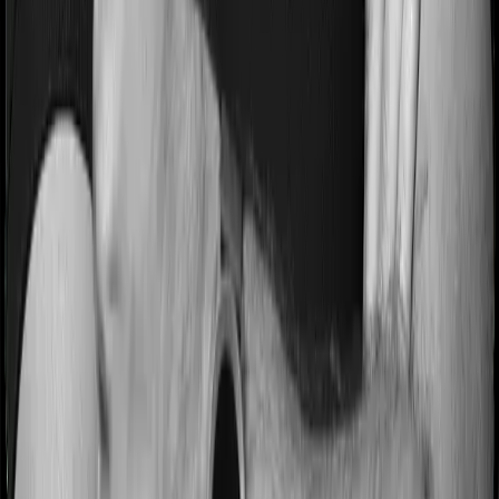
Most people aren’t hospitalized right off the bat. Instead,
they’ll have to go through a whole series of diagnostic
tests before hospitalization and take medication post-
discharge. These costs are outlined as pre-