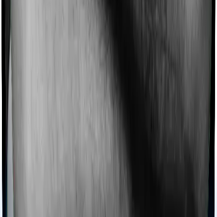
Imagine you are forced to treat yourself at home
because you don’t find a hospital bed, or you have a
chronic condition that prevents you from visiting one,
then, insurers may choose to cover your treatment
even if you’re hospitalized at home. And such costs are
collectively categorized as domiciliary treatment costs. In
this case, however, Cancer Care Platinum doesn’t offer
domiciliary protection whereas Individual Gold Plan
offers domiciliary cover.
Ayush treatments