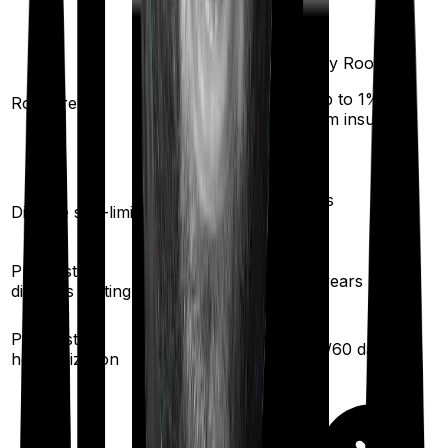
Any Room
Single Private
(up to 1% of
Room rent
room
sum insured)
Yes
Yes
Disease sub-limit
Pre existing
2.5
years
3
years
diseases waiting
30
/
60
days
Pre/Post
30
/
60
days
hospitalization
5
% per year