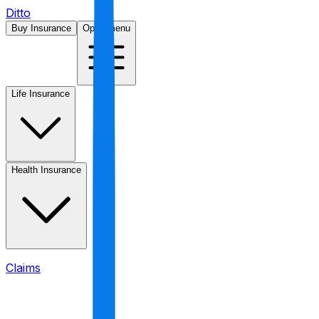
Ditto
Buy Insurance
Open menu
Life Insurance
Health Insurance
Claims