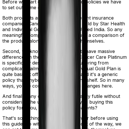
Before we start comparing these two policies we have
to set out some ground rules.
Both products are marketed by different insurance
companies.
Cancer Care Platinum
is sold by
Star Health
and
Individual Gold Plan
is sold by
United India
. So any
meaningful comparison should include a comparison of
the product alongside the insurers themselves.
Second, we know that both products have massive
differences in their core structure. Cancer Care Platinum
is specifically designed for people suffering from
complicated ailments. However, Individual Gold Plan is
quite basic. It offers little protection and it's a generic
policy that anybody could pick off the shelf. So in many
ways, you're comparing apples and oranges here.
And finally, any comparison is ultimately futile without
considering the use case. Who are you buying this
policy for? You, your family, your parents?
That's something you'll need to answer before using
this guide. So with that introduction out of the way, we