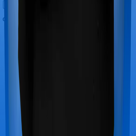
Out Patient Department (OPD)