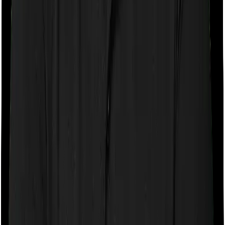
If the policy does impose room rent restrictions then the
insurer may only let you stay in a room of a certain
specification or impose a cap on the total room rent. If
you were to breach either criterion then the insurance
company may ask you to pay a portion of all the
expenses you incurred while staying in the room. In this
case, however, Cancer Care Platinum lets you stay in a
single private room and Individual Gold Plan only lets