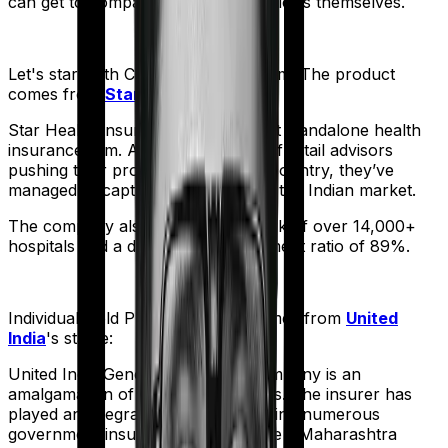
can get to comparing the actual policies themselves.
Let's start with
Cancer Care Platinum
. The product
comes from
Star Health
's stable:
Star Health Insurance is India's first standalone health
insurance firm. And with an army of retail advisors
pushing their products across the country, they’ve
managed to capture a fair share of the Indian market.
The company also boasts a network of over 14,000+
hospitals and a decent claim settlement ratio of 89%.
Individual Gold Plan
meanwhile comes from
United
India
's stable:
United India General Insurance company is an
amalgamation of 22 different entities. The insurer has
played an integral part in underwriting numerous
government insurance schemes like - Maharashtra