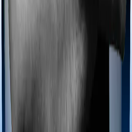
Most policies only cover treatments administered in a