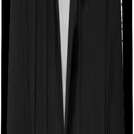
With a co-payment clause, the insurer will mandate that
you pay a part of the bill. So if the bill adds up to Rs.
2,00,000 and the co-payment is set at 20% then you
could be asked to pay Rs. 40,000 from the bill. In this
case, however, Cancer Care Platinum requires you to
co-pay a part of the bill 10% if you purchase after
turning 61 whereas Individual Gold Plan doesn’t impose
a co-payment clause
Room rent