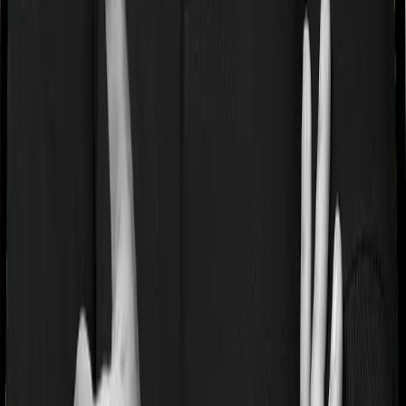
Waiting periods for pre-existing diseases