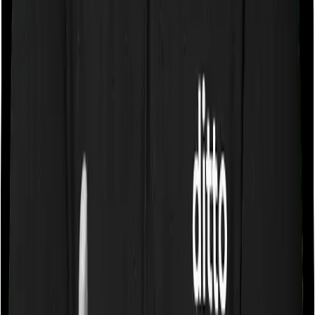
you stay in a room whose rent doesn’t exceed 1% of the
sum insured. In effect, both policies impose restrictions
on the kind of room you can pick.
Sub limits