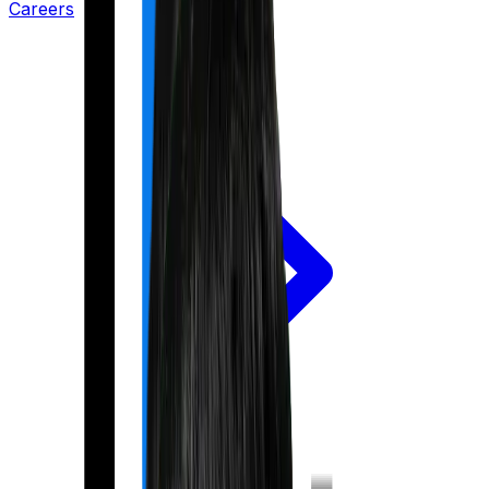
Careers