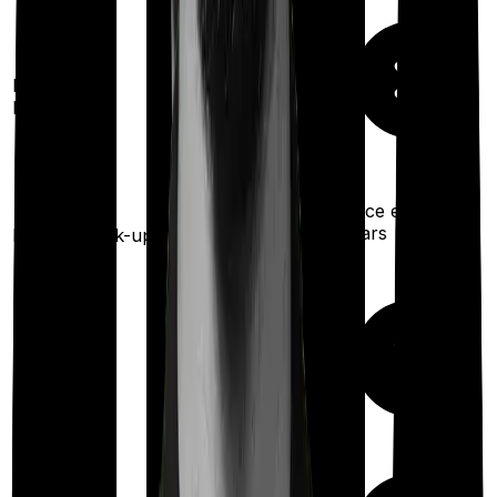
Restoration
benefit
Once every 3
years
Health check-up
Once every year
Maternity