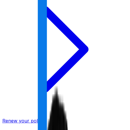
Renew your policy