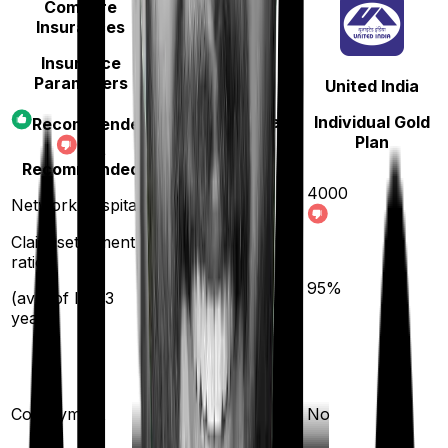
Compare
Insurances
Insurance
Parameters
Star Health
United India
Cancer Care
Individual Gold
Recommended
Platinum
Plan
Not
Recommended
4000
Network hospitals
14000
Claim settlement
ratio
89
%
95
%
(avg. of last 3
years)
10
%
(if purchased after
Co-payment
No
turning
61
)