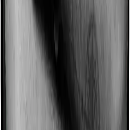
Domiciliary