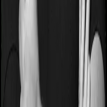
If you’re suffering from a lifestyle condition or if you’ve
had surgery in the past, or if you’re dealing with an
acute or chronic illness at the time of buying the policy,
then the insurer may classify this as a pre-existing
disease. And they may tell you that they will only cover
these illnesses after some time. In this case, Cancer Care
Platinum imposes a waiting period of 2.5 years on pre-
existing diseases while Individual Gold Plan extends a
waiting period of 3 years on existing conditions.
Pre and post Hospitalization expenses