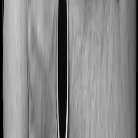
hospitalization expenses and post-hospitalization
expenses respectively. In this case, Cancer Care
Platinum covers expenses incurred 30 days before
hospitalization and expenses incurred 60 days post-
hospitalization. Meanwhile, Individual Gold Plan covers
expenses incurred 30 days before hospitalization and
expenses incurred 60 after hospitalization, although
there may be different sub-limits
No claim bonus