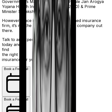
Government’s Mahathma Jyothiba Phule Jan Arogya
Yojana Health Insurance Scheme (2020) & Prime
Minister Suraksha Bima Yojana.
However, since it is a government-owned insurance
firm, it’s not the most nimble insurance company out
there.
Talk to an expert
today and
find
the right
insurance for you.
Book a Free Call
Book a Free Call