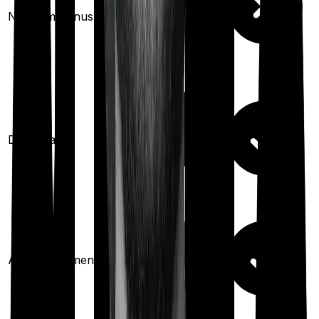
No claim bonus
(up to
50
%)
Domiciliary
Ayush treatments