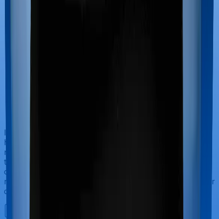
If you’re hospitalized during childbirth, then you may
have to incur significant costs during delivery of your
newborn, child care and other related matters during
the course of the hospitalization. These costs are
collectively termed maternity costs. And in this case,
neither Cancer Care Platinum offers maternity cover nor
does Individual Gold Plan.