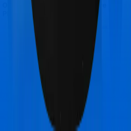
Other Star Health Cancer Care
Platinum Comparisons
Star Health Cancer Care Platinum
vs
Max Bupa
Aspire Platinum +