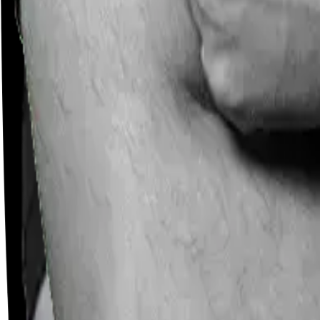
Careers