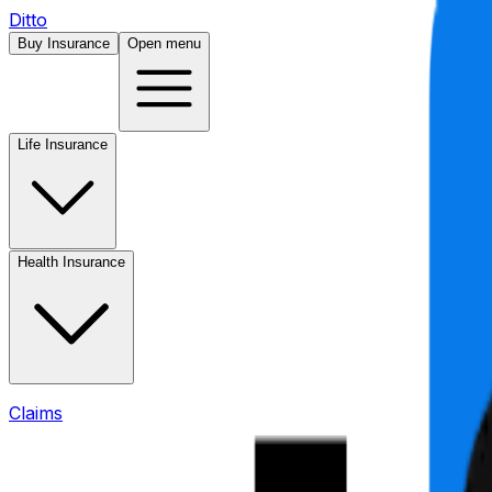
Ditto
Buy Insurance
Open menu
Life Insurance
Health Insurance
Claims