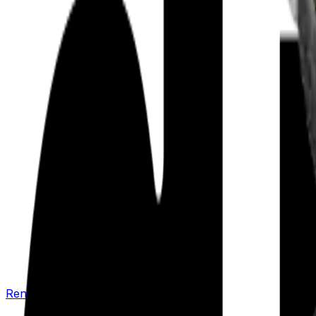
Renew your policy