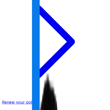
Renew your policy