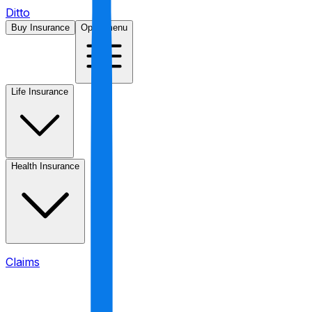
Ditto
Buy Insurance
Open menu
Life Insurance
Health Insurance
Claims