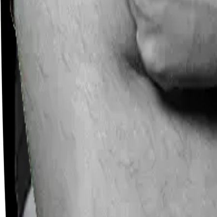
Careers