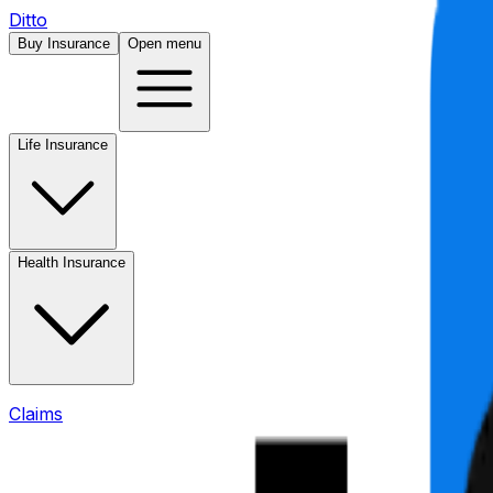
Ditto
Buy Insurance
Open menu
Life Insurance
Health Insurance
Claims