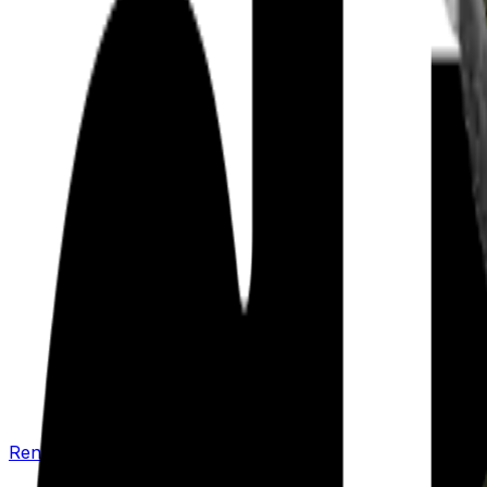
Renew your policy