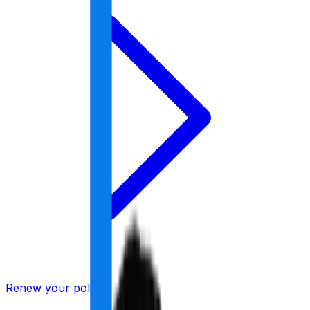
Renew your policy