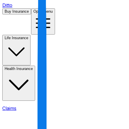
Ditto
Buy Insurance
Open menu
Life Insurance
Health Insurance
Claims