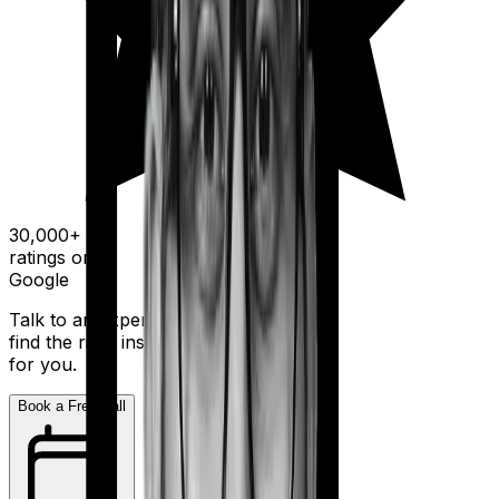
30,000+
ratings on
Google
Talk to an expert today and
find the right insurance
for you.
Book a Free Call