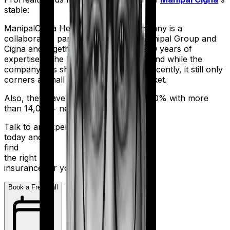
stable:
ManipalCigna Health Insurance Company is a
collaborative partnership between Manipal Group and
Cigna and together they have over 200 years of
expertise in the healthcare business. And while the
company has shown some potential recently, it still only
corners a small part of the Indian market.
Also, they have a settlement ratio of 90% with more
than 14,000+ network hospitals in tow.
Talk to an expert
today and
find
the right
insurance for you.
Book a Free Call