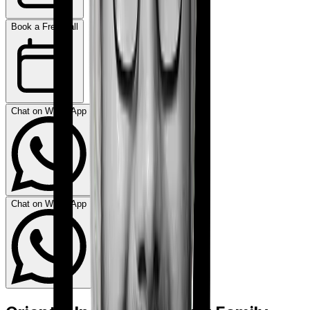
Book a Free Call
Chat on WhatsApp
Chat on WhatsApp