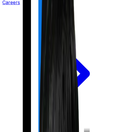
Careers