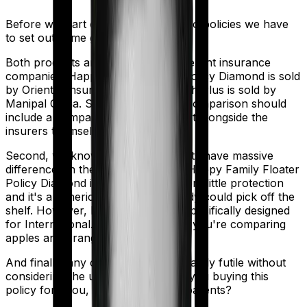
Before we start comparing these two policies we have
to set out some ground rules.
Both products are marketed by different insurance
companies.
Happy Family Floater Policy Diamond
is sold
by
Oriental Insurance
and
ProHealth Plus
is sold by
Manipal Cigna
. So any meaningful comparison should
include a comparison of the product alongside the
insurers themselves.
Second, we know that both products have massive
differences in their core structure. Happy Family Floater
Policy Diamond is quite basic. It offers little protection
and it's a generic policy that anybody could pick off the
shelf. However, ProHealth Plus is specifically designed
for International. So in many ways, you're comparing
apples and oranges here.
And finally, any comparison is ultimately futile without
considering the use case. Who are you buying this
policy for? You, your family, your parents?