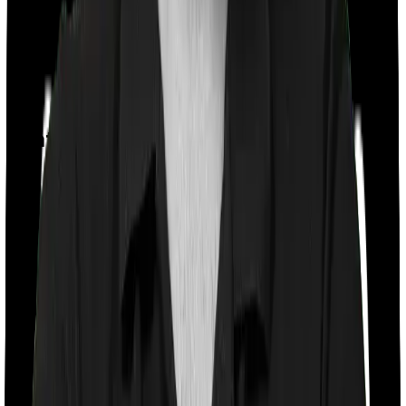
Day care
Feature Comparison
Co payment