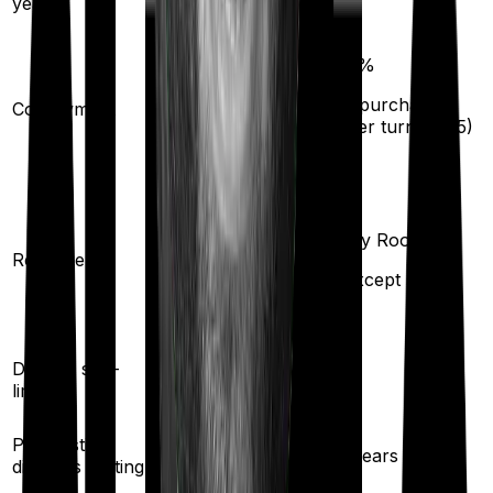
years)
20
%
(if purchased
Co-payment
No
after turning
65
)
Any Room
Any Room
(up to 1% of sum
Room rent
insured)
(Except suite)
Yes
Disease sub-
No
limit
Pre existing
3
years
3
years
diseases waiting