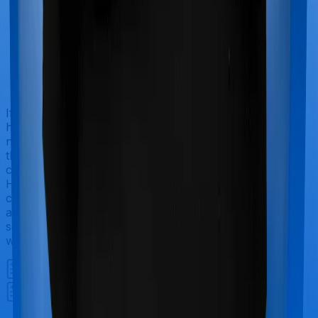
If you’re hospitalized during childbirth, then you may
have to incur significant costs during delivery of your
newborn, child care and other related matters during
the course of the hospitalization. These costs are
collectively termed maternity costs. And in this case,
Happy Family Floater Policy Diamond offers maternity
cover and ProHealth Plus offers maternity cover too,
although the sub-limits for normal delivery and C-
section procedures may be different, including the
waiting period.