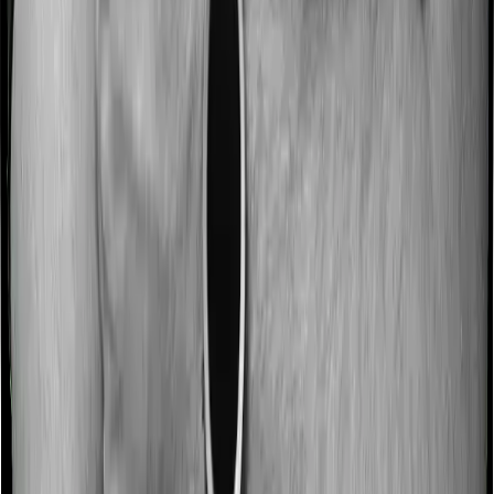
Most people aren’t hospitalized right off the bat. Instead,
they’ll have to go through a whole series of diagnostic
tests before hospitalization and take medication post-
discharge. These costs are outlined as pre-
hospitalization expenses and post-hospitalization
expenses respectively. In this case, Happy Family
Floater Policy Diamond covers expenses incurred 30
days before hospitalization and expenses incurred 60
days post-hospitalization. Meanwhile, ProHealth Plus
covers expenses incurred 60 days before hospitalization
and expenses incurred 180 after hospitalization,