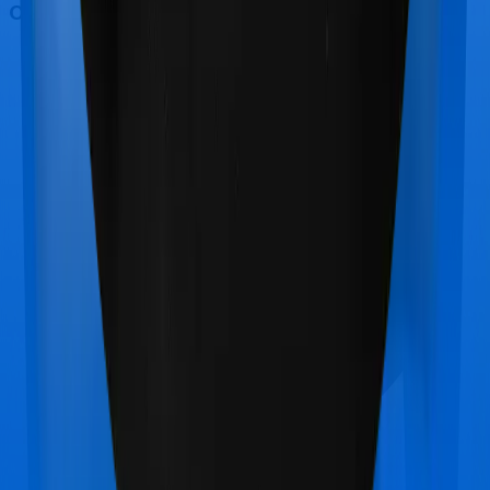
Out Patient Department (OPD)