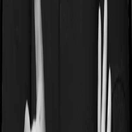
Some policies will tell you that they will cover all medical
expenses up until the sum insured, but then impose
caps on the total costs you can incur while dealing with
a very specific list of diseases. We call these caps
“Disease Wise Sub Limits.” In this case, Happy Family
Floater Policy Diamond imposes disease-wise sub-limits
on modern treatments whereas ProHealth Plus doesn’t
impose a disease wise sub-limit.
Waiting periods for pre-existing diseases