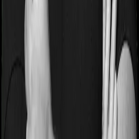
If you’re suffering from a lifestyle condition or if you’ve
had surgery in the past, or if you’re dealing with an
acute or chronic illness at the time of buying the policy,
then the insurer may classify this as a pre-existing
disease. And they may tell you that they will only cover
these illnesses after some time. This cooling period is
referred to as the Pre-existing-disease waiting period. In