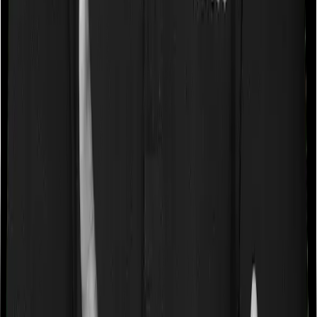
Sub limits