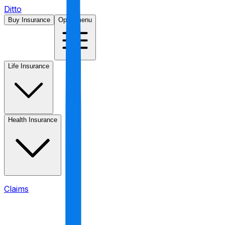
Ditto
Buy Insurance
Open menu
Life Insurance
Health Insurance
Claims