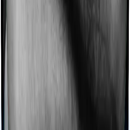
Imagine you are forced to treat yourself at home