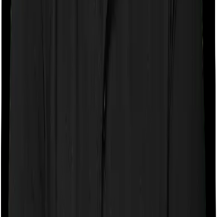
purchase after turning 65
Room rent