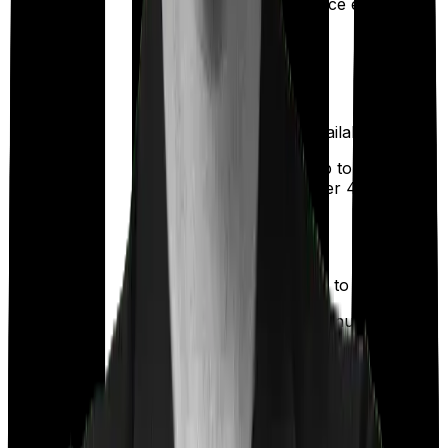
Once every year
up
Available
Available
Maternity
(
2.5% of Sum
(up to ₹
25,000
Insured
)
after 4 years
)
Up to ₹
2,000
Out Patient
Department
(Annually)