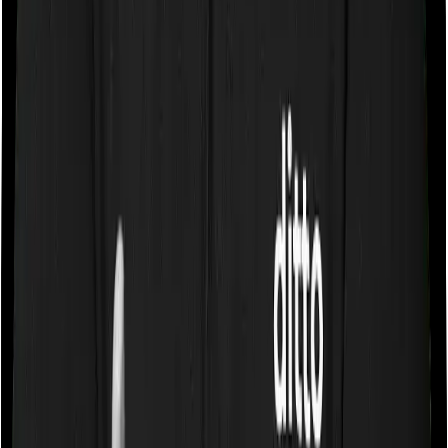
If the policy does impose room rent restrictions then the
insurer may only let you stay in a room of a certain
specification or impose a cap on the total room rent. If
you were to breach either criterion then the insurance
company may ask you to pay a portion of all the
expenses you incurred while staying in the room. In this
case, however, Happy Family Floater Policy Diamond
only lets you stay in a room whose rent doesn’t exceed
1% of the total sum insured, whereas ProHealth Plus
lets you stay in any room except a Suite.