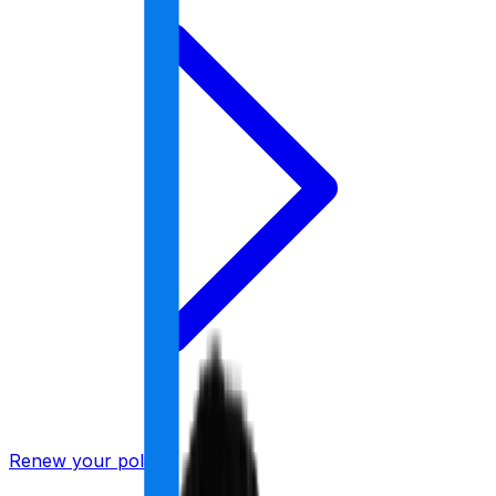
Renew your policy