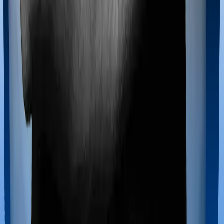
Most policies only cover treatments administered in a
registered medical facility. However, on some occasions,
you may want to pursue alternative treatments including
homoeopathy, Ayurveda, Unani and Siddha. These
treatments are collectively categorized as Ayush
treatments. And in this case, Happy Family Floater
Policy Diamond covers Ayush procedures and
ProHealth Plus also extends coverage for Ayush