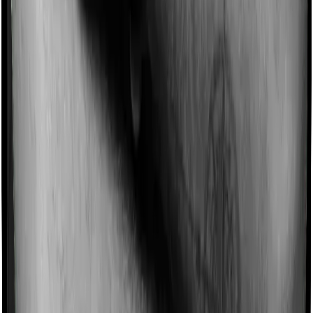
Some policies will tell you that they will incentivize you
for not making a claim in any given year. And they offer
such incentives by offering extra cover on top of the
existing sum insured. This extra cover is categorized as
a no-claim bonus. In this case, however, Happy Family
Floater Policy Diamond doesn’t offer a no-claim bonus
whereas ProHealth Plus offers a no-claim bonus.
Domiciliary