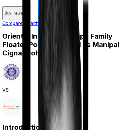
Buy Insurance
Compare Health Insurance
Oriental Insurance Happy Family
Floater Policy Diamond
vs
Manipal
Cigna ProHealth Plus
VS
Introduction