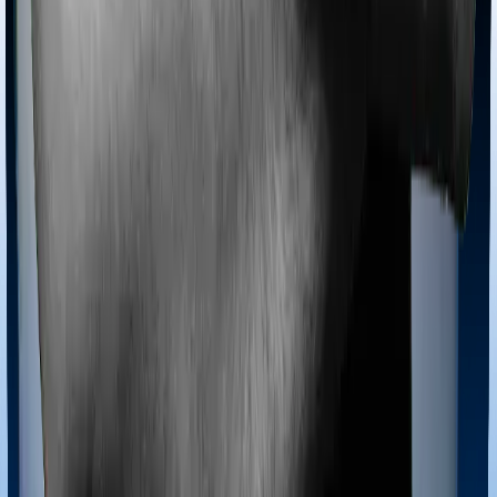
because you don’t find a hospital bed, or you have a
chronic condition that prevents you from visiting one,
then, insurers may choose to cover your treatment
even if you’re hospitalized at home. And such costs are
collectively categorized as domiciliary treatment costs. In
this case, however, Happy Family Floater Policy
Diamond offers domiciliary cover. And ProHealth Plus
also coves domiciliary expenses.
Ayush treatments