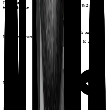
Pre/Post
30
/
60
days
60
/
180
days
hospitalization
10
% per year
No claim bonus
(up to
200
%)
Domiciliary