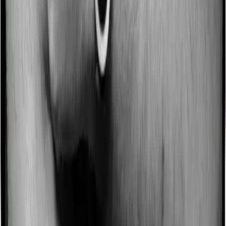
although there may be different sub-limits
No claim bonus