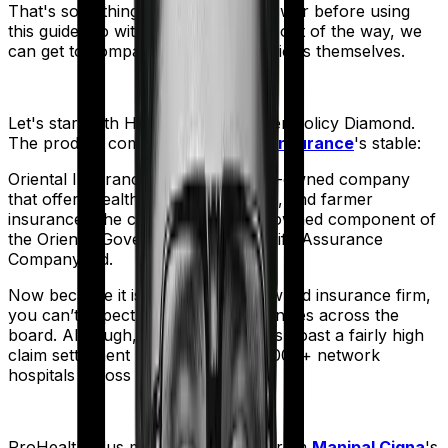
That's something you'll need to answer before using
this guide. So with that introduction out of the way, we
can get to comparing the actual policies themselves.
Let's start with
Happy Family Floater Policy Diamond
.
The product comes from
Oriental Insurance
's stable:
Oriental Insurance is a government-owned company
that offers health, vehicle, business, and farmer
insurance. The company is a fully-owned component of
the Oriental Government Security Life Assurance
Company Ltd.
Now because it is a government-owned insurance firm,
you can’t expect operational efficiencies across the
board. Although, the company does boast a fairly high
claim settlement ratio with over 12,000+ network
hospitals across the country.
ProHealth Plus
meanwhile comes from
Manipal Cigna
's