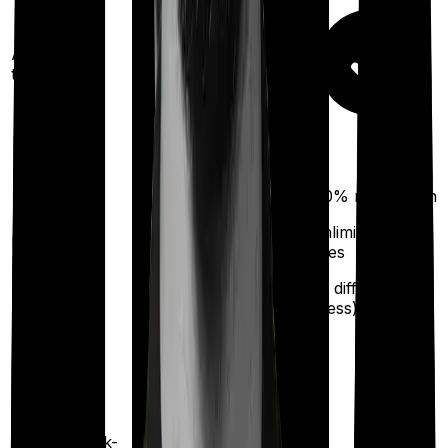
Ayush
treatments
100%
restoration
(unlimited no. of
Restoration
times
benefit
for different
illness)
Health check-