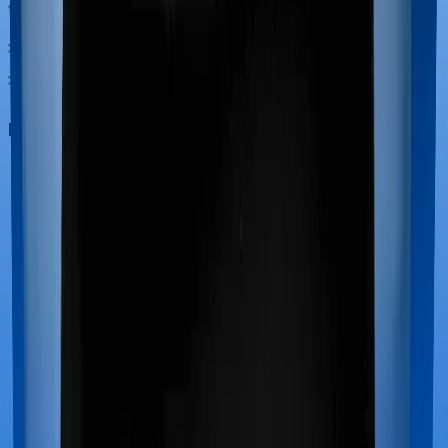
treatments.
Maternity benefits