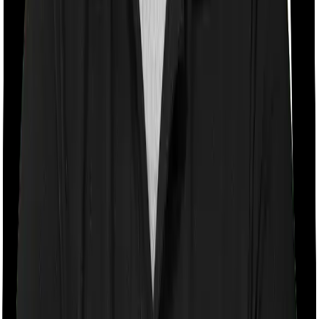
With a co-payment clause, the insurer will mandate that
you pay a part of the bill. So if the bill adds up to Rs.
2,00,000 and the co-payment is set at 20% then you
could be asked to pay Rs. 40,000 from the bill. In this
case, however, Happy Family Floater Policy Diamond
doesn’t impose a co-payment clause whereas ProHealth
Plus requires you to co-pay a part of the bill 20% if you