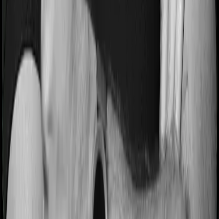
this case, Happy Family Floater Policy Diamond imposes
a 3 year waiting period on pre-existing diseases and
ProHealth Plus will similarly tell you to wait 3 years
before making a claim related to your pre-existing
diseases
Pre and post Hospitalization expenses