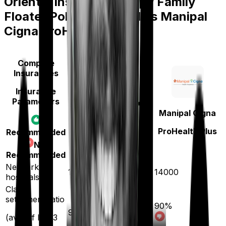
Oriental Insurance Happy Family
Floater Policy Diamond
vs
Manipal
Cigna ProHealth Plus
Compare
Insurances
Insurance
Parameters
Oriental Insurance
Manipal Cigna
Happy Family
Floater Policy
ProHealth Plus
Recommended
Diamond
Not
Recommended
Network
12000
14000
hospitals
Claim
settlement ratio
90
%
93
%
(avg. of last 3