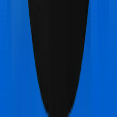
Doctor visits and regular consultations aren’t usually
covered by health insurance policies. They are
categorized as Outpatient consultations (or OPD
treatments) and patients have to bear the cost on their
own. In this case, however, Happy Family Floater Policy
Diamond doesn’t offer OPD protection whereas
ProHealth Plus offers OPD cover.
Final Conclusion
Since this isn't a fair comparison, to begin with, we will
only tell you this much. If you want something that's
affordable, you could go for Happy Family Floater
Policy Diamond. However, if you are specifically looking
to buy a policy for International, then it's a no brainer,
ProHealth Plus is your go-to option.
Other Oriental Insurance Happy
Family Floater Policy Diamond