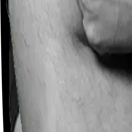
Careers