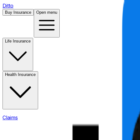
Ditto
Buy Insurance
Open menu
Life Insurance
Health Insurance
Claims