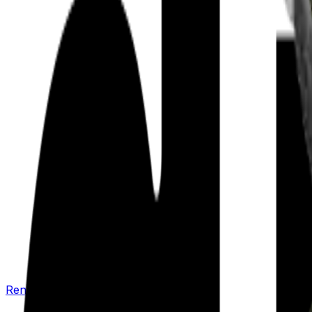
Renew your policy