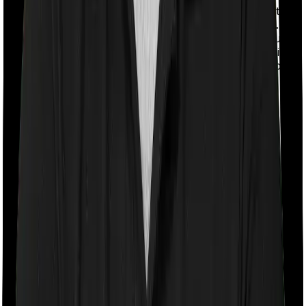
With a co-payment clause, the insurer will mandate that
you pay a part of the bill. So if the bill adds up to Rs.
2,00,000 and the co-payment is set at 20% then you
could be asked to pay Rs. 40,000 from the bill. In this
case, however, Family Health Optima requires you to
co-pay a part of the bill 20% if you purchase after
turning 61 whereas Optima Lite doesn’t impose a co-
payment clause
Room rent