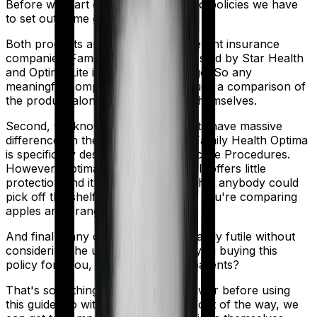
Before we start comparing these two policies we have
to set out some ground rules.
Both products are marketed by different insurance
companies.
Family Health Optima
is sold by
Star Health
and
Optima Lite
is sold by
HDFC Ergo
. So any
meaningful comparison should include a comparison of
the product alongside the insurers themselves.
Second, we know that both products have massive
differences in their core structure. Family Health Optima
is specifically designed for Reproductive Procedures.
However, Optima Lite is quite basic. It offers little
protection and it's a generic policy that anybody could
pick off the shelf. So in many ways, you're comparing
apples and oranges here.
And finally, any comparison is ultimately futile without
considering the use case. Who are you buying this
policy for? You, your family, your parents?
That's something you'll need to answer before using
this guide. So with that introduction out of the way, we