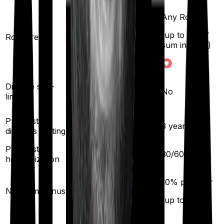
Any Room
(up to 1% of
Room rent
Single Private room
sum insured)
Yes
Disease sub-
No
limit
Pre existing
3
years
3
years
diseases waiting
Pre/Post
60
/
90
days
30
/
60
days
hospitalization
10
% per year
10
% per year
No claim bonus
(up to
100
%)
(up to
100
%)