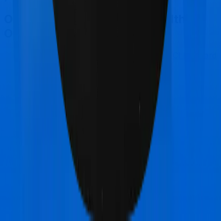
Other Star Health Family Health
Optima Comparisons
Star Health Family Health Optima
vs
ICICI Lombard
Health AdvantEdge