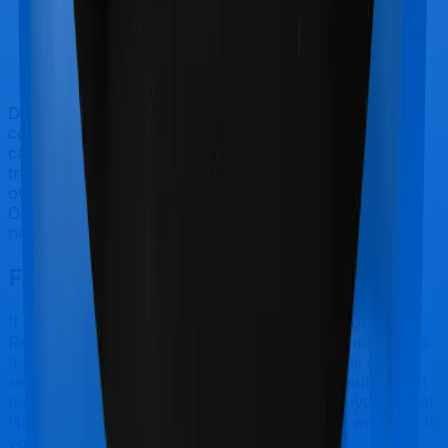
Doctor visits and regular consultations aren’t usually
covered by health insurance policies. They are
categorized as Outpatient consultations (or OPD
treatments) and patients have to bear the cost on their
own. In this case, however, neither Family Health
Optima extends coverage for outpatient consultations,
nor does Optima Lite.
Final Conclusion
If you're specifically looking to buy a policy for
Reproductive Procedures, Family Health Optima makes
a lot of sense. But considering Star Health has a claim
settlement ratio that can only be considered sub-par at
best, we would still recommend going with anything that
HDFC Ergo has to offer, if the policy is made available to
you.