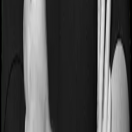
If you’re suffering from a lifestyle condition or if you’ve
had surgery in the past, or if you’re dealing with an
acute or chronic illness at the time of buying the policy,
then the insurer may classify this as a pre-existing
disease. And they may tell you that they will only cover
these illnesses after some time. This cooling period is
referred to as the Pre-existing-disease waiting period. In
this case, Family Health Optima imposes a 3 year waiting
period on pre-existing diseases and Optima Lite will
similarly tell you to wait 3 years before making a claim
related to your pre-existing diseases
Pre and post Hospitalization expenses