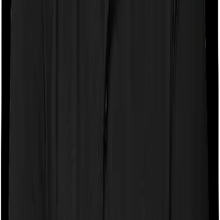
If the policy does impose room rent restrictions then the
insurer may only let you stay in a room of a certain
specification or impose a cap on the total room rent. If
you were to breach either criterion then the insurance
company may ask you to pay a portion of all the
expenses you incurred while staying in the room. In this
case, however, Family Health Optima lets you stay in a
single private room and Optima Lite only lets you stay in