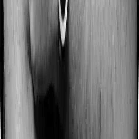
Some policies will tell you that they will incentivize you
for not making a claim in any given year. And they offer
such incentives by offering extra cover on top of the
existing sum insured. This extra cover is categorized as
a no-claim bonus. And in this case, Family Health
Optima offers a no-claim bonus of 10% and Optima Lite
similarly extends a 10% no-claim bonus.