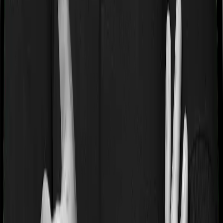
Waiting periods for pre-existing diseases