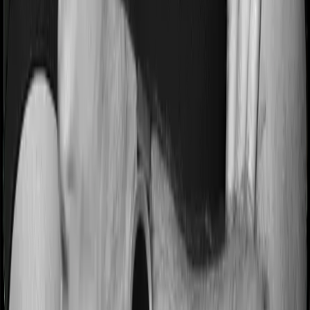
Most people aren’t hospitalized right off the bat. Instead,
they’ll have to go through a whole series of diagnostic
tests before hospitalization and take medication post-