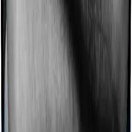
Imagine you are forced to treat yourself at home
because you don’t find a hospital bed, or you have a
chronic condition that prevents you from visiting one,
then, insurers may choose to cover your treatment
even if you’re hospitalized at home. And such costs are
collectively categorized as domiciliary treatment costs. In
this case, however, Family Health Optima offers
domiciliary cover. And Optima Lite also coves domiciliary
expenses.
Ayush treatments