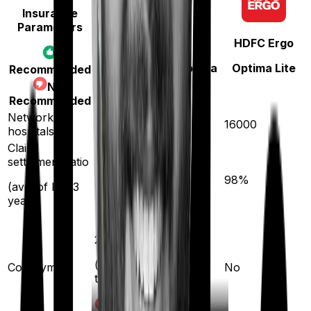
Insurance
Parameters
Star Health
HDFC Ergo
Family Health Optima
Optima Lite
Recommended
Not
Recommended
Network
14000
16000
hospitals
Claim
settlement ratio
89
%
98
%
(avg. of last 3
years)
20
%
(if purchased after
Co-payment
No
turning
61
)