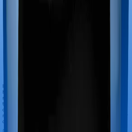
If you’re hospitalized during childbirth, then you may
have to incur significant costs during delivery of your
newborn, child care and other related matters during
the course of the hospitalization. These costs are
collectively termed maternity costs. And in this case,
neither Family Health Optima offers maternity cover nor
does Optima Lite.