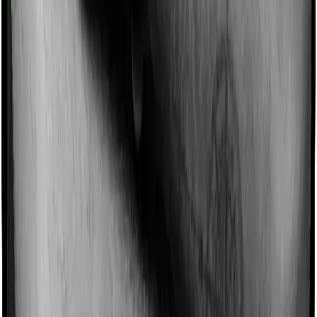
Domiciliary