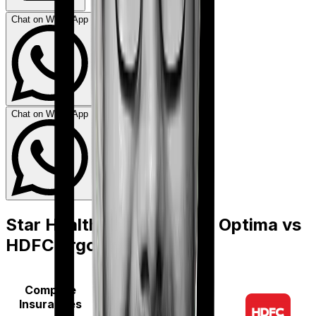
Chat on WhatsApp
Chat on WhatsApp
Star Health Family Health Optima
vs
HDFC Ergo Optima Lite
Compare
Insurances