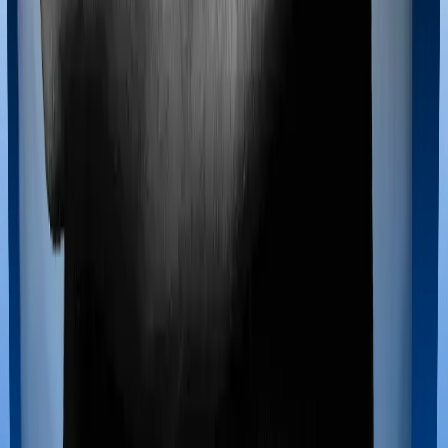
Most policies only cover treatments administered in a
registered medical facility. However, on some occasions,
you may want to pursue alternative treatments including
homoeopathy, Ayurveda, Unani and Siddha. These
treatments are collectively categorized as Ayush
treatments. And in this case, Family Health Optima
covers Ayush procedures and Optima Lite also extends
coverage for Ayush treatments.
Maternity benefits