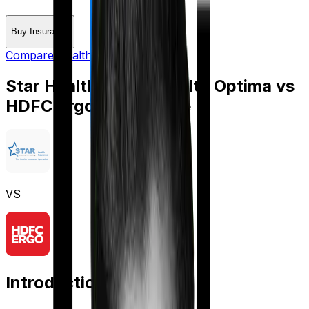
Buy Insurance
Compare Health Insurance
Star Health Family Health Optima
vs
HDFC Ergo Optima Lite
VS
Introduction