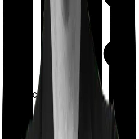
Day care
Feature Comparison
Co payment