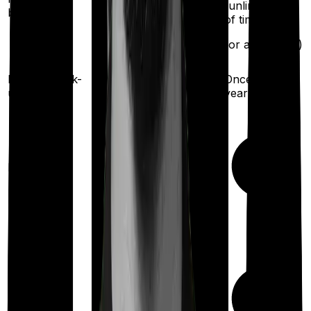
(unlimited no.
benefit
of times
after complete
exhaustion of sum
for any illness)
insured)
Health check-
Once every
Once every year
up
year
Maternity
Out Patient
Department