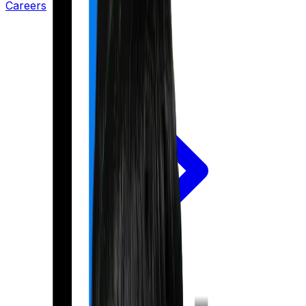
Careers