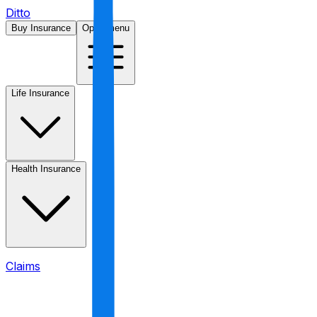
Ditto
Buy Insurance
Open menu
Life Insurance
Health Insurance
Claims