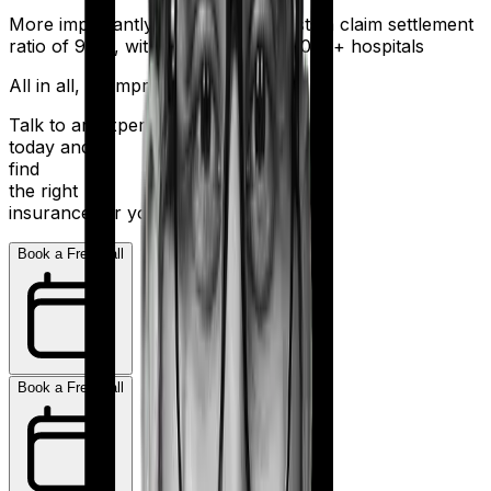
More importantly, HDFC Ergo boasts a claim settlement
ratio of 98%, with a network of 16,000+ hospitals
All in all, an impressive resume.
Talk to an expert
today and
find
the right
insurance for you.
Book a Free Call
Book a Free Call