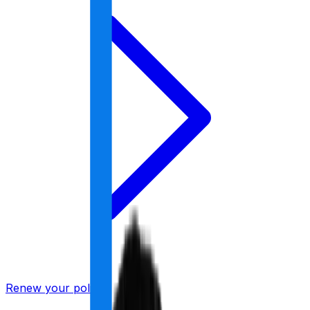
Renew your policy