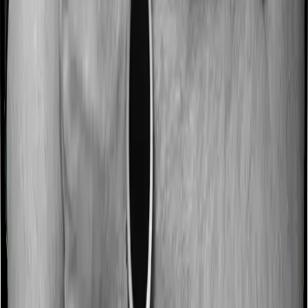
discharge. These costs are outlined as pre-
hospitalization expenses and post-hospitalization
expenses respectively. In this case, Family Health
Optima covers expenses incurred 60 days before
hospitalization and expenses incurred 90 days post-
hospitalization. Meanwhile, Optima Lite covers expenses
incurred 30 days before hospitalization and expenses
incurred 60 after hospitalization, although there may be
different sub-limits
No claim bonus