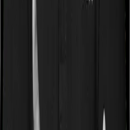
Some policies will tell you that they will cover all medical
expenses up until the sum insured, but then impose
caps on the total costs you can incur while dealing with
a very specific list of diseases. We call these caps
“Disease Wise Sub Limits.” In this case, Family Health
Optima imposes disease-wise sub-limits on cataracts,
modern treatments whereas Optima Lite doesn’t impose
a disease wise sub-limit.