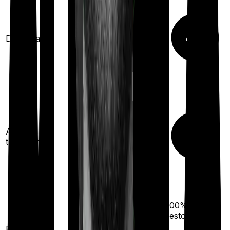
Domiciliary
Ayush
treatments
100%
restoration
100%
restoration
(once for different
Restoration
illness