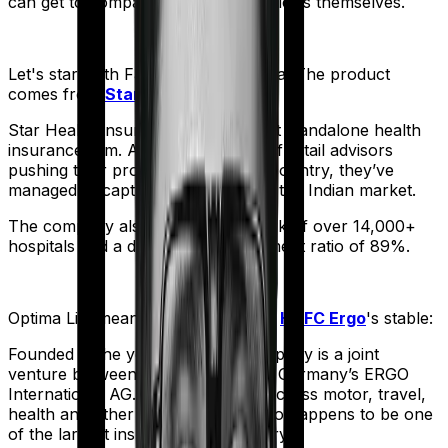
can get to comparing the actual policies themselves.
Let's start with
Family Health Optima
. The product
comes from
Star Health
's stable:
Star Health Insurance is India's first standalone health
insurance firm. And with an army of retail advisors
pushing their products across the country, they’ve
managed to capture a fair share of the Indian market.
The company also boasts a network of over 14,000+
hospitals and a decent claim settlement ratio of 89%.
Optima Lite
meanwhile comes from
HDFC Ergo
's stable:
Founded in the year 2002, the company is a joint
venture between India’s HDFC and Germany’s ERGO
International AG. It offers policies across motor, travel,
health and other sectors. And it also happens to be one
of the largest insurers in the country.