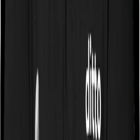
a room whose rent doesn’t exceed 1% of the sum
insured. In effect, both policies impose restrictions on
the kind of room you can pick.
Sub limits