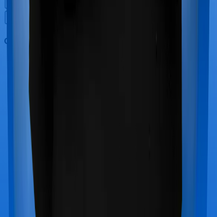
Out Patient Department (OPD)