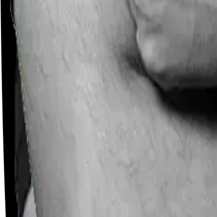
Careers