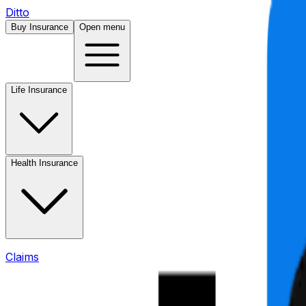
Ditto
Buy Insurance
Open menu
Life Insurance
Health Insurance
Claims