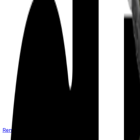
Renew your policy