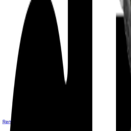
Renew your policy