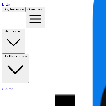
Ditto
Buy Insurance
Open menu
Life Insurance
Health Insurance
Claims