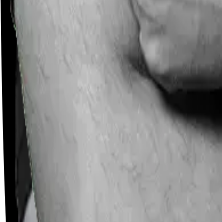
Careers