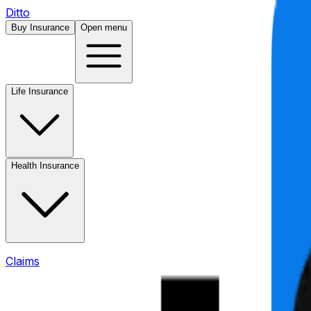
Ditto
Buy Insurance
Open menu
Life Insurance
Health Insurance
Claims