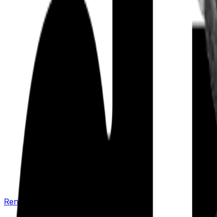
Renew your policy