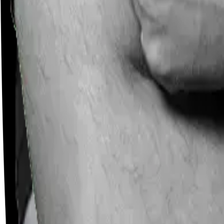
Careers