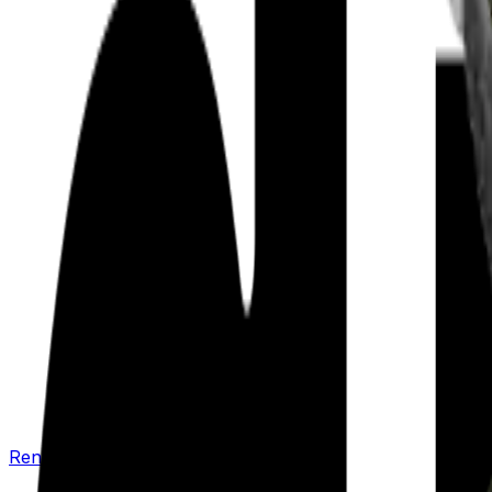
Renew your policy