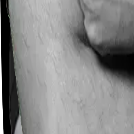
Careers