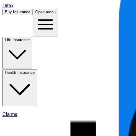
Ditto
Buy Insurance
Open menu
Life Insurance
Health Insurance
Claims