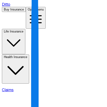
Ditto
Buy Insurance
Open menu
Life Insurance
Health Insurance
Claims