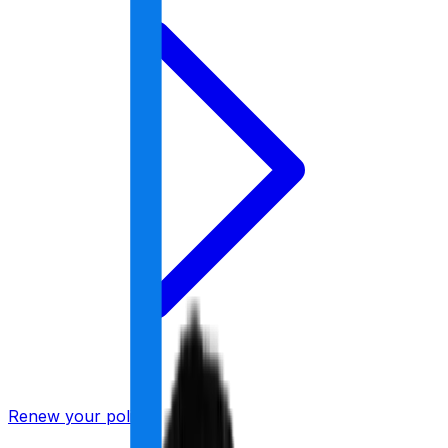
Renew your policy