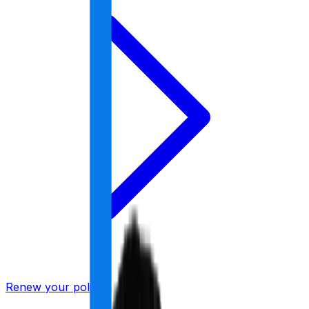
Renew your policy