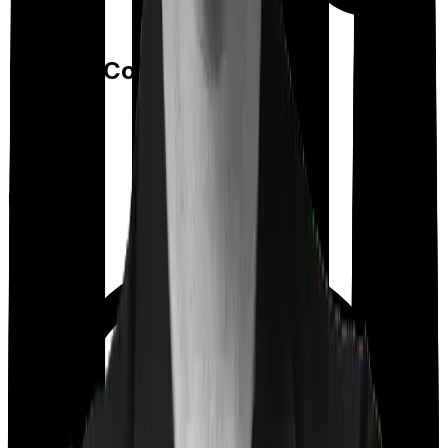
Feature Comparison
Room rent