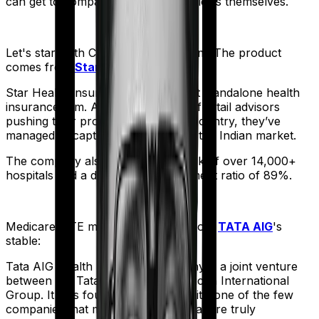
can get to comparing the actual policies themselves.
Let's start with
Cancer Care Platinum
. The product
comes from
Star Health
's stable:
Star Health Insurance is India's first standalone health
insurance firm. And with an army of retail advisors
pushing their products across the country, they’ve
managed to capture a fair share of the Indian market.
The company also boasts a network of over 14,000+
hospitals and a decent claim settlement ratio of 89%.
Medicare LITE
meanwhile comes from
TATA AIG
's
stable:
Tata AIG Health Insurance company is a joint venture
between the Tata Group and American International
Group. It was founded in 2001 and it’s one of the few
companies that market products that are truly