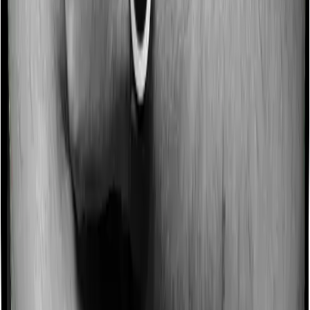
Imagine you are forced to treat yourself at home
because you don’t find a hospital bed, or you have a
chronic condition that prevents you from visiting one,
then, insurers may choose to cover your treatment
even if you’re hospitalized at home. And such costs are
collectively categorized as domiciliary treatment costs. In
this case, however, Cancer Care Platinum doesn’t offer
domiciliary protection whereas Medicare LITE offers
domiciliary cover.
Ayush treatments