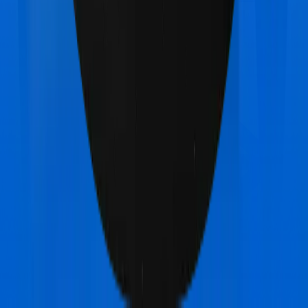
Health Premia Gold