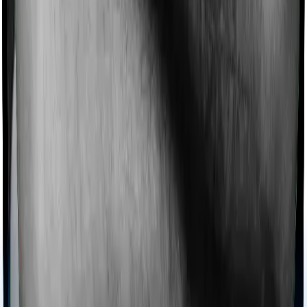
extends coverage for Ayush treatments.
Maternity benefits