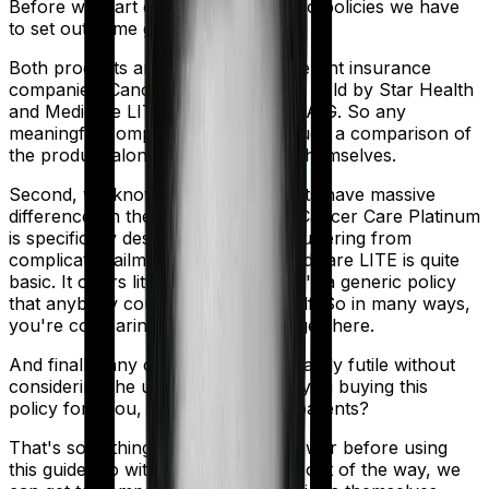
Before we start comparing these two policies we have
to set out some ground rules.
Both products are marketed by different insurance
companies.
Cancer Care Platinum
is sold by
Star Health
and
Medicare LITE
is sold by
TATA AIG
. So any
meaningful comparison should include a comparison of
the product alongside the insurers themselves.
Second, we know that both products have massive
differences in their core structure. Cancer Care Platinum
is specifically designed for people suffering from
complicated ailments. However, Medicare LITE is quite
basic. It offers little protection and it's a generic policy
that anybody could pick off the shelf. So in many ways,
you're comparing apples and oranges here.
And finally, any comparison is ultimately futile without
considering the use case. Who are you buying this
policy for? You, your family, your parents?
That's something you'll need to answer before using
this guide. So with that introduction out of the way, we