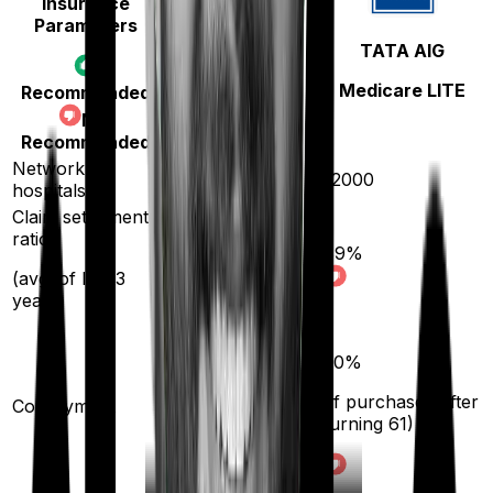
Insurance
Parameters
Star Health
TATA AIG
Cancer Care
Medicare LITE
Recommended
Platinum
Not
Recommended
Network
14000
12000
hospitals
Claim settlement
ratio
89
%
89
%
(avg. of last 3
years)
10
%
20
%
(if purchased after
(if purchased after
Co-payment
turning
61
)
turning
61
)