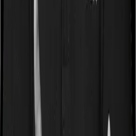
disease. And they may tell you that they will only cover
these illnesses after some time. In this case, Cancer Care
Platinum imposes a waiting period of 2.5 years on pre-
existing diseases while Medicare LITE extends a waiting
period of 3 years on existing conditions.
Pre and post Hospitalization expenses