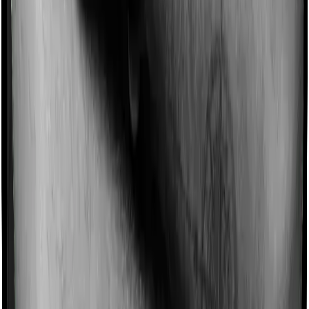
Most policies only cover treatments administered in a
registered medical facility. However, on some occasions,
you may want to pursue alternative treatments including
homoeopathy, Ayurveda, Unani and Siddha. These
treatments are collectively categorized as Ayush
treatments. And in this case, Cancer Care Platinum
covers Ayush procedures and Medicare LITE also