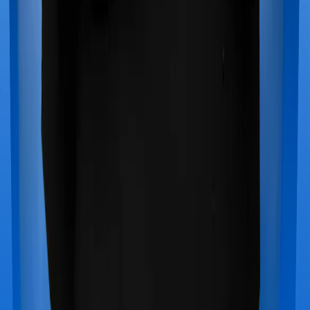
Star Health Cancer Care Platinum
vs
SBI Super
Health Prime