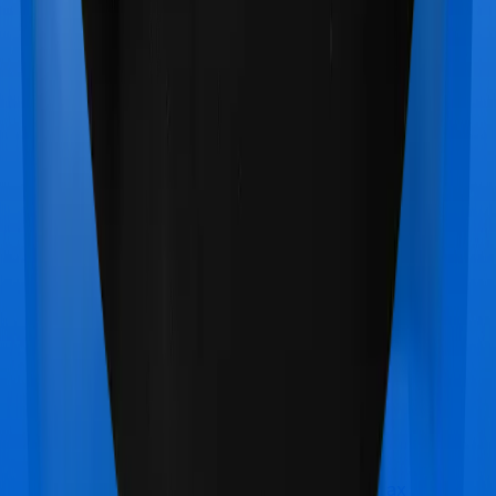
Star Health Cancer Care Platinum
vs
Max Bupa