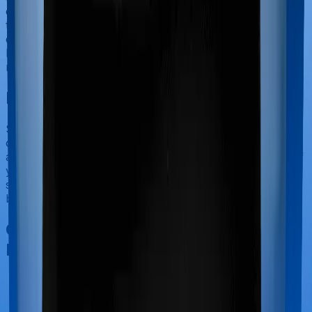
categorized as Outpatient consultations (or OPD
treatments) and patients have to bear the cost on their
own. In this case, however, neither Cancer Care
Platinum extends coverage for outpatient consultations,
nor does Medicare LITE.
Final Conclusion
Since this isn't a fair comparison, to begin with, we will
only tell you this much. If you want something that's
affordable, you could go for Medicare LITE. However, if
you are specifically looking to buy a policy for people
suffering from complicated ailments, then it's a no
brainer, Cancer Care Platinum is your go-to option.
Other Star Health Cancer Care
Platinum Comparisons
Star Health Cancer Care Platinum
vs
Care Care
Plus Complete