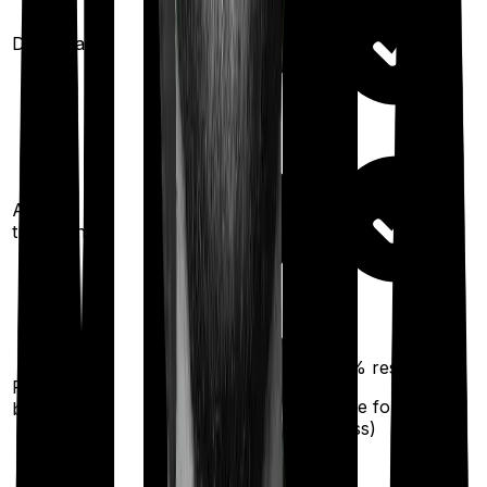
Domiciliary
Ayush
treatments
100%
restoration
Restoration
(
once
for any
benefit
illness)