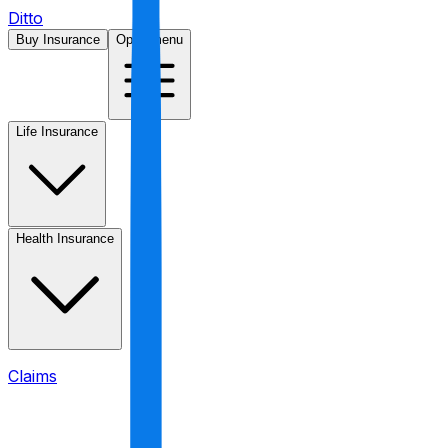
Ditto
Buy Insurance
Open menu
Life Insurance
Health Insurance
Claims