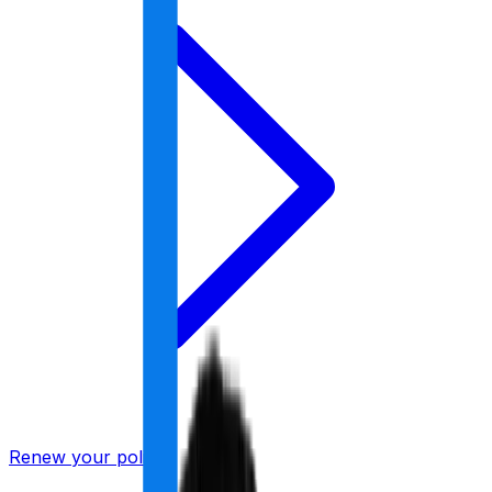
Renew your policy