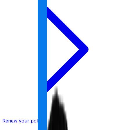
Renew your policy