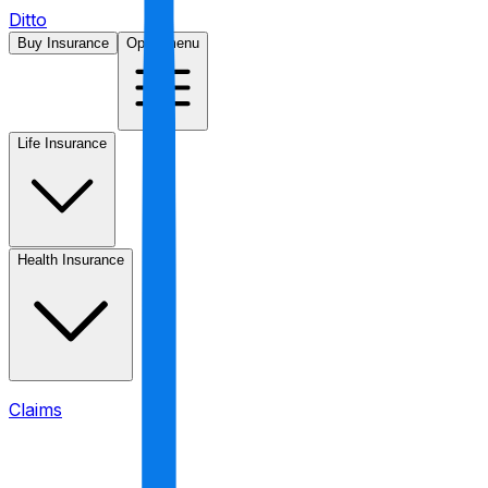
Ditto
Buy Insurance
Open menu
Life Insurance
Health Insurance
Claims