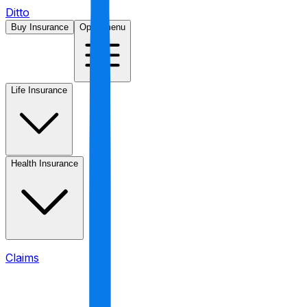
Ditto
Buy Insurance
Open menu
Life Insurance
Health Insurance
Claims