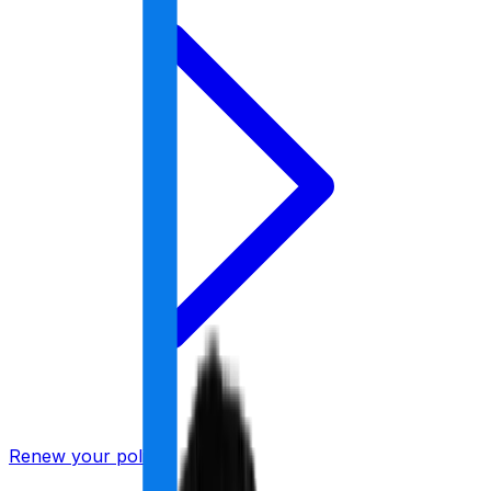
Renew your policy