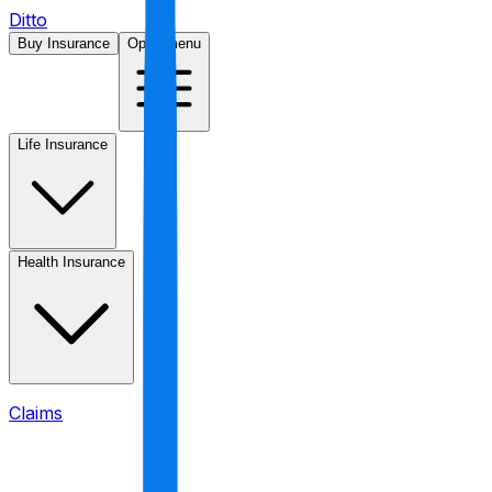
Ditto
Buy Insurance
Open menu
Life Insurance
Health Insurance
Claims