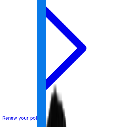
Renew your policy