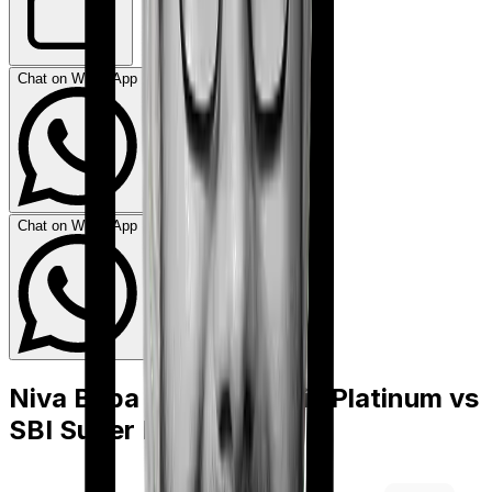
Chat on WhatsApp
Chat on WhatsApp
Niva Bupa Health Premia Platinum
vs
SBI Super Health Elite