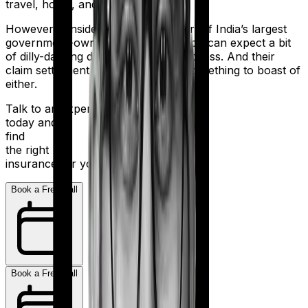
travel, home, and health.
However considering they are a part of India’s largest
government-owned banking firm, you can expect a bit
of dilly-dallying during the claims process. And their
claim settlement ratio of 96% isn’t something to boast of
either.
Talk to an expert
today and
find
the right
insurance for you.
Book a Free Call
Book a Free Call