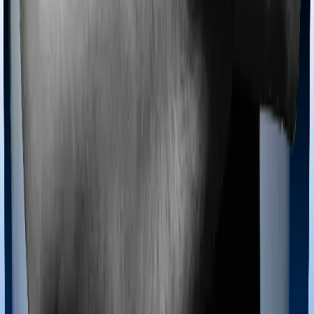
Most policies only cover treatments administered in a
registered medical facility. However, on some occasions,
you may want to pursue alternative treatments including
homoeopathy, Ayurveda, Unani and Siddha. These
treatments are collectively categorized as Ayush
treatments. And in this case, Health Premia Platinum
covers Ayush procedures and Super Health Elite also
extends coverage for Ayush treatments.
Maternity benefits