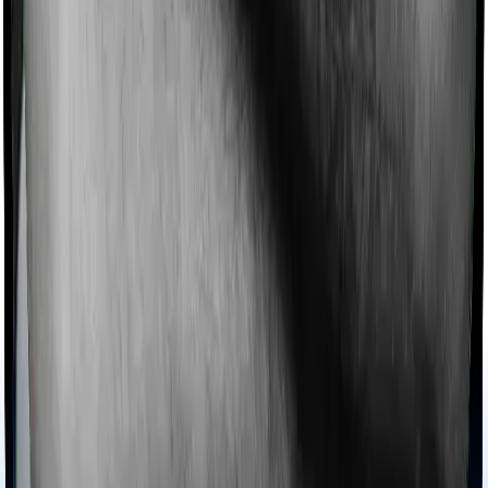
Ayush treatments