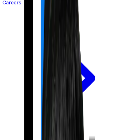
Careers