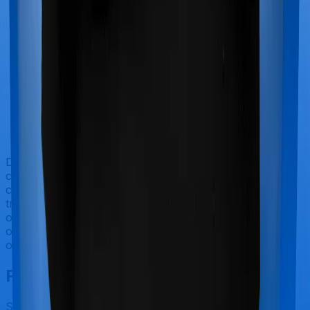
Doctor visits and regular consultations aren’t usually
covered by health insurance policies. They are
categorized as Outpatient consultations (or OPD
treatments) and patients have to bear the cost on their
own. In this case, however, Health Premia Platinum
offers OPD cover whereas Super Health Elite doesn’t
offer OPD protection.
Final Conclusion
Since this isn't a fair comparison, to begin with, we will