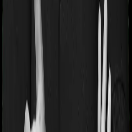
If you’re suffering from a lifestyle condition or if you’ve
had surgery in the past, or if you’re dealing with an
acute or chronic illness at the time of buying the policy,
then the insurer may classify this as a pre-existing
disease. And they may tell you that they will only cover
these illnesses after some time. This cooling period is
referred to as the Pre-existing-disease waiting period. In
this case, Health Premia Platinum imposes a 2 year
waiting period on pre-existing diseases and Super Health
Elite will similarly tell you to wait 2 years before making a
claim related to your pre-existing diseases
Pre and post Hospitalization expenses