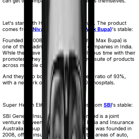
can get to comparing the actual policies themselves.
Let's start with
Health Premia Platinum
. The product
comes from
Niva Bupa (erstwhile Max Bupa)
's stable:
Founded in 2008, Niva Bupa (erstwhile Max Bupa) is
one of the leading health insurance companies in India.
While they have had a bit of a tumultuous time with their
promoters, they still sell an impressive suite of products
across multiple categories.
And they also boast a claim settlement ratio of 93%,
with a network of more than 10,000+ hospitals.
Super Health Elite
meanwhile comes from
SBI
's stable:
SBI General Insurance Company Limited is a joint
venture between the State Bank of India and Insurance
Australia Group (IAG). The firm, which was founded in
2008, offers insurance products in the areas of auto,