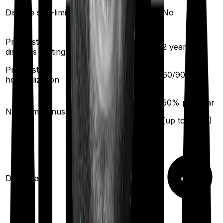
Yes
Disease sub-limit
No
Pre existing
2
years
2
years
diseases waiting
Pre/Post
90
/
180
days
60
/
90
days
hospitalization
10
% per year
50
% per year
No claim bonus
(up to
100
%)
(up to
100
%)
Domiciliary