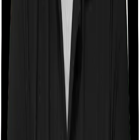
If the policy does impose room rent restrictions then the
insurer may only let you stay in a room of a certain
specification or impose a cap on the total room rent. If
you were to breach either criterion then the insurance