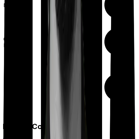
Maternity
(up to ₹
2,00,000
after
2 years
)
Up to ₹
50,000
Out Patient
Department
(Annually)
Day care
Feature Comparison