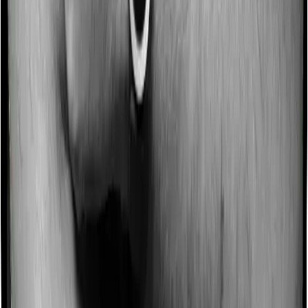
a no-claim bonus. In this case, however, Health Premia
Platinum offers a no-claim bonus of 10% whereas
Super Health Elite offers a no-claim bonus of 50%. And
the no-claim bonus may be capped at different levels
too.
Domiciliary