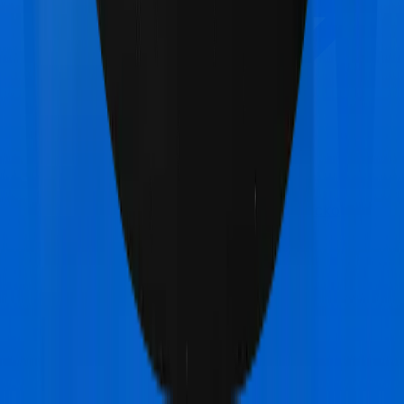
Max Bupa Health Premia Platinum
vs
Acko
Platinum Health