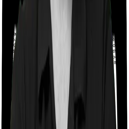
With a co-payment clause, the insurer will mandate that
you pay a part of the bill. So if the bill adds up to Rs.
2,00,000 and the co-payment is set at 20% then you
could be asked to pay Rs. 40,000 from the bill. In this
case, however, Health Premia Platinum doesn’t impose
a co-payment clause. And neither does Super Health
Elite.
Room rent