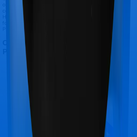
only tell you this much. If you want something that's
comprehensive, you could go for Super Health Elite.
However, if you are specifically looking to buy a policy
for Maternity, then you may want to consider Health
Premia Platinum.
Other Max Bupa Health Premia
Platinum Comparisons
Max Bupa Health Premia Platinum
vs
Manipal
Cigna ProHealth Select