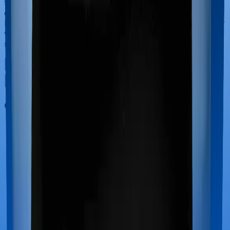
the course of the hospitalization. These costs are
collectively termed maternity costs. And in this case,
however, Health Premia Platinum offers maternity cover
whereas Super Health Elite doesn’t offer protection for
maternity-related hospitalizations.
Out Patient Department (OPD)