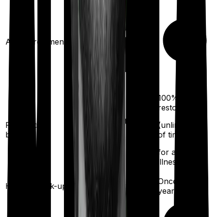
Ayush treatments
100%
restoration
100%
restoration
Restoration
(unlimited no.
benefit
of times
(
once
for any illness)
for any
illness)
Once every
Health check-up
Once every year
year
Available