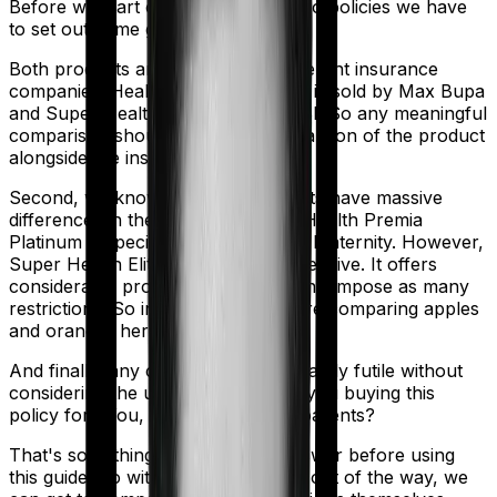
Before we start comparing these two policies we have
to set out some ground rules.
Both products are marketed by different insurance
companies.
Health Premia Platinum
is sold by
Max Bupa
and
Super Health Elite
is sold by
SBI
. So any meaningful
comparison should include a comparison of the product
alongside the insurers themselves.
Second, we know that both products have massive
differences in their core structure. Health Premia
Platinum is specifically designed for Maternity. However,
Super Health Elite is quite comprehensive. It offers
considerable protection and it doesn't impose as many
restrictions. So in many ways, you're comparing apples
and oranges here.
And finally, any comparison is ultimately futile without
considering the use case. Who are you buying this
policy for? You, your family, your parents?
That's something you'll need to answer before using
this guide. So with that introduction out of the way, we