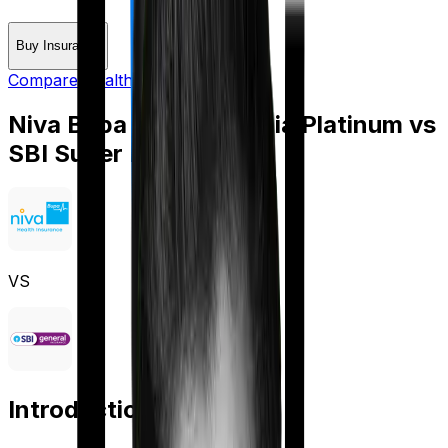
Buy Insurance
Compare Health Insurance
Niva Bupa Health Premia Platinum
vs
SBI Super Health Elite
VS
Introduction