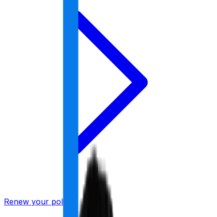
Renew your policy