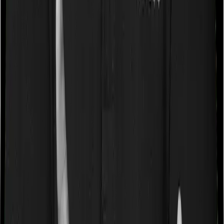
Waiting periods for pre-existing diseases