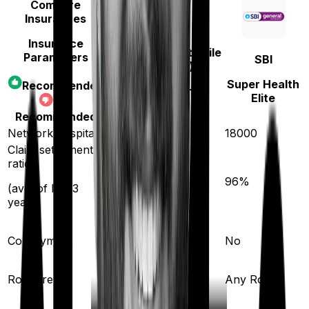
Compare
Insurances
Insurance
Niva Bupa (erstwhile
Parameters
SBI
Max Bupa)
Super Health
Recommended
Health Premia
Elite
Not
Platinum
Recommended
Network hospitals
10000
18000
Claim settlement
ratio
93
%
96
%
(avg. of last 3
years)
Co-payment
No
No
Room rent
Any Room
Any Room