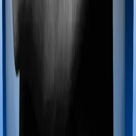
If you’re hospitalized during childbirth, then you may
have to incur significant costs during delivery of your
newborn, child care and other related matters during