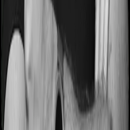
Most people aren’t hospitalized right off the bat. Instead,
they’ll have to go through a whole series of diagnostic
tests before hospitalization and take medication post-
discharge. These costs are outlined as pre-
hospitalization expenses and post-hospitalization
expenses respectively. In this case, Health Premia
Platinum covers expenses incurred 90 days before
hospitalization and expenses incurred 180 days post-
hospitalization. Meanwhile, Super Health Elite covers
expenses incurred 60 days before hospitalization and
expenses incurred 90 after hospitalization, although
there may be different sub-limits
No claim bonus