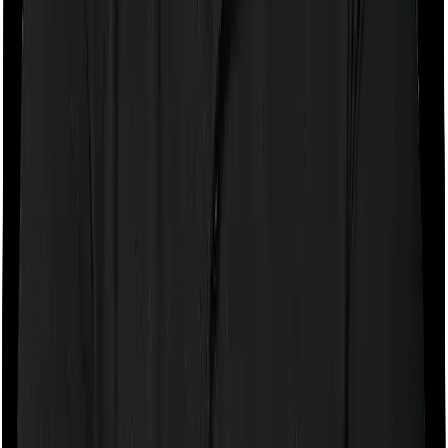
company may ask you to pay a portion of all the
expenses you incurred while staying in the room. In this
case, however, Health Premia Platinum doesn’t impose
any restrictions on the kind of room you can pick. And
Super Health Elite also doesn’t impose any restrictions
on this front. You can pick any room you want.
Sub limits