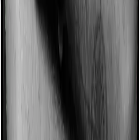
Imagine you are forced to treat yourself at home
because you don’t find a hospital bed, or you have a
chronic condition that prevents you from visiting one,
then, insurers may choose to cover your treatment
even if you’re hospitalized at home. And such costs are
collectively categorized as domiciliary treatment costs. In
this case, however, Health Premia Platinum offers
domiciliary cover. And Super Health Elite also coves
domiciliary expenses.