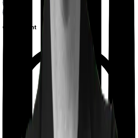
Co payment