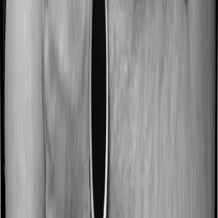
Some policies will tell you that they will incentivize you
for not making a claim in any given year. And they offer
such incentives by offering extra cover on top of the
existing sum insured. This extra cover is categorized as