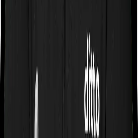
Some policies will tell you that they will cover all medical
expenses up until the sum insured, but then impose
caps on the total costs you can incur while dealing with
a very specific list of diseases. We call these caps
“Disease Wise Sub Limits.” In this case, Health Premia
Platinum imposes disease-wise sub-limits on few robotic
surgeries, up to 1L whereas Super Health Elite doesn’t
impose a disease wise sub-limit.