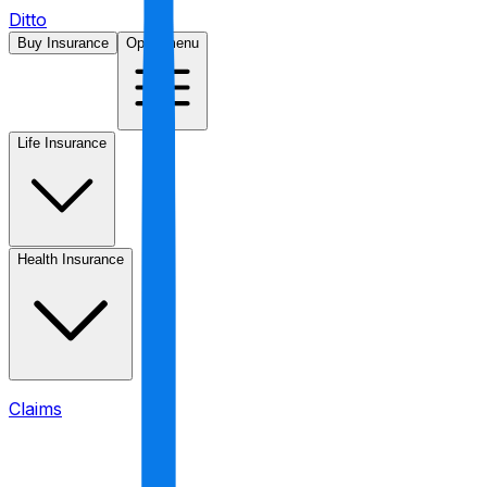
Ditto
Buy Insurance
Open menu
Life Insurance
Health Insurance
Claims