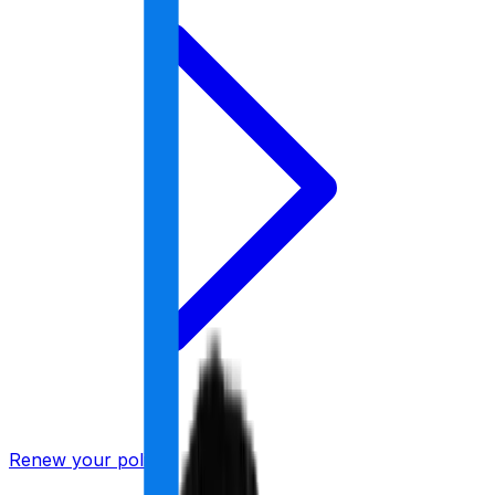
Renew your policy