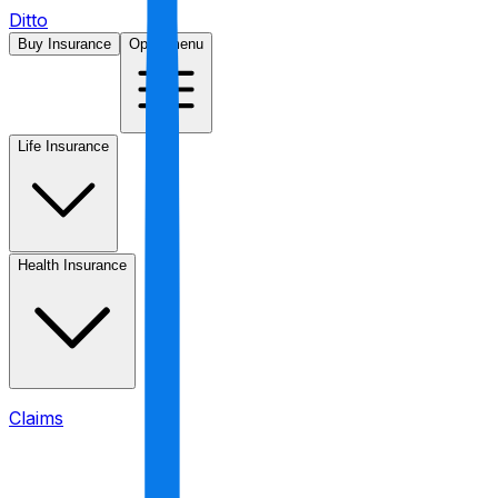
Ditto
Buy Insurance
Open menu
Life Insurance
Health Insurance
Claims