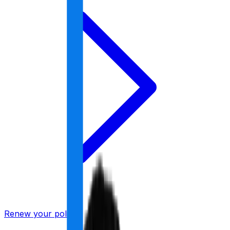
Renew your policy