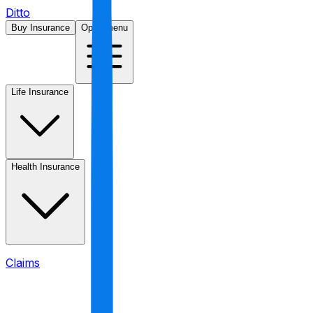
Ditto
Buy Insurance
Open menu
Life Insurance
Health Insurance
Claims