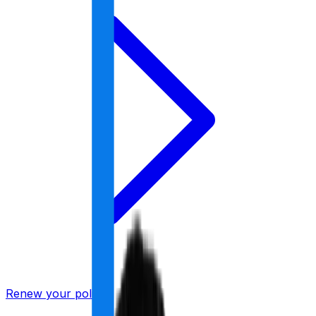
Renew your policy