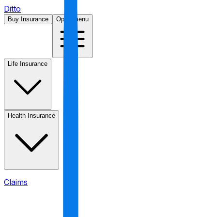
Ditto
Buy Insurance
Open menu
Life Insurance
Health Insurance
Claims