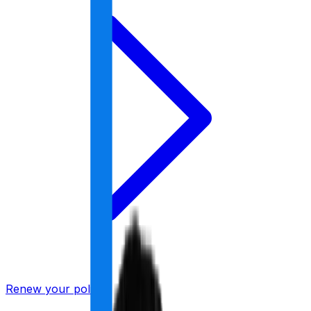
Renew your policy