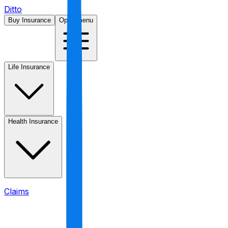
Ditto
Buy Insurance
Open menu
Life Insurance
Health Insurance
Claims