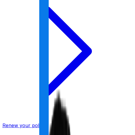
Renew your policy