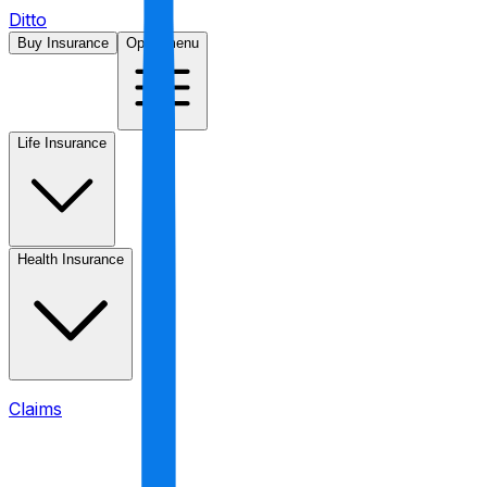
Ditto
Buy Insurance
Open menu
Life Insurance
Health Insurance
Claims