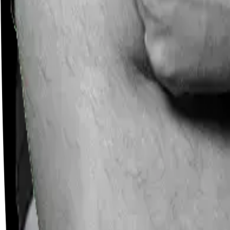
Careers