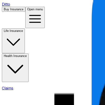
Ditto
Buy Insurance
Open menu
Life Insurance
Health Insurance
Claims