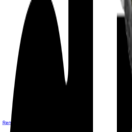
Renew your policy