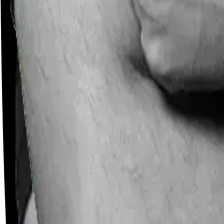
Careers