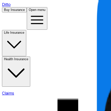
Ditto
Buy Insurance
Open menu
Life Insurance
Health Insurance
Claims