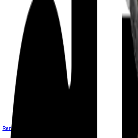
Renew your policy