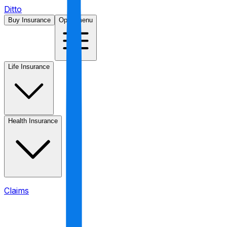
Ditto
Buy Insurance
Open menu
Life Insurance
Health Insurance
Claims