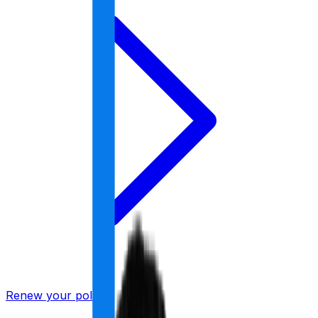
Renew your policy