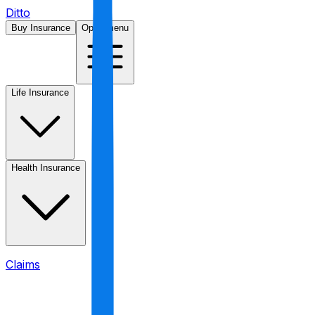
Ditto
Buy Insurance
Open menu
Life Insurance
Health Insurance
Claims