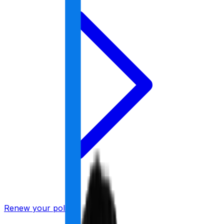
Renew your policy