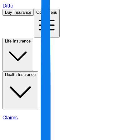
Ditto
Buy Insurance
Open menu
Life Insurance
Health Insurance
Claims