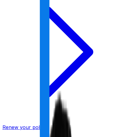
Renew your policy