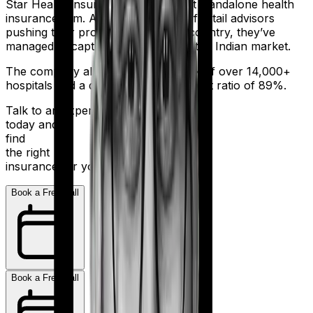
Star Health Insurance is India's first standalone health
insurance firm. And with an army of retail advisors
pushing their products across the country, they’ve
managed to capture a fair share of the Indian market.
The company also boasts a network of over 14,000+
hospitals and a decent claim settlement ratio of 89%.
Talk to an expert
today and
find
the right
insurance for you.
Book a Free Call
Book a Free Call