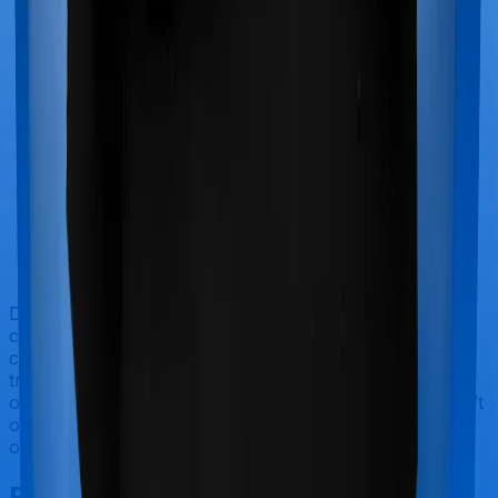
Doctor visits and regular consultations aren’t usually
covered by health insurance policies. They are
categorized as Outpatient consultations (or OPD
treatments) and patients have to bear the cost on their
own. In this case, however, Activ Care Standard doesn’t
offer OPD protection whereas Cardiac Care Platinum
offers OPD cover.
Final Conclusion