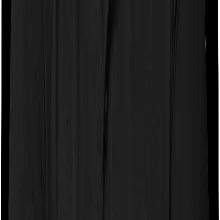
If the policy does impose room rent restrictions then the
insurer may only let you stay in a room of a certain
specification or impose a cap on the total room rent. If
you were to breach either criterion then the insurance
company may ask you to pay a portion of all the
expenses you incurred while staying in the room. In this
case, however, Activ Care Standard only lets you stay in
a shared room and Cardiac Care Platinum lets you stay
in a single private room. In effect, both policies impose
restrictions on the kind of room you can pick.
Sub limits