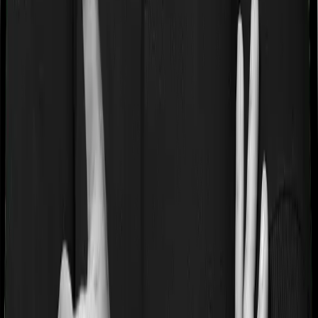
If you’re suffering from a lifestyle condition or if you’ve
had surgery in the past, or if you’re dealing with an
acute or chronic illness at the time of buying the policy,
then the insurer may classify this as a pre-existing
disease. And they may tell you that they will only cover
these illnesses after some time. In this case, Activ Care
Standard imposes a waiting period of 2 years on pre-
existing diseases while Cardiac Care Platinum extends a
waiting period of 3 years on existing conditions.