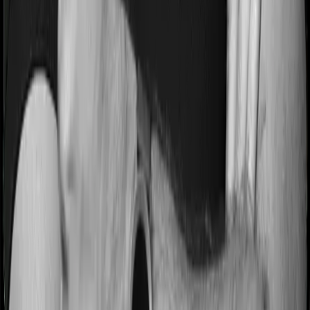
Most people aren’t hospitalized right off the bat. Instead,
they’ll have to go through a whole series of diagnostic
tests before hospitalization and take medication post-
discharge. These costs are outlined as pre-
hospitalization expenses and post-hospitalization
expenses respectively. In this case, Activ Care Standard
covers expenses incurred 30 days before hospitalization
and expenses incurred 60 days post-hospitalization.
Meanwhile, Cardiac Care Platinum covers expenses
incurred 30 days before hospitalization and expenses
incurred 60 after hospitalization, although there may be
different sub-limits