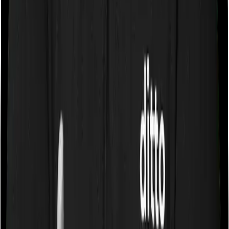
Some policies will tell you that they will cover all medical
expenses up until the sum insured, but then impose
caps on the total costs you can incur while dealing with