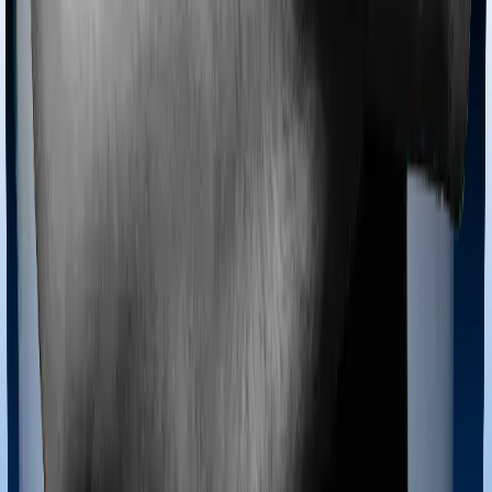
Most policies only cover treatments administered in a
registered medical facility. However, on some occasions,
you may want to pursue alternative treatments including
homoeopathy, Ayurveda, Unani and Siddha. These
treatments are collectively categorized as Ayush
treatments. And in this case, Activ Care Standard covers
Ayush procedures and Cardiac Care Platinum also
extends coverage for Ayush treatments.
Maternity benefits