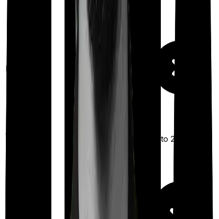
Maternity
Out Patient
Up to ₹2,500
Department
Day care