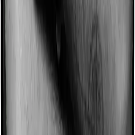
Imagine you are forced to treat yourself at home
because you don’t find a hospital bed, or you have a
chronic condition that prevents you from visiting one,
then, insurers may choose to cover your treatment
even if you’re hospitalized at home. And such costs are
collectively categorized as domiciliary treatment costs. In
this case, however, Activ Care Standard offers