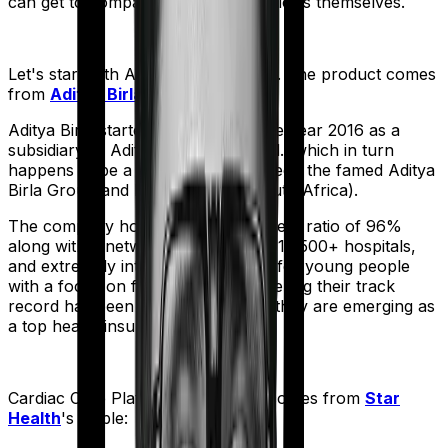
can get to comparing the actual policies themselves.
Let's start with
Activ Care Standard
. The product comes
from
Aditya Birla
's stable:
Aditya Birla started operations in the year 2016 as a
subsidiary of Aditya Birla Capital Ltd., which in turn
happens to be a joint venture between the famed Aditya
Birla Group and MMI Holdings (South Africa).
The company holds a claim settlement ratio of 96%
along with a network of more than 16,500+ hospitals,
and extremely interesting products for young people
with a focus on fitness. And considering their track
record has been improving rapidly they are emerging as
a top health insurer in the market.
Cardiac Care Platinum
meanwhile comes from
Star
Health
's stable: