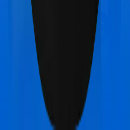
Aditya Birla Activ Care Standard
vs
Max Bupa
Health Premia Silver