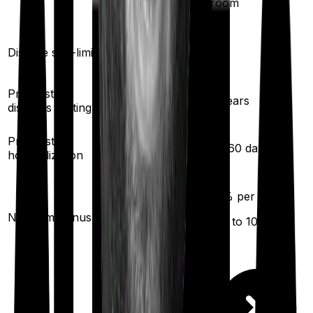
room
Yes
Yes
Disease sub-limit
Pre existing
2
years
3
years
diseases waiting
30
/
60
days
Pre/Post
30
/
60
days
hospitalization
10
% per year
10
% per year
No claim bonus
(up to
50
%)
(up to
100
%)