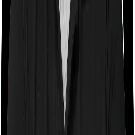
Room rent