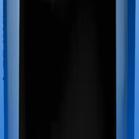
If you’re hospitalized during childbirth, then you may
have to incur significant costs during delivery of your
newborn, child care and other related matters during
the course of the hospitalization. These costs are
collectively termed maternity costs. And in this case,
neither Activ Care Standard offers maternity cover nor
does Cardiac Care Platinum.
Out Patient Department (OPD)