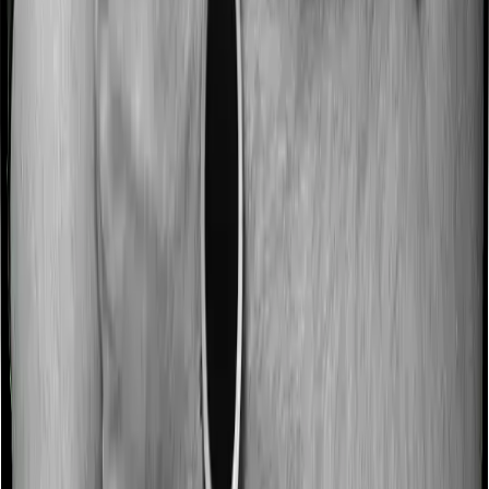
No claim bonus