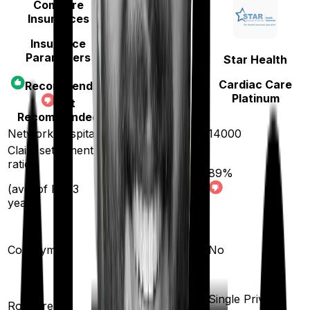
Compare
Insurances
Insurance
Parameters
Aditya Birla
Star Health
Activ Care
Cardiac Care
Recommended
Standard
Platinum
Not
Recommended
Network hospitals
16500
14000
Claim settlement
ratio
89
%
96
%
(avg. of last 3
years)
20
%
Co-payment
No
Shared Room
Single Private
Room rent