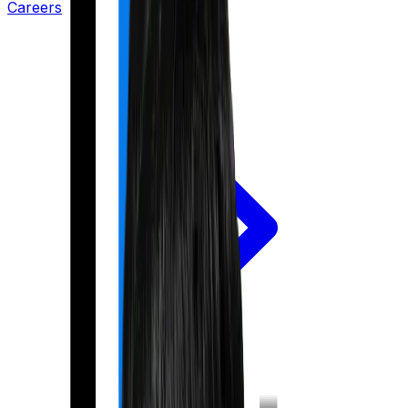
Careers