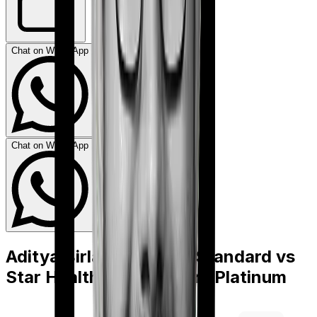
Chat on WhatsApp
Chat on WhatsApp
Aditya Birla Activ Care Standard
vs
Star Health Cardiac Care Platinum