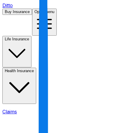
Ditto
Buy Insurance
Open menu
Life Insurance
Health Insurance
Claims