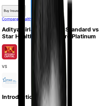
Buy Insurance
Compare Health Insurance
Aditya Birla Activ Care Standard
vs
Star Health Cardiac Care Platinum
VS
Introduction