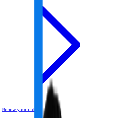
Renew your policy