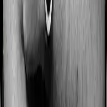
Some policies will tell you that they will incentivize you
for not making a claim in any given year. And they offer
such incentives by offering extra cover on top of the
existing sum insured. This extra cover is categorized as
a no-claim bonus. And in this case, Activ Care Standard
offers a no-claim bonus of 10% and Cardiac Care
Platinum similarly extends a 10% no-claim bonus.
Domiciliary