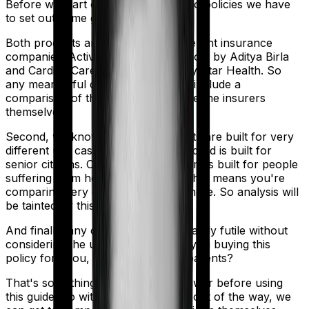
Before we start comparing these two policies we have
to set out some ground rules.
Both products are marketed by different insurance
companies.
Activ Care Standard
is sold by
Aditya Birla
and
Cardiac Care Platinum
is sold by
Star Health
. So
any meaningful comparison should include a
comparison of the product alongside the insurers
themselves.
Second, we know that both products are built for very
different use cases. Activ Care Standard is built for
senior citizens. Cardiac Care Platinum is built for people
suffering from heart ailments. And that means you're
comparing very different products here. So analysis will
be tainted by this distinction.
And finally, any comparison is ultimately futile without
considering the use case. Who are you buying this
policy for? You, your family, your parents?
That's something you'll need to answer before using
this guide. So with that introduction out of the way, we