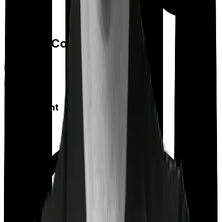
Feature Comparison
Co payment