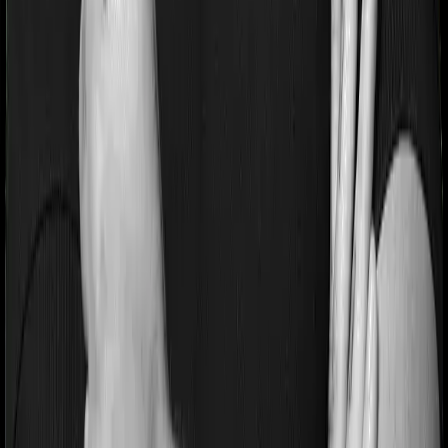
Pre and post Hospitalization expenses