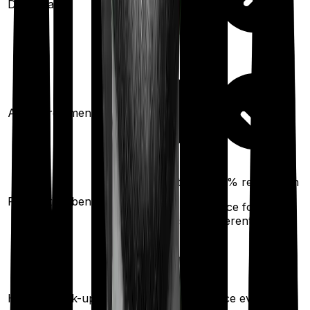
Domiciliary
Ayush treatments
50%
restoration
100%
restoration
Restoration benefit
(
once
for
(
once
for
different illness)
different illness)
Health check-up
Once every year