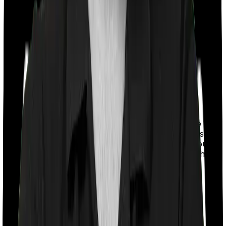
With a co-payment clause, the insurer will mandate that
you pay a part of the bill. So if the bill adds up to Rs.
2,00,000 and the co-payment is set at 20% then you
could be asked to pay Rs. 40,000 from the bill. In this
case, however, Activ Care Standard imposes a
mandatory co-payment of 20% . And Cardiac Care
Platinum doesn’t impose a co-payment clause.