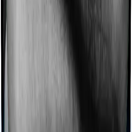
domiciliary cover whereas Cardiac Care Platinum
doesn’t offer domiciliary protection.
Ayush treatments