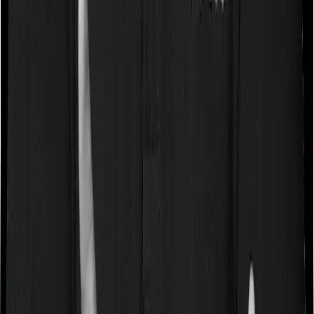
a very specific list of diseases. We call these caps
“Disease Wise Sub Limits.” In this case, Activ Care
Standard imposes disease-wise sub-limits on null
whereas Cardiac Care Platinum imposes sub-limits on
cardio vascular conditions, cataracts, modern
treatments
Waiting periods for pre-existing diseases