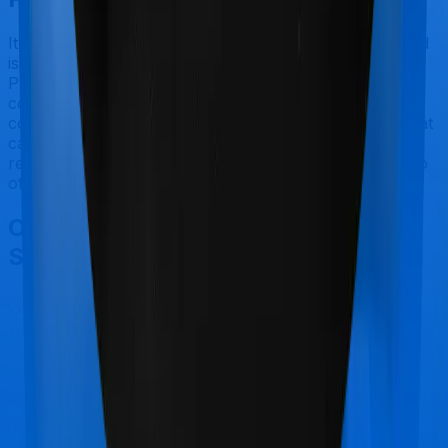
It should be fairly obvious by now. Activ Care Standard
is best suited for senior citizens while Cardiac Care
Platinum makes a lot of sense if you are looking to
cover people suffering from heart ailments. However,
considering Star Health has a claim settlement ratio that
can only be considered sub-par at best, we would still
recommend going with anything that Aditya Birla has to
offer, if the policy is made available to you.
Other Aditya Birla Activ Care
Standard Comparisons
Aditya Birla Activ Care Standard
vs
Star Health
Family Health Optima