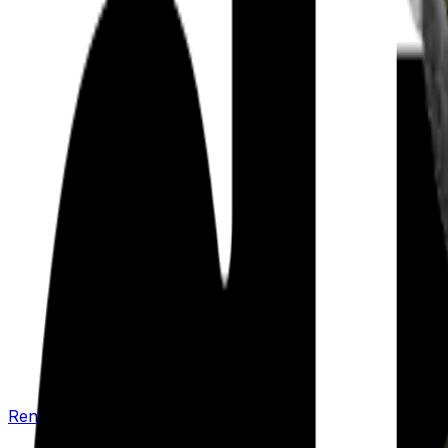
Renew your policy