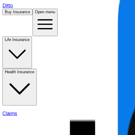
Ditto
Buy Insurance
Open menu
Life Insurance
Health Insurance
Claims