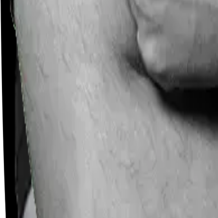
Careers