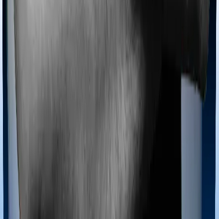
Most policies only cover treatments administered in a
registered medical facility. However, on some occasions,
you may want to pursue alternative treatments including
homoeopathy, Ayurveda, Unani and Siddha. These
treatments are collectively categorized as Ayush
treatments. And in this case, Activ Care Classic covers
Ayush procedures and Health Insurance Platinum also
extends coverage for Ayush treatments.