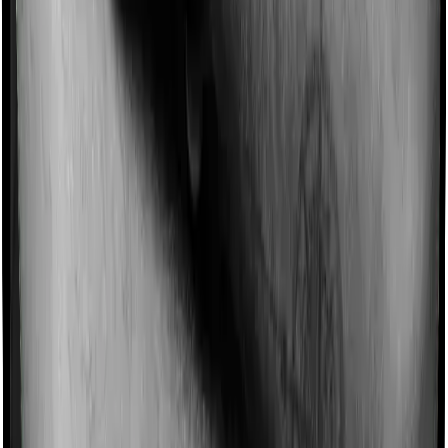
Imagine you are forced to treat yourself at home
because you don’t find a hospital bed, or you have a