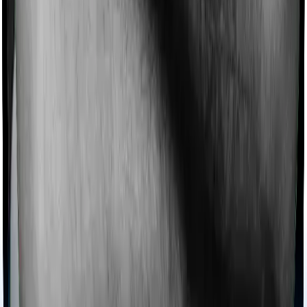
chronic condition that prevents you from visiting one,
then, insurers may choose to cover your treatment
even if you’re hospitalized at home. And such costs are
collectively categorized as domiciliary treatment costs. In
this case, however, Activ Care Classic offers domiciliary
cover. And Health Insurance Platinum also coves
domiciliary expenses.
Ayush treatments