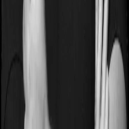
period on pre-existing diseases and Health Insurance
Platinum will similarly tell you to wait 2 years before
making a claim related to your pre-existing diseases
Pre and post Hospitalization expenses