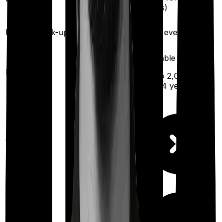
(
once
for
illness)
different illness)
Health check-up
Once every year
Once every year
Available
Maternity
(up to ₹
2,00,000
after 4 years
)
Out Patient
Department