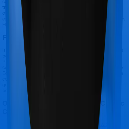
categorized as Outpatient consultations (or OPD
treatments) and patients have to bear the cost on their
own. In this case, however, neither Activ Care Classic
extends coverage for outpatient consultations, nor does
Health Insurance Platinum.
Final Conclusion
It should be fairly obvious by now. Activ Care Classic is
best suited for senior citizens while Health Insurance
Platinum makes a lot of sense if you are looking to
cover Maternity. However, considering Zuno (erstwhile
Edelweiss) has a claim settlement ratio that can only be
considered sub-par at best, we would still recommend
going with anything that Aditya Birla has to offer, if the
policy is made available to you.
Other Aditya Birla Activ Care Classic
Comparisons
Aditya Birla Activ Care Classic
vs
TATA AIG