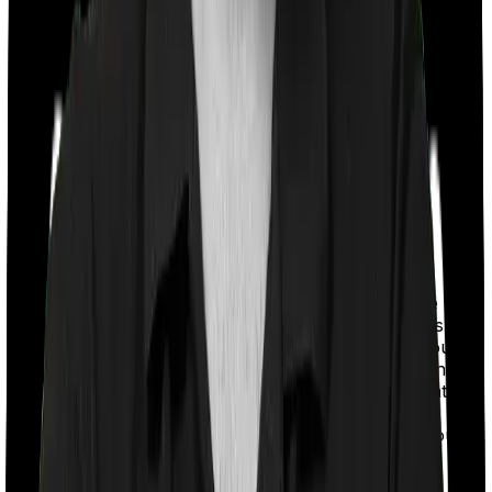
With a co-payment clause, the insurer will mandate that
you pay a part of the bill. So if the bill adds up to Rs.
2,00,000 and the co-payment is set at 20% then you
could be asked to pay Rs. 40,000 from the bill. In this
case, however, Activ Care Classic imposes a mandatory
co-payment of 20% , whereas Health Insurance
Platinum imposes a co-payment clause of 20% if you
purchase after turning 61.