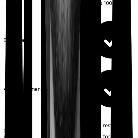
(up to
100
%)
Domiciliary
Ayush treatments
100%
100%
restoration
restoration
Restoration
(
once
for different
benefit