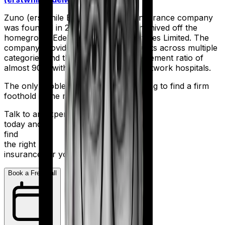
Zuno (erstwhile Edelweiss) Health Insurance company
was founded in 2017 when they were hived off the
homegrown Edelweiss Financial Services Limited. The
company provides an array of products across multiple
categories and they boast a claim settlement ratio of
almost 90% with more than 10,000 network hospitals.
The only problem is - They’re still trying to find a firm
foothold in the market.
Talk to an expert
today and
find
the right
insurance for you.
Book a Free Call