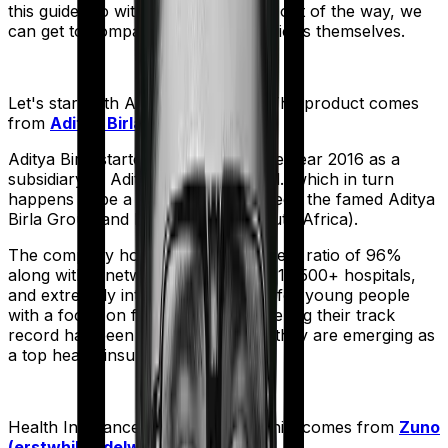
this guide. So with that introduction out of the way, we
can get to comparing the actual policies themselves.
Let's start with
Activ Care Classic
. The product comes
from
Aditya Birla
's stable:
Aditya Birla started operations in the year 2016 as a
subsidiary of Aditya Birla Capital Ltd., which in turn
happens to be a joint venture between the famed Aditya
Birla Group and MMI Holdings (South Africa).
The company holds a claim settlement ratio of 96%
along with a network of more than 16,500+ hospitals,
and extremely interesting products for young people
with a focus on fitness. And considering their track
record has been improving rapidly they are emerging as
a top health insurer in the market.
Health Insurance Platinum
meanwhile comes from
Zuno
(erstwhile Edelweiss)
's stable: