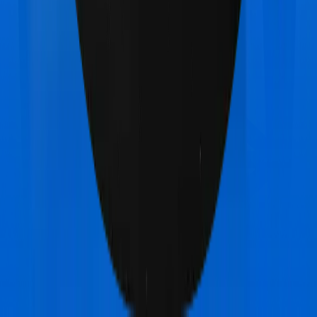
Medicare LITE