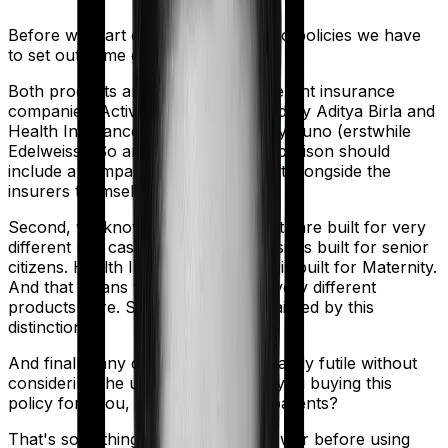
Before we start comparing these two policies we have
to set out some ground rules.
Both products are marketed by different insurance
companies.
Activ Care Classic
is sold by
Aditya Birla
and
Health Insurance Platinum
is sold by
Zuno (erstwhile
Edelweiss)
. So any meaningful comparison should
include a comparison of the product alongside the
insurers themselves.
Second, we know that both products are built for very
different use cases. Activ Care Classic is built for senior
citizens. Health Insurance Platinum is built for Maternity.
And that means you're comparing very different
products here. So analysis will be tainted by this
distinction.
And finally, any comparison is ultimately futile without
considering the use case. Who are you buying this
policy for? You, your family, your parents?
That's something you'll need to answer before using