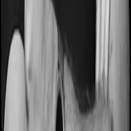
Most people aren’t hospitalized right off the bat. Instead,
they’ll have to go through a whole series of diagnostic
tests before hospitalization and take medication post-
discharge. These costs are outlined as pre-
hospitalization expenses and post-hospitalization
expenses respectively. In this case, Activ Care Classic
covers expenses incurred 30 days before hospitalization
and expenses incurred 60 days post-hospitalization.
Meanwhile, Health Insurance Platinum covers expenses
incurred 90 days before hospitalization and expenses
incurred 180 after hospitalization, although there may be
different sub-limits