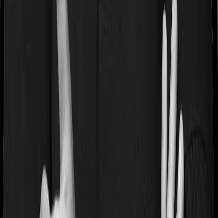
If you’re suffering from a lifestyle condition or if you’ve
had surgery in the past, or if you’re dealing with an
acute or chronic illness at the time of buying the policy,
then the insurer may classify this as a pre-existing
disease. And they may tell you that they will only cover
these illnesses after some time. This cooling period is
referred to as the Pre-existing-disease waiting period. In
this case, Activ Care Classic imposes a 2 year waiting