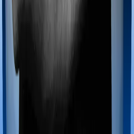
Maternity benefits