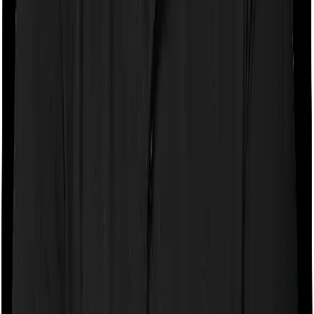
If the policy does impose room rent restrictions then the
insurer may only let you stay in a room of a certain
specification or impose a cap on the total room rent. If
you were to breach either criterion then the insurance
company may ask you to pay a portion of all the
expenses you incurred while staying in the room. In this
case, however, Activ Care Classic only lets you stay in a
shared room and Health Insurance Platinum lets you
stay in a single private room. In effect, both policies
impose restrictions on the kind of room you can pick.
Sub limits