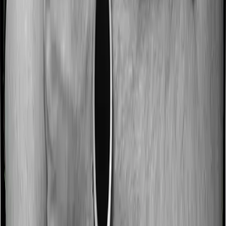
No claim bonus