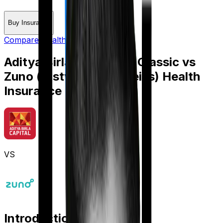
Buy Insurance
Compare Health Insurance
Aditya Birla Activ Care Classic
vs
Zuno (erstwhile Edelweiss) Health
Insurance Platinum
VS
Introduction