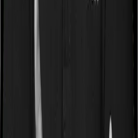
expenses up until the sum insured, but then impose
caps on the total costs you can incur while dealing with
a very specific list of diseases. We call these caps
“Disease Wise Sub Limits.” In this case, Activ Care
Classic imposes disease-wise sub-limits on null whereas
Health Insurance Platinum doesn’t impose a disease
wise sub-limit.
Waiting periods for pre-existing diseases