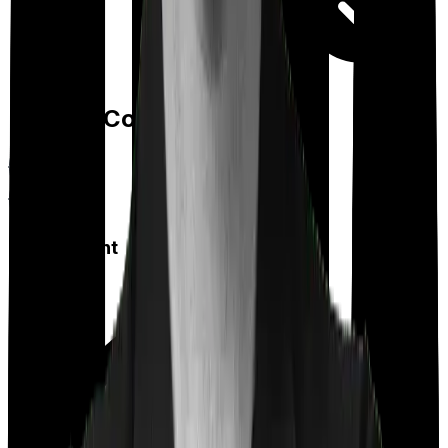
Day care
Feature Comparison
Co payment