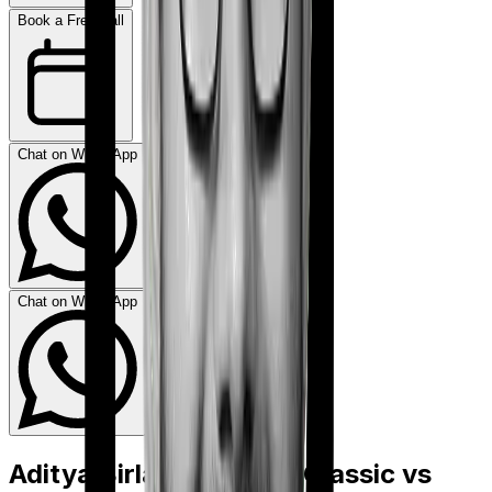
Book a Free Call
Chat on WhatsApp
Chat on WhatsApp
Aditya Birla Activ Care Classic
vs