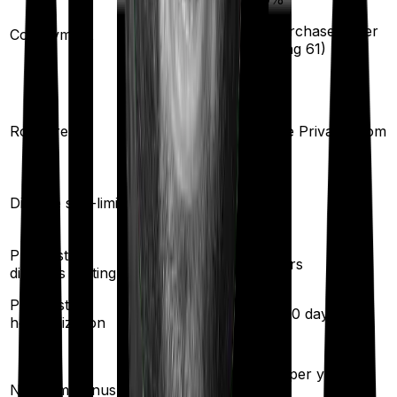
20
%
(if purchased after
Co-payment
turning
61
)
Shared Room
Room rent
Single Private room
Yes
Disease sub-limit
No
Pre existing
2
years
2
years
diseases waiting
Pre/Post
30
/
60
days
90
/
180
days
hospitalization
10
% per year
50
% per year
No claim bonus
(up to
50
%)