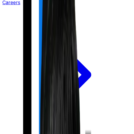
Careers