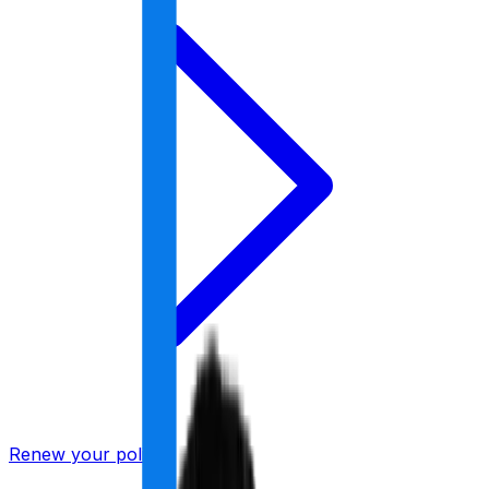
Renew your policy