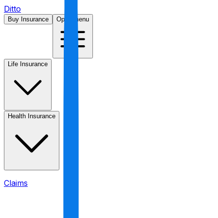
Ditto
Buy Insurance
Open menu
Life Insurance
Health Insurance
Claims