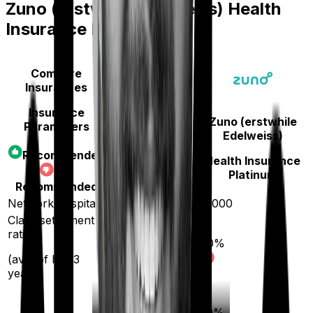
Zuno (erstwhile Edelweiss) Health
Insurance Platinum
Compare
Insurances
Insurance
Zuno (erstwhile
Parameters
Aditya Birla
Edelweiss)
Activ Care
Recommended
Health Insurance
Classic
Not
Platinum
Recommended
Network hospitals
16500
10000
Claim settlement
ratio
90
%
96
%
(avg. of last 3
years)
20
%