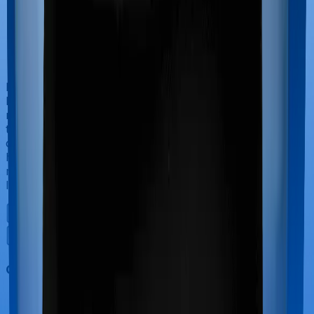
If you’re hospitalized during childbirth, then you may
have to incur significant costs during delivery of your
newborn, child care and other related matters during
the course of the hospitalization. These costs are
collectively termed maternity costs. And in this case,
however, Activ Care Classic doesn’t offer protection for
maternity-related hospitalizations whereas Health
Insurance Platinum offers maternity cover.
Out Patient Department (OPD)