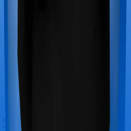
Doctor visits and regular consultations aren’t usually
covered by health insurance policies. They are