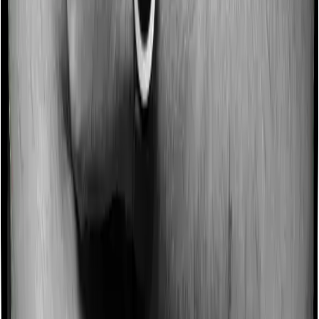
Some policies will tell you that they will incentivize you
for not making a claim in any given year. And they offer
such incentives by offering extra cover on top of the
existing sum insured. This extra cover is categorized as
a no-claim bonus. In this case, however, Activ Care
Classic offers a no-claim bonus of 10% whereas Health
Insurance Platinum offers a no-claim bonus of 50%.
And the no-claim bonus may be capped at different
levels too.
Domiciliary