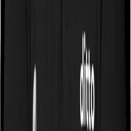
Some policies will tell you that they will cover all medical