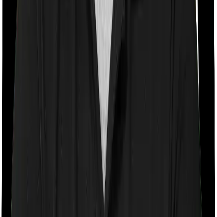
Room rent