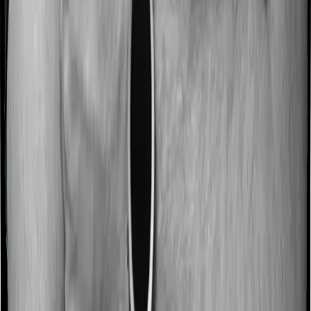
expenses incurred 90 after hospitalization, although
there may be different sub-limits
No claim bonus