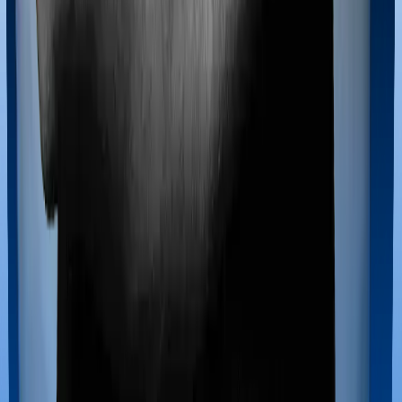
extends coverage for Ayush treatments.
Maternity benefits