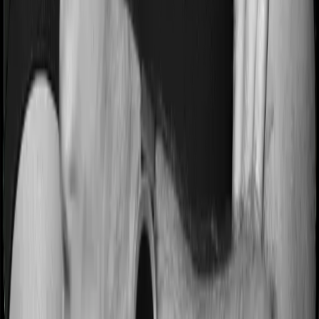
Most people aren’t hospitalized right off the bat. Instead,
they’ll have to go through a whole series of diagnostic
tests before hospitalization and take medication post-
discharge. These costs are outlined as pre-
hospitalization expenses and post-hospitalization
expenses respectively. In this case, Activ Care Classic
covers expenses incurred 30 days before hospitalization
and expenses incurred 60 days post-hospitalization.
Meanwhile, Health Care Supreme Smart covers
expenses incurred 60 days before hospitalization and