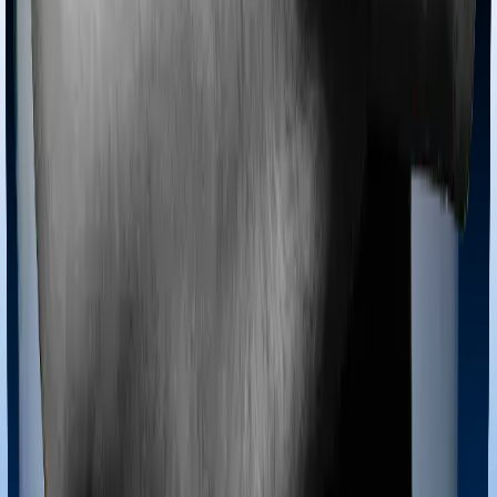
Most policies only cover treatments administered in a
registered medical facility. However, on some occasions,
you may want to pursue alternative treatments including
homoeopathy, Ayurveda, Unani and Siddha. These
treatments are collectively categorized as Ayush
treatments. And in this case, Activ Care Classic covers
Ayush procedures and Health Care Supreme Smart also