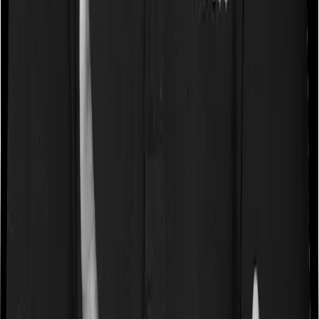
Some policies will tell you that they will cover all medical
expenses up until the sum insured, but then impose
caps on the total costs you can incur while dealing with
a very specific list of diseases. We call these caps
“Disease Wise Sub Limits.” In this case, Activ Care
Classic imposes disease-wise sub-limits on null whereas
Health Care Supreme Smart doesn’t impose a disease
wise sub-limit.
Waiting periods for pre-existing diseases