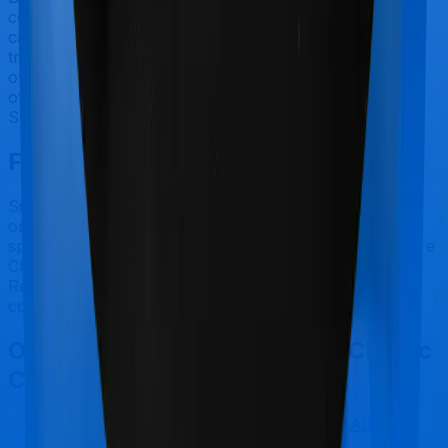
covered by health insurance policies. They are
categorized as Outpatient consultations (or OPD
treatments) and patients have to bear the cost on their
own. In this case, however, Activ Care Classic doesn’t
offer OPD protection whereas Health Care Supreme
Smart offers OPD cover.
Final Conclusion
Since this isn't a fair comparison, to begin with, we will
only tell you this much. If you want something
specifically for senior citizens you can go for Activ Care
Classic. However, if you are looking to cover
Reproductive Procedures, then you may want to
consider Health Care Supreme Smart.
Other Aditya Birla Activ Care Classic
Comparisons
Aditya Birla Activ Care Classic
vs
TATA AIG
Medicare