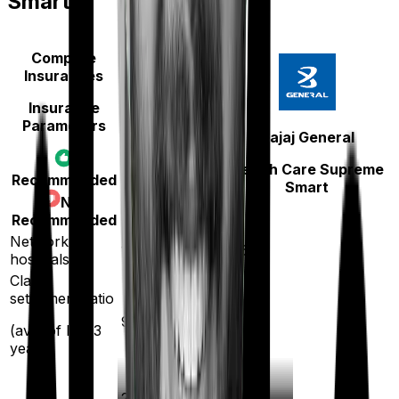
Smart
Compare
Insurances
Insurance
Parameters
Aditya Birla
Bajaj General
Activ Care
Health Care Supreme
Recommended
Classic
Smart
Not
Recommended
Network
16500
12600
hospitals
Claim
settlement ratio
96
%
96
%
(avg. of last 3
years)
20
%