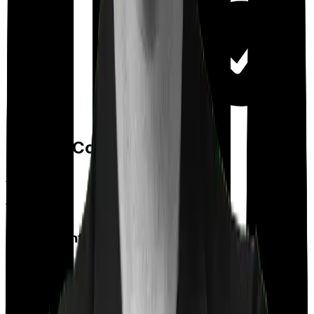
Day care
Feature Comparison
Co payment