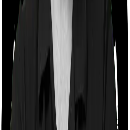
With a co-payment clause, the insurer will mandate that
you pay a part of the bill. So if the bill adds up to Rs.
2,00,000 and the co-payment is set at 20% then you
could be asked to pay Rs. 40,000 from the bill. In this