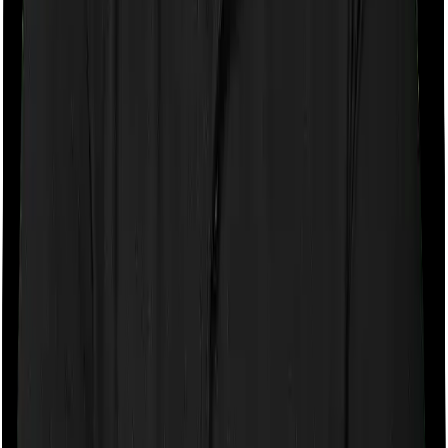
If the policy does impose room rent restrictions then the
insurer may only let you stay in a room of a certain
specification or impose a cap on the total room rent. If
you were to breach either criterion then the insurance
company may ask you to pay a portion of all the
expenses you incurred while staying in the room. In this
case, however, Activ Care Classic only lets you stay in a
shared room but you can pick any room you want with
Health Care Supreme Smart.