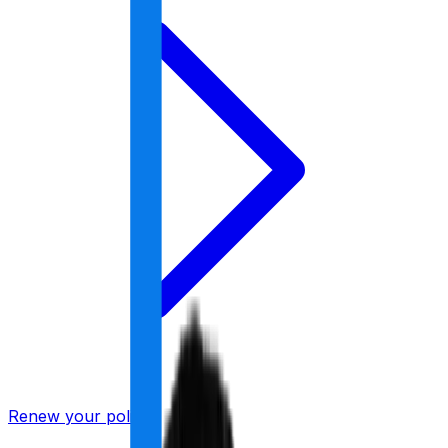
Renew your policy