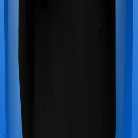
Doctor visits and regular consultations aren’t usually