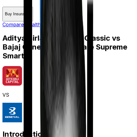
Buy Insurance
Compare Health Insurance
Aditya Birla Activ Care Classic
vs
Bajaj General Health Care Supreme
Smart
VS
Introduction