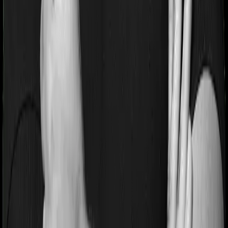
referred to as the Pre-existing-disease waiting period. In
this case, Activ Care Classic imposes a 2 year waiting
period on pre-existing diseases and Health Care
Supreme Smart will similarly tell you to wait 2 years
before making a claim related to your pre-existing
diseases
Pre and post Hospitalization expenses