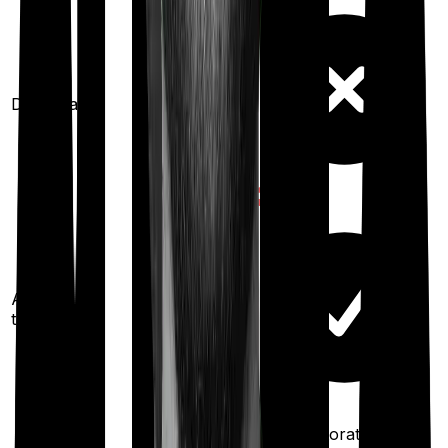
Domiciliary
Ayush
treatments
100%
restoration