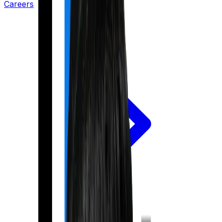
Careers