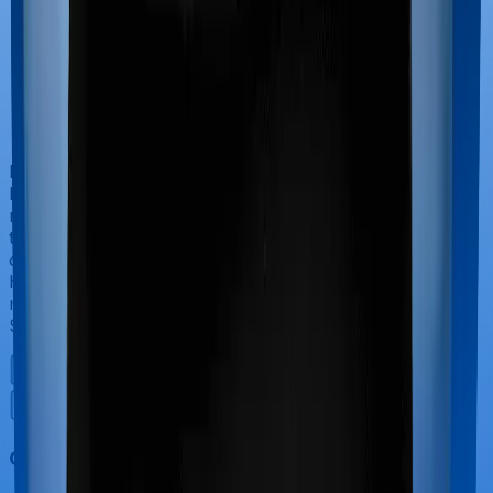
If you’re hospitalized during childbirth, then you may
have to incur significant costs during delivery of your
newborn, child care and other related matters during
the course of the hospitalization. These costs are
collectively termed maternity costs. And in this case,
however, Activ Care Classic doesn’t offer protection for
maternity-related hospitalizations whereas Health Care
Supreme Smart offers maternity cover.
Out Patient Department (OPD)