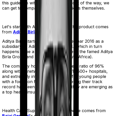
this guide. So with that introduction out of the way, we
can get to comparing the actual policies themselves.
Let's start with
Activ Care Classic
. The product comes
from
Aditya Birla
's stable:
Aditya Birla started operations in the year 2016 as a
subsidiary of Aditya Birla Capital Ltd., which in turn
happens to be a joint venture between the famed Aditya
Birla Group and MMI Holdings (South Africa).
The company holds a claim settlement ratio of 96%
along with a network of more than 16,500+ hospitals,
and extremely interesting products for young people
with a focus on fitness. And considering their track
record has been improving rapidly they are emerging as
a top health insurer in the market.
Health Care Supreme Smart
meanwhile comes from
Bajaj General
's stable: