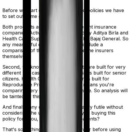
Before we start comparing these two policies we have
to set out some ground rules.
Both products are marketed by different insurance
companies.
Activ Care Classic
is sold by
Aditya Birla
and
Health Care Supreme Smart
is sold by
Bajaj General
. So
any meaningful comparison should include a
comparison of the product alongside the insurers
themselves.
Second, we know that both products are built for very
different use cases. Activ Care Classic is built for senior
citizens. Health Care Supreme Smart is built for
Reproductive Procedures. And that means you're
comparing very different products here. So analysis will
be tainted by this distinction.
And finally, any comparison is ultimately futile without
considering the use case. Who are you buying this
policy for? You, your family, your parents?
That's something you'll need to answer before using