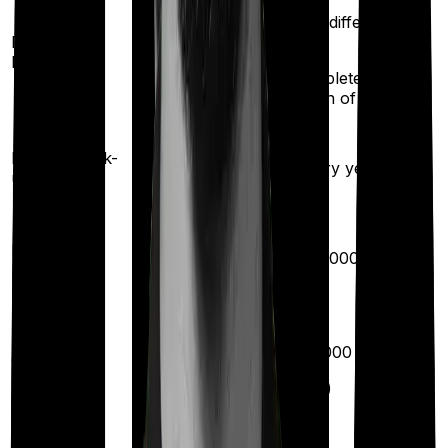
100%
(once for different
restoration
Restoration
illness
(
once
for
benefit
after complete
different
exhaustion of sum
illness)
insured)
Health check-
Once every
Once every year
up
year
Available
Maternity
(up to ₹
40,000
after 2
years
)
Up to ₹
10,000
Out Patient
Department
(Annually)