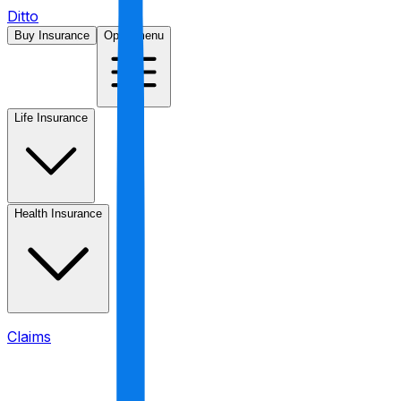
Ditto
Buy Insurance
Open menu
Life Insurance
Health Insurance
Claims