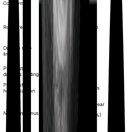
Co-payment
No
Shared Room
Room rent
Any Room
Yes
Disease sub-
No
limit
Pre existing
2
years
2
years
diseases waiting
Pre/Post
30
/
60
days
60
/
90
days
hospitalization
10
% per year
10
% per year
No claim bonus
(up to
50
%)
(up to
50
%)