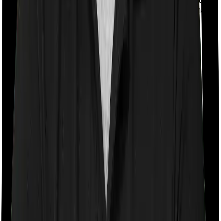
case, however, Activ Care Classic imposes a mandatory
co-payment of 20% . And Health Care Supreme Smart
doesn’t impose a co-payment clause.
Room rent