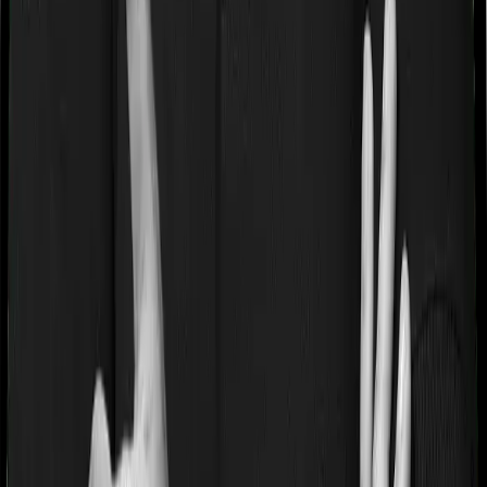
If you’re suffering from a lifestyle condition or if you’ve
had surgery in the past, or if you’re dealing with an
acute or chronic illness at the time of buying the policy,
then the insurer may classify this as a pre-existing
disease. And they may tell you that they will only cover
these illnesses after some time. This cooling period is