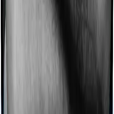
Imagine you are forced to treat yourself at home
because you don’t find a hospital bed, or you have a
chronic condition that prevents you from visiting one,
then, insurers may choose to cover your treatment
even if you’re hospitalized at home. And such costs are
collectively categorized as domiciliary treatment costs. In
this case, however, Activ Care Classic offers domiciliary
cover whereas Health Care Supreme Smart doesn’t
offer domiciliary protection.
Ayush treatments