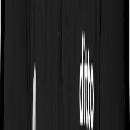
Sub limits