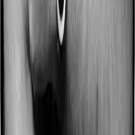
Some policies will tell you that they will incentivize you
for not making a claim in any given year. And they offer
such incentives by offering extra cover on top of the
existing sum insured. This extra cover is categorized as
a no-claim bonus. And in this case, Activ Care Classic
offers a no-claim bonus of 10% and Health Care
Supreme Smart similarly extends a 10% no-claim bonus.
Domiciliary