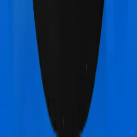
Aditya Birla Activ Care Classic
vs
Bajaj General