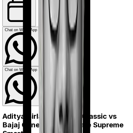
Chat on WhatsApp
Chat on WhatsApp
Aditya Birla Activ Care Classic
vs
Bajaj General Health Care Supreme