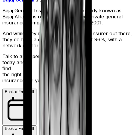
Bajaj General Insurance Limited (formerly known as
Bajaj Allianz) is one of India's leading private general
insurance companies, operating since 2001.
And while they may not be the biggest insurer out there,
they do have a claim settlement ratio of 96%, with a
network of more than 12,600 hospitals.
Talk to an expert
today and
find
the right
insurance for you.
Book a Free Call
Book a Free Call