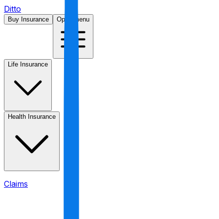
Ditto
Buy Insurance
Open menu
Life Insurance
Health Insurance
Claims