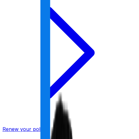
Renew your policy