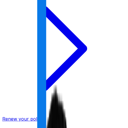
Renew your policy