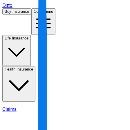
Ditto
Buy Insurance
Open menu
Life Insurance
Health Insurance
Claims