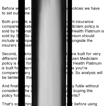
Before we start comparing these two policies we have
to set out some ground rules.
Both products are marketed by different insurance
companies.
National Senior Citizen Mediclaim policy
is
sold by
National Insurance
and
Super Health Platinum
is
sold by
SBI
. So any meaningful comparison should
include a comparison of the product alongside the
insurers themselves.
Second, we know that both products are built for very
different use cases. National Senior Citizen Mediclaim
policy is built for senior citizens. Super Health Platinum
is built for International. And that means you're
comparing very different products here. So analysis will
be tainted by this distinction.
And finally, any comparison is ultimately futile without
considering the use case. Who are you buying this
policy for? You, your family, your parents?
That's something you'll need to answer before using