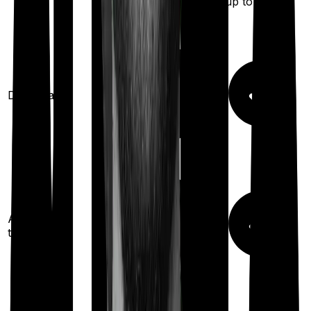
(up to
100
%)
Domiciliary
Ayush
treatments