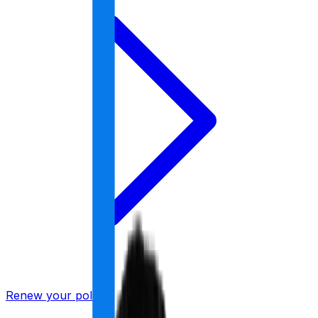
Renew your policy