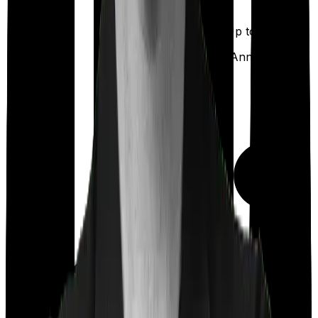
Up to ₹
5,000
Out Patient
Department
(Annually)
Day care
Feature Comparison