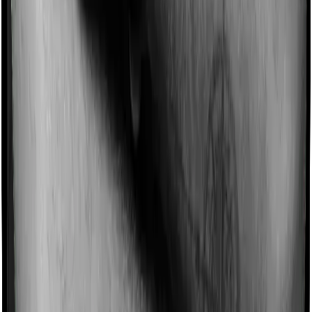
such incentives by offering extra cover on top of the
existing sum insured. This extra cover is categorized as
a no-claim bonus. In this case, however, National Senior
Citizen Mediclaim policy offers a no-claim bonus of 5%
whereas Super Health Platinum offers a no-claim bonus
of 50%. And the no-claim bonus may be capped at
different levels too.
Domiciliary