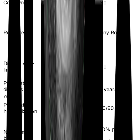
Co-payment
No
No
Any Room
(up to 1% of sum
Room rent
Any Room
insured)
Yes
Disease sub-
No
limit
Pre existing
diseases
2
years
2
years
waiting
Pre/Post
30
/
60
days
60
/
90
days
hospitalization
5
% per year
50
% per year
No claim
(up to
50
%)
bonus