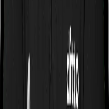
expenses you incurred while staying in the room. In this
case, however, National Senior Citizen Mediclaim policy
only lets you stay in a room whose rent doesn’t exceed
1% of the total sum insured but you can pick any room
you want with Super Health Platinum.
Sub limits