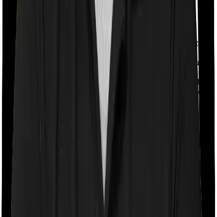
With a co-payment clause, the insurer will mandate that
you pay a part of the bill. So if the bill adds up to Rs.
2,00,000 and the co-payment is set at 20% then you
could be asked to pay Rs. 40,000 from the bill. In this
case, however, National Senior Citizen Mediclaim policy
doesn’t impose a co-payment clause. And neither does
Super Health Platinum.
Room rent