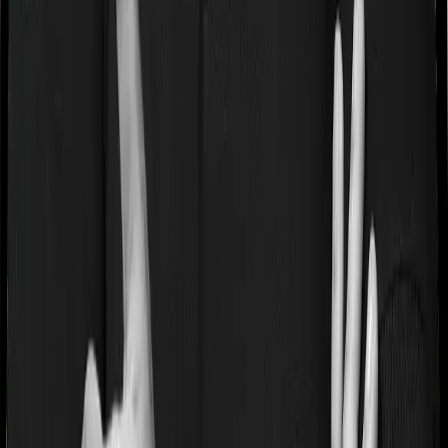
Waiting periods for pre-existing diseases