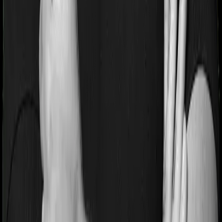
If you’re suffering from a lifestyle condition or if you’ve
had surgery in the past, or if you’re dealing with an
acute or chronic illness at the time of buying the policy,
then the insurer may classify this as a pre-existing
disease. And they may tell you that they will only cover
these illnesses after some time. This cooling period is
referred to as the Pre-existing-disease waiting period. In
this case, National Senior Citizen Mediclaim policy
imposes a 2 year waiting period on pre-existing diseases
and Super Health Platinum will similarly tell you to wait 2
years before making a claim related to your pre-existing
diseases
Pre and post Hospitalization expenses