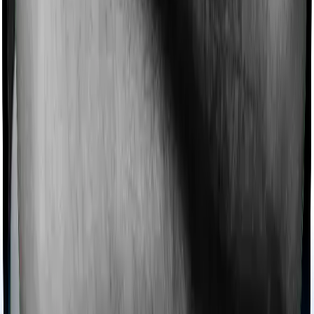
Imagine you are forced to treat yourself at home
because you don’t find a hospital bed, or you have a
chronic condition that prevents you from visiting one,
then, insurers may choose to cover your treatment
even if you’re hospitalized at home. And such costs are
collectively categorized as domiciliary treatment costs. In
this case, however, National Senior Citizen Mediclaim
policy offers domiciliary cover. And Super Health
Platinum also coves domiciliary expenses.