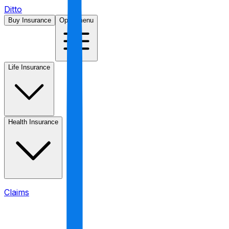
Ditto
Buy Insurance
Open menu
Life Insurance
Health Insurance
Claims