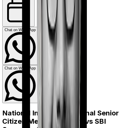
Chat on WhatsApp
Chat on WhatsApp
National Insurance National Senior
Citizen Mediclaim policy
vs
SBI