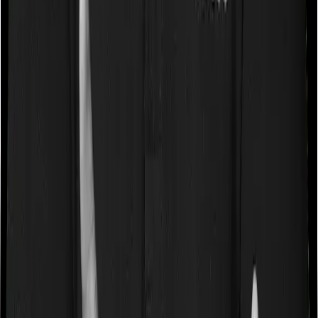
Some policies will tell you that they will cover all medical
expenses up until the sum insured, but then impose
caps on the total costs you can incur while dealing with
a very specific list of diseases. We call these caps
“Disease Wise Sub Limits.” In this case, National Senior
Citizen Mediclaim policy imposes disease-wise sub-limits
on cataracts, benign prostatic hyperplasia, modern
treatments whereas Super Health Platinum doesn’t
impose a disease wise sub-limit.