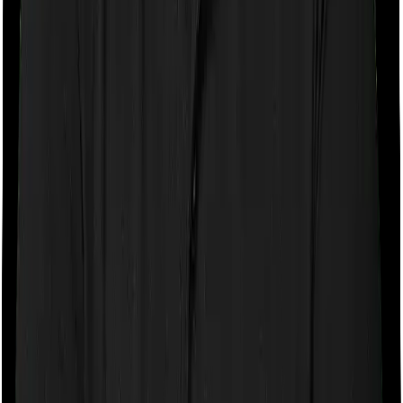
If the policy does impose room rent restrictions then the
insurer may only let you stay in a room of a certain
specification or impose a cap on the total room rent. If
you were to breach either criterion then the insurance
company may ask you to pay a portion of all the