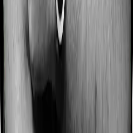
Some policies will tell you that they will incentivize you
for not making a claim in any given year. And they offer