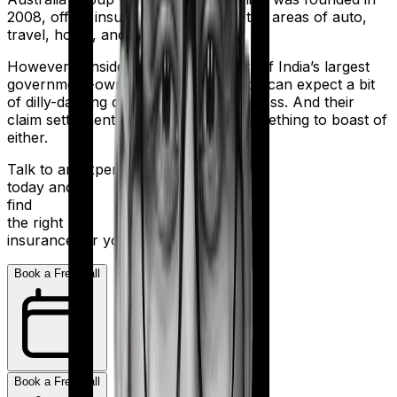
2008, offers insurance products in the areas of auto,
travel, home, and health.
However considering they are a part of India’s largest
government-owned banking firm, you can expect a bit
of dilly-dallying during the claims process. And their
claim settlement ratio of 96% isn’t something to boast of
either.
Talk to an expert
today and
find
the right
insurance for you.
Book a Free Call
Book a Free Call