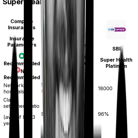
Super Health Platinum
Compare
Insurances
Insurance
Parameters
National Insurance
SBI
National Senior
Super Health
Citizen Mediclaim
Recommended
Platinum
policy
Not
Recommended
5300
Network
18000
hospitals
Claim
settlement ratio
94
%
96
%
(avg. of last 3
years)