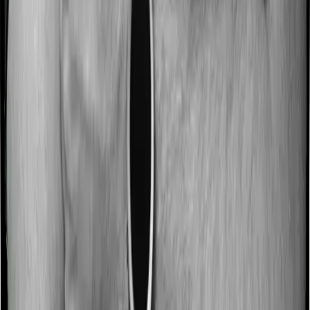
Most people aren’t hospitalized right off the bat. Instead,
they’ll have to go through a whole series of diagnostic
tests before hospitalization and take medication post-
discharge. These costs are outlined as pre-
hospitalization expenses and post-hospitalization
expenses respectively. In this case, National Senior
Citizen Mediclaim policy covers expenses incurred 30
days before hospitalization and expenses incurred 60
days post-hospitalization. Meanwhile, Super Health
Platinum covers expenses incurred 60 days before
hospitalization and expenses incurred 90 after
hospitalization, although there may be different sub-
limits
No claim bonus