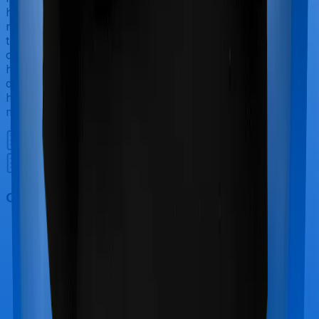
have to incur significant costs during delivery of your
newborn, child care and other related matters during
the course of the hospitalization. These costs are
collectively termed maternity costs. And in this case,
however, National Senior Citizen Mediclaim policy
doesn’t offer protection for maternity-related
hospitalizations whereas Super Health Platinum offers
maternity cover.
Out Patient Department (OPD)