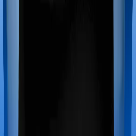
If you’re hospitalized during childbirth, then you may