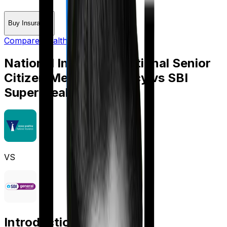
Buy Insurance
Compare Health Insurance
National Insurance National Senior
Citizen Mediclaim policy
vs
SBI
Super Health Platinum
VS
Introduction