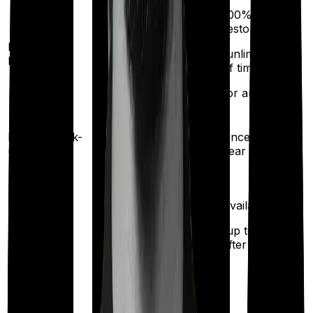
100%
restoration
Restoration
(unlimited no.
benefit
of times
for any illness)
Health check-
Once every
Once every 2 years
up
year
Available
Maternity
(up to ₹
50,000
after 2 years
)