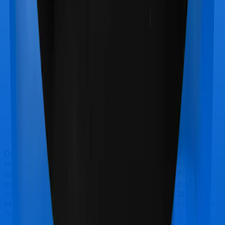
Doctor visits and regular consultations aren’t usually
covered by health insurance policies. They are
categorized as Outpatient consultations (or OPD
treatments) and patients have to bear the cost on their
own. In this case, however, National Senior Citizen
Mediclaim policy doesn’t offer OPD protection whereas
Super Health Platinum offers OPD cover.