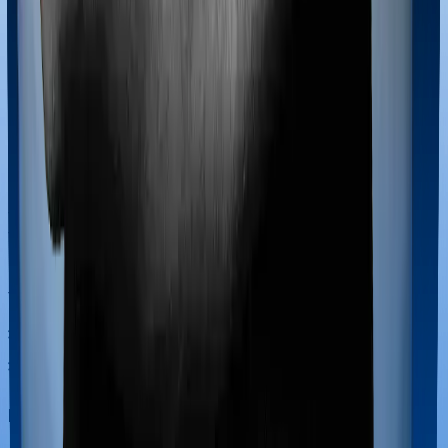
Most policies only cover treatments administered in a
registered medical facility. However, on some occasions,
you may want to pursue alternative treatments including
homoeopathy, Ayurveda, Unani and Siddha. These
treatments are collectively categorized as Ayush
treatments. And in this case, National Senior Citizen
Mediclaim policy covers Ayush procedures and Super
Health Platinum also extends coverage for Ayush
treatments.
Maternity benefits