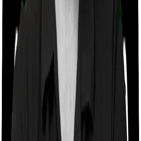
Co payment