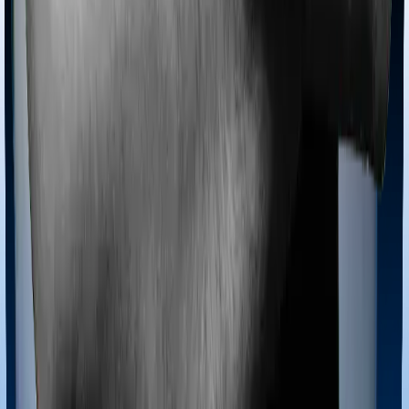
Ayush treatments