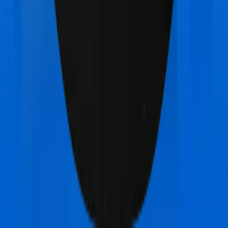
Final Conclusion
Since this isn't a fair comparison, to begin with, we will
only tell you this much. If you want something
specifically for senior citizens you can go for National
Senior Citizen Mediclaim policy. However, if you are
looking to cover International, then you may want to
consider Super Health Platinum.
Other National Insurance National
Senior Citizen Mediclaim policy
Comparisons
National Insurance National Senior Citizen
Mediclaim policy
vs
Star Health Cardiac Care
Platinum