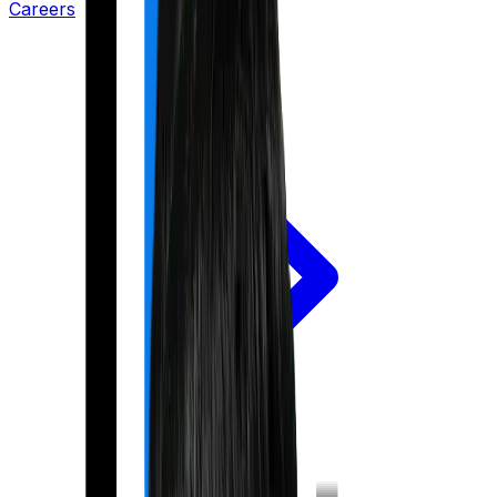
Careers