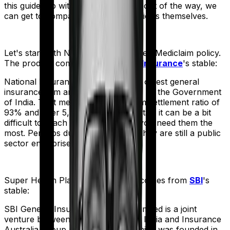
this guide. So with that introduction out of the way, we
can get to comparing the actual policies themselves.
Let's start with
National Senior Citizen Mediclaim policy
.
The product comes from
National Insurance
's stable:
National Insurance is the country's oldest general
insurance firm and is wholly owned by the Government
of India. That means, despite a claim settlement ratio of
93% and over 5,300 network hospitals it can be a bit
difficult to reach the insurer when you need them the
most. Perhaps due to the fact that they are still a public
sector enterprise.
Super Health Platinum
meanwhile comes from
SBI
's
stable:
SBI General Insurance Company Limited is a joint
venture between the State Bank of India and Insurance
Australia Group (IAG). The firm, which was founded in