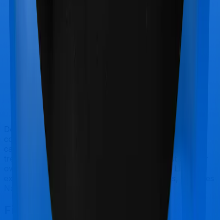
Doctor visits and regular consultations aren’t usually
covered by health insurance policies. They are
categorized as Outpatient consultations (or OPD
treatments) and patients have to bear the cost on their
own. In this case, however, neither Medicare LITE
extends coverage for outpatient consultations, nor does
National Senior Citizen Mediclaim policy.
Final Conclusion