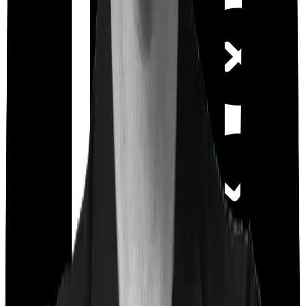
Out Patient
Department
Day care
Feature Comparison