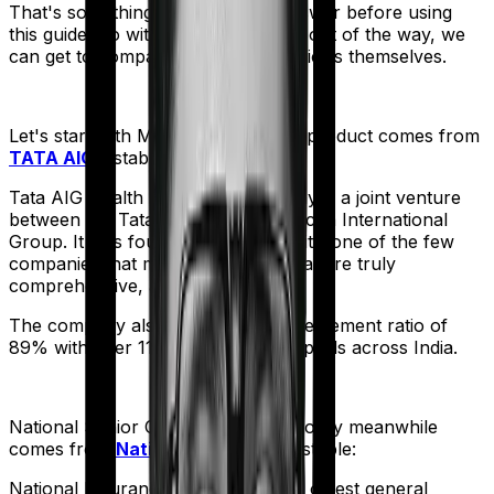
That's something you'll need to answer before using
this guide. So with that introduction out of the way, we
can get to comparing the actual policies themselves.
Let's start with
Medicare LITE
. The product comes from
TATA AIG
's stable:
Tata AIG Health Insurance company is a joint venture
between the Tata Group and American International
Group. It was founded in 2001 and it’s one of the few
companies that market products that are truly
comprehensive, albeit expensive.
The company also boasts a claim settlement ratio of
89% with over 11,000 network hospitals across India.
National Senior Citizen Mediclaim policy
meanwhile
comes from
National Insurance
's stable:
National Insurance is the country's oldest general