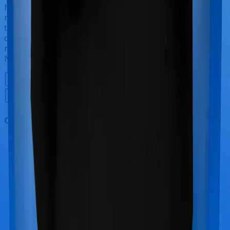
have to incur significant costs during delivery of your
newborn, child care and other related matters during
the course of the hospitalization. These costs are
collectively termed maternity costs. And in this case,
neither Medicare LITE offers maternity cover nor does
National Senior Citizen Mediclaim policy.
Out Patient Department (OPD)