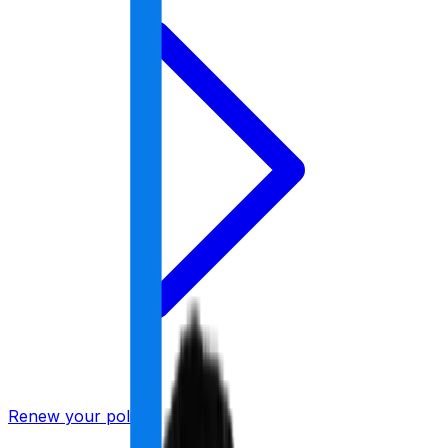
Renew your policy