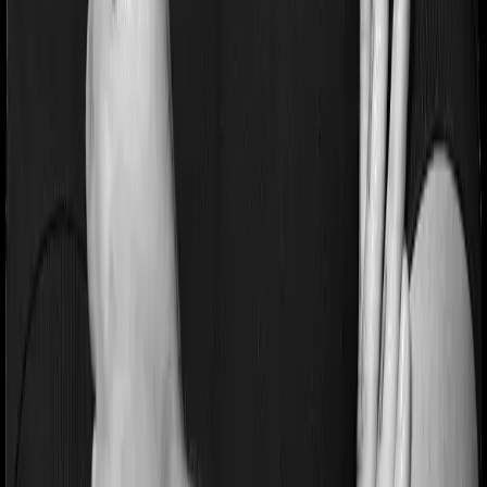
If you’re suffering from a lifestyle condition or if you’ve
had surgery in the past, or if you’re dealing with an
acute or chronic illness at the time of buying the policy,
then the insurer may classify this as a pre-existing
disease. And they may tell you that they will only cover
these illnesses after some time. In this case, Medicare
LITE imposes a waiting period of 3 years on pre-existing
diseases while National Senior Citizen Mediclaim policy
extends a waiting period of 2 years on existing
conditions.