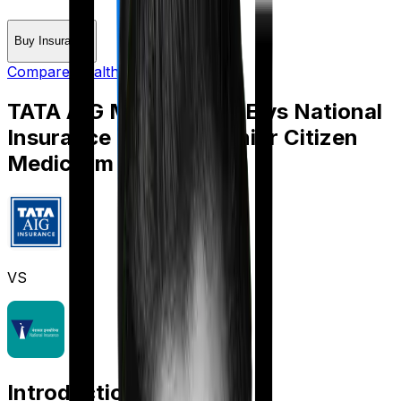
Buy Insurance
Compare Health Insurance
TATA AIG Medicare LITE
vs
National
Insurance National Senior Citizen
Mediclaim policy
VS
Introduction