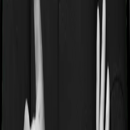
hyperplasia, modern treatments.
Waiting periods for pre-existing diseases