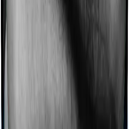
Imagine you are forced to treat yourself at home
because you don’t find a hospital bed, or you have a
chronic condition that prevents you from visiting one,
then, insurers may choose to cover your treatment
even if you’re hospitalized at home. And such costs are
collectively categorized as domiciliary treatment costs. In
this case, however, Medicare LITE offers domiciliary
cover. And National Senior Citizen Mediclaim policy also