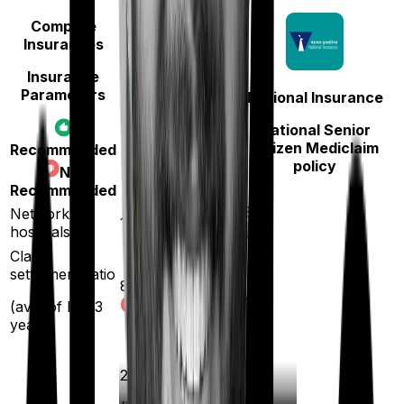
Compare
Insurances
Insurance
Parameters
National Insurance
TATA AIG
National Senior
Medicare LITE
Citizen Mediclaim
Recommended
policy
Not
Recommended
5300
Network
12000
hospitals
Claim
settlement ratio
89
%
94
%
(avg. of last 3
years)
20
%