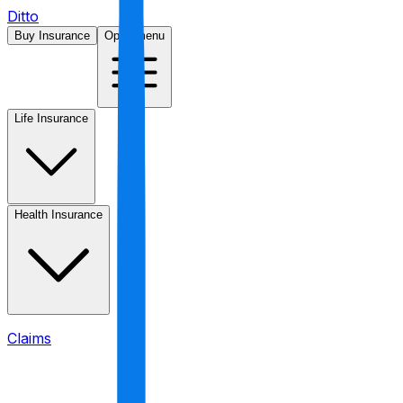
Ditto
Buy Insurance
Open menu
Life Insurance
Health Insurance
Claims