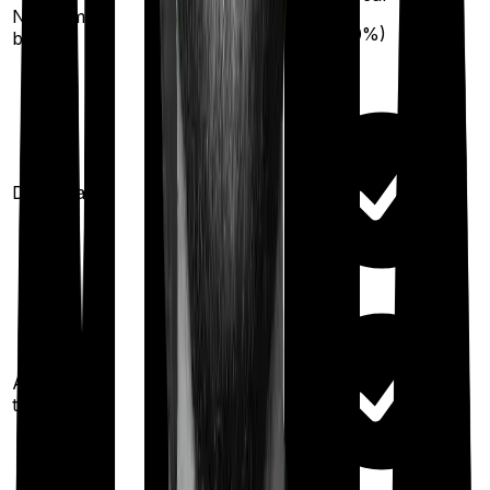
50
% per year
No claim
(up to
50
%)
bonus
(up to
100
%)
Domiciliary
Ayush
treatments