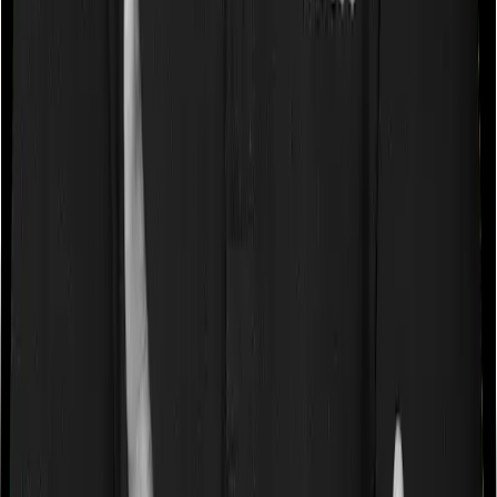
Some policies will tell you that they will cover all medical
expenses up until the sum insured, but then impose
caps on the total costs you can incur while dealing with
a very specific list of diseases. We call these caps
“Disease Wise Sub Limits.” In this case, Medicare LITE
doesn’t impose a disease wise sub-limit whereas
National Senior Citizen Mediclaim policy imposes
disease-wise sub-limits on cataracts, benign prostatic