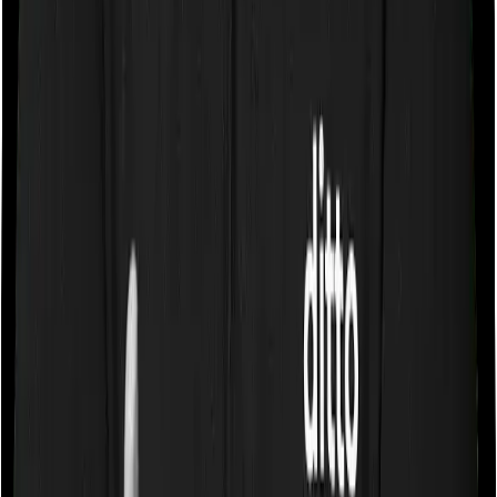
you were to breach either criterion then the insurance
company may ask you to pay a portion of all the
expenses you incurred while staying in the room. In this
case, however, Medicare LITE lets you stay in a single
private room and National Senior Citizen Mediclaim
policy only lets you stay in a room whose rent doesn’t
exceed 1% of the sum insured. In effect, both policies
impose restrictions on the kind of room you can pick.
Sub limits