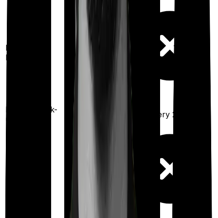
100%
restoration
Restoration
benefit
(
once
for any
illness)
Health check-
Once every
Once every 2 years
up
year
Maternity