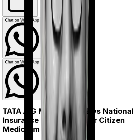
Chat on WhatsApp
Chat on WhatsApp
TATA AIG Medicare LITE
vs
National
Insurance National Senior Citizen
Mediclaim policy