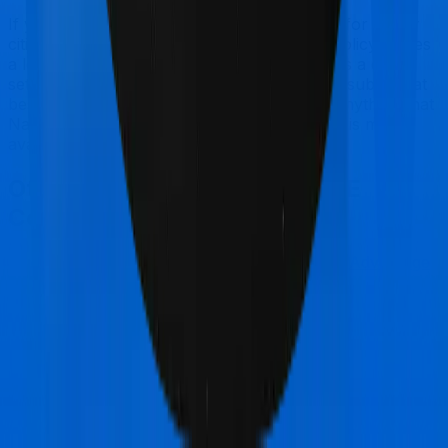
If you're specifically looking to buy a policy for senior
citizens, National Senior Citizen Mediclaim policy makes
a lot of sense. But considering TATA AIG has a claim
settlement ratio that can only be considered sub-par at
best, we would still recommend going with anything that
National Insurance has to offer, if the policy is made
available to you.
Other TATA AIG Medicare LITE
Comparisons
TATA AIG Medicare LITE
vs
Care Care Advantage