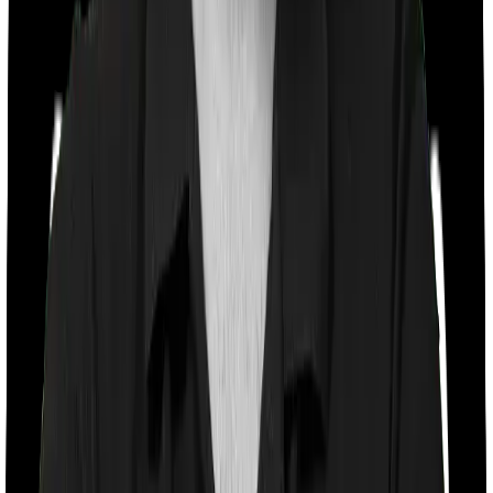
Co payment