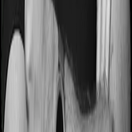
Pre and post Hospitalization expenses