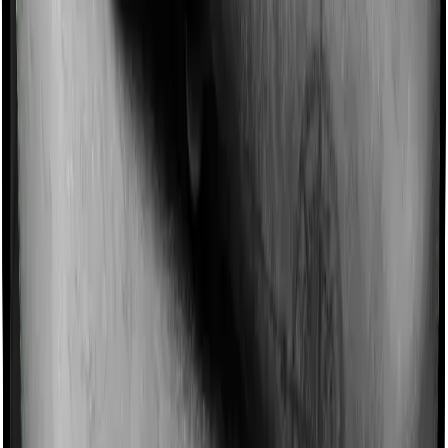
for not making a claim in any given year. And they offer
such incentives by offering extra cover on top of the
existing sum insured. This extra cover is categorized as
a no-claim bonus. In this case, however, Medicare LITE
offers a no-claim bonus of 50% whereas National
Senior Citizen Mediclaim policy offers a no-claim bonus
of 5%. And the no-claim bonus may be capped at
different levels too.
Domiciliary