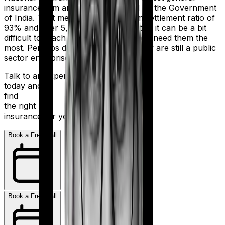
insurance firm and is wholly owned by the Government
of India. That means, despite a claim settlement ratio of
93% and over 5,300 network hospitals it can be a bit
difficult to reach the insurer when you need them the
most. Perhaps due to the fact that they are still a public
sector enterprise.
Talk to an expert
today and
find
the right
insurance for you.
Book a Free Call
Book a Free Call