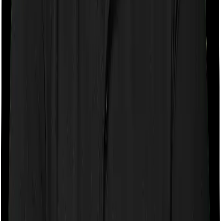
If the policy does impose room rent restrictions then the
insurer may only let you stay in a room of a certain
specification or impose a cap on the total room rent. If