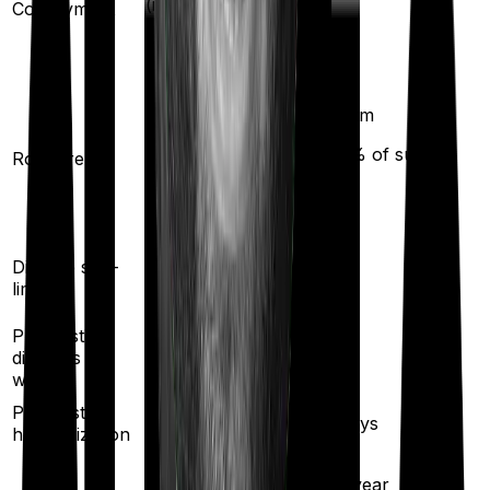
(if purchased
Co-payment
No
after turning
61
)
Any Room
Single Private
(up to 1% of sum
Room rent
room
insured)
Yes
Disease sub-
No
limit
Pre existing
diseases
3
years
2
years
waiting
Pre/Post
180
/
60
days
30
/
60
days
hospitalization
5
% per year