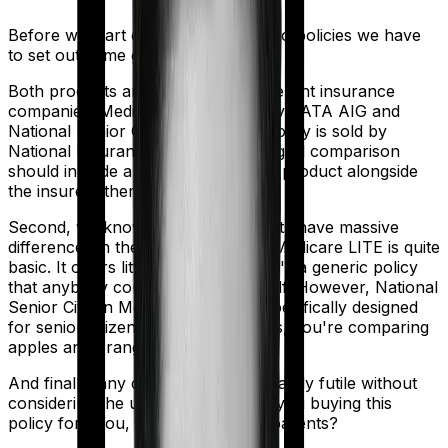
Before we start comparing these two policies we have
to set out some ground rules.
Both products are marketed by different insurance
companies.
Medicare LITE
is sold by
TATA AIG
and
National Senior Citizen Mediclaim policy
is sold by
National Insurance
. So any meaningful comparison
should include a comparison of the product alongside
the insurers themselves.
Second, we know that both products have massive
differences in their core structure. Medicare LITE is quite
basic. It offers little protection and it's a generic policy
that anybody could pick off the shelf. However, National
Senior Citizen Mediclaim policy is specifically designed
for senior citizens. So in many ways, you're comparing
apples and oranges here.
And finally, any comparison is ultimately futile without
considering the use case. Who are you buying this
policy for? You, your family, your parents?