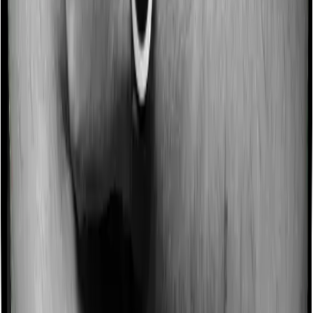
Some policies will tell you that they will incentivize you