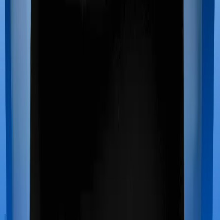
If you’re hospitalized during childbirth, then you may