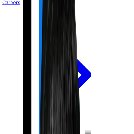
Careers