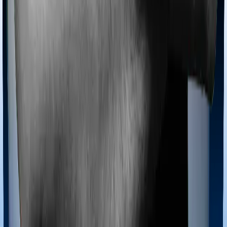
coves domiciliary expenses.
Ayush treatments