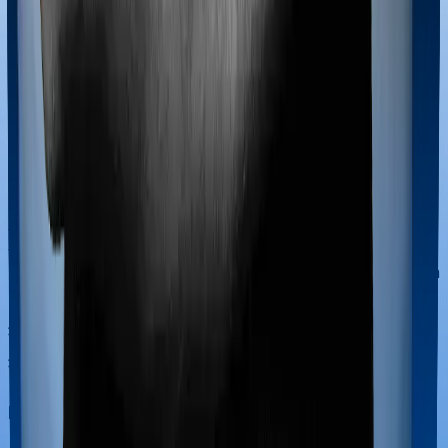
Most policies only cover treatments administered in a
registered medical facility. However, on some occasions,
you may want to pursue alternative treatments including
homoeopathy, Ayurveda, Unani and Siddha. These
treatments are collectively categorized as Ayush
treatments. And in this case, Medicare LITE covers
Ayush procedures and National Senior Citizen Mediclaim
policy also extends coverage for Ayush treatments.
Maternity benefits