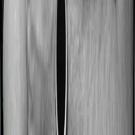
Most people aren’t hospitalized right off the bat. Instead,
they’ll have to go through a whole series of diagnostic
tests before hospitalization and take medication post-
discharge. These costs are outlined as pre-
hospitalization expenses and post-hospitalization
expenses respectively. In this case, Medicare LITE
covers expenses incurred 180 days before
hospitalization and expenses incurred 60 days post-
hospitalization. Meanwhile, National Senior Citizen
Mediclaim policy covers expenses incurred 30 days
before hospitalization and expenses incurred 60 after
hospitalization, although there may be different sub-
limits
No claim bonus