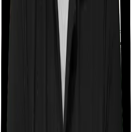
With a co-payment clause, the insurer will mandate that
you pay a part of the bill. So if the bill adds up to Rs.
2,00,000 and the co-payment is set at 20% then you
could be asked to pay Rs. 40,000 from the bill. In this
case, however, Medicare LITE requires you to co-pay a
part of the bill 20% if you purchase after turning 61
whereas National Senior Citizen Mediclaim policy
doesn’t impose a co-payment clause
Room rent