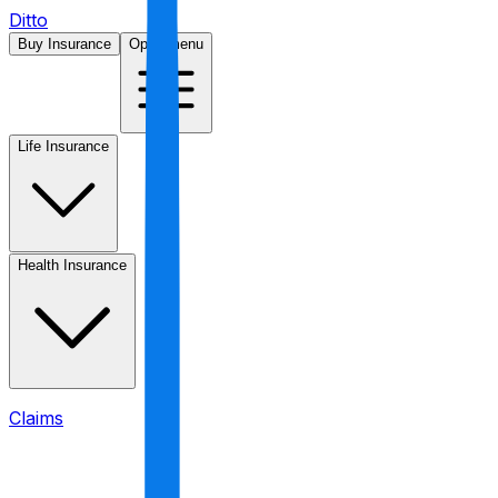
Ditto
Buy Insurance
Open menu
Life Insurance
Health Insurance
Claims