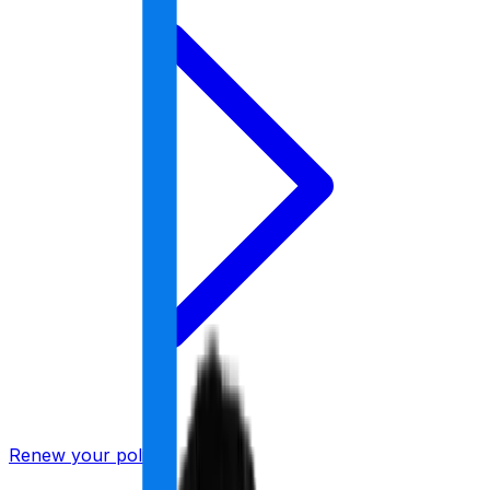
Renew your policy