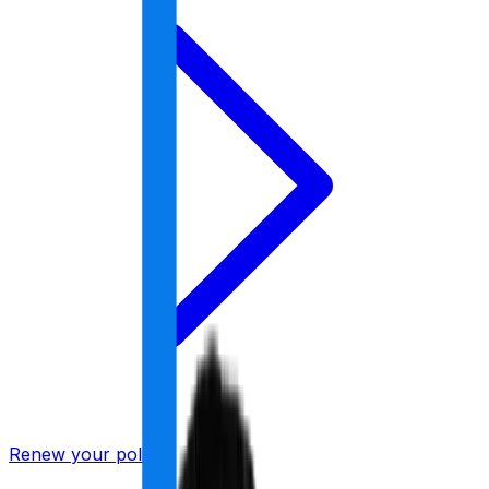
Renew your policy