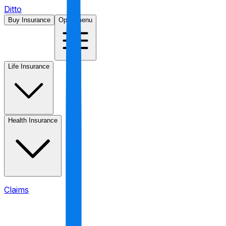
Ditto
Buy Insurance
Open menu
Life Insurance
Health Insurance
Claims