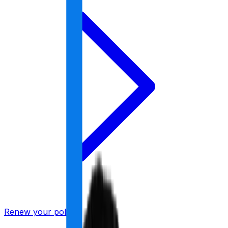
Renew your policy