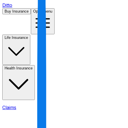
Ditto
Buy Insurance
Open menu
Life Insurance
Health Insurance
Claims