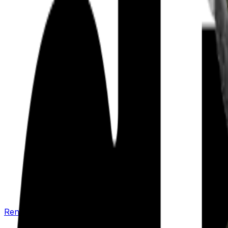
Renew your policy