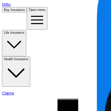
Ditto
Buy Insurance
Open menu
Life Insurance
Health Insurance
Claims