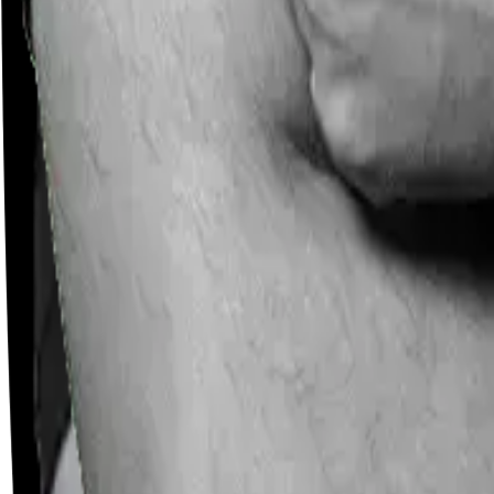
Careers