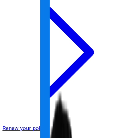
Renew your policy