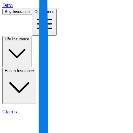
Ditto
Buy Insurance
Open menu
Life Insurance
Health Insurance
Claims