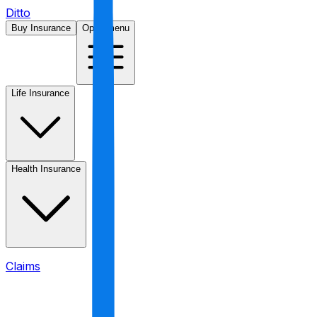
Ditto
Buy Insurance
Open menu
Life Insurance
Health Insurance
Claims