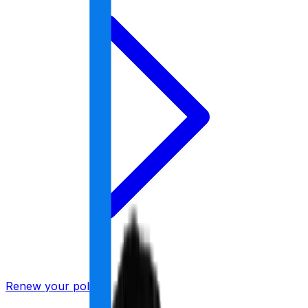
Renew your policy